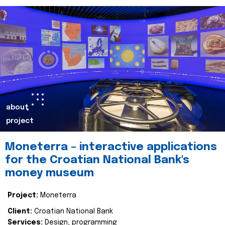
about
project
Moneterra – interactive applications
for the Croatian National Bank's
money museum
Project:
Moneterra
Client:
Croatian National Bank
Services:
Design, programming