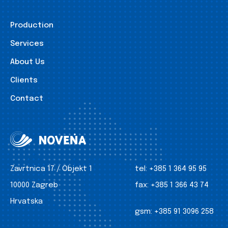
Production
Services
About Us
Clients
Contact
Zavrtnica 17 / Objekt 1
tel:
+385 1 364 95 95
10000 Zagreb
fax:
+385 1 366 43 74
Hrvatska
gsm:
+385 91 3096 258