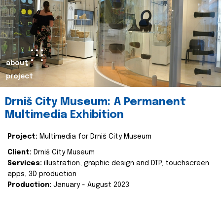
about
project
Drniš City Museum: A Permanent
Multimedia Exhibition
Project:
Multimedia for Drniš City Museum
Client:
Drniš City Museum
Services:
illustration, graphic design and DTP, touchscreen
apps, 3D production
Production:
January - August 2023