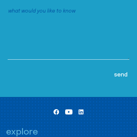
explore