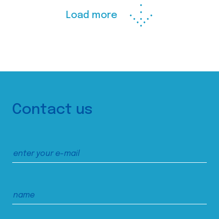
Load more
Contact us