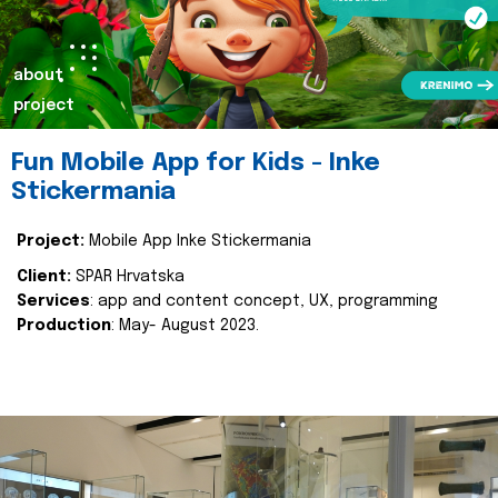
about
project
Fun Mobile App for Kids - Inke
Stickermania
Project:
Mobile App Inke Stickermania
Client:
SPAR Hrvatska
Services
: app and content concept, UX, programming
Production
: May- August 2023.