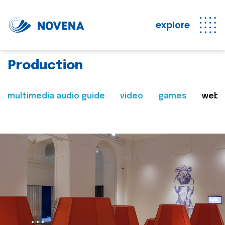
explore
Production
multimedia audio guide
video
games
web