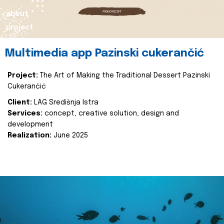
about
project
Multimedia app Pazinski cukerančić
Project:
The Art of Making the Traditional Dessert Pazinski
Cukerančić
Client:
LAG Središnja Istra
Services:
concept, creative solution, design and
development
Realization:
June 2025