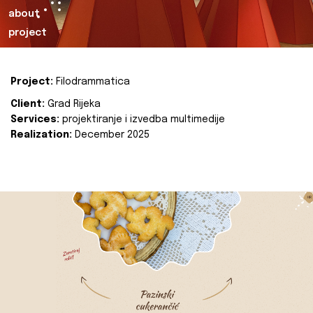
about
project
Project:
Filodrammatica
Client:
Grad Rijeka
Services:
projektiranje i izvedba multimedije
Realization:
December 2025