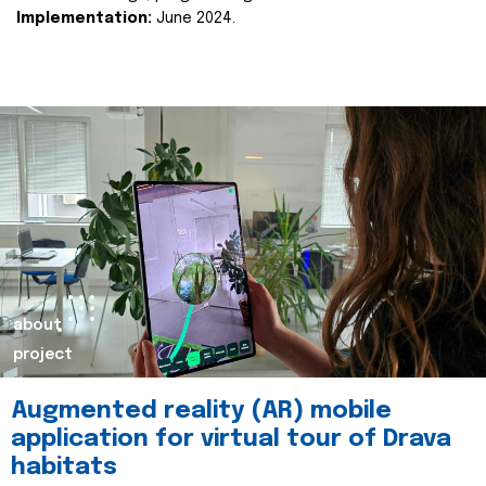
Implementation:
June 2024.
about
project
Augmented reality (AR) mobile
application for virtual tour of Drava
habitats