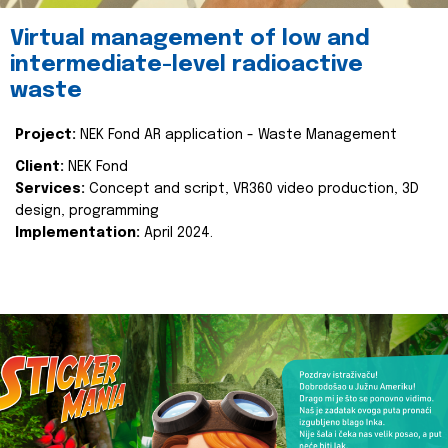
Virtual management of low and
intermediate-level radioactive
waste
Project:
NEK Fond AR application - Waste Management
Client:
NEK Fond
Services:
Concept and script, VR360 video production, 3D
design, programming
Implementation:
April 2024.