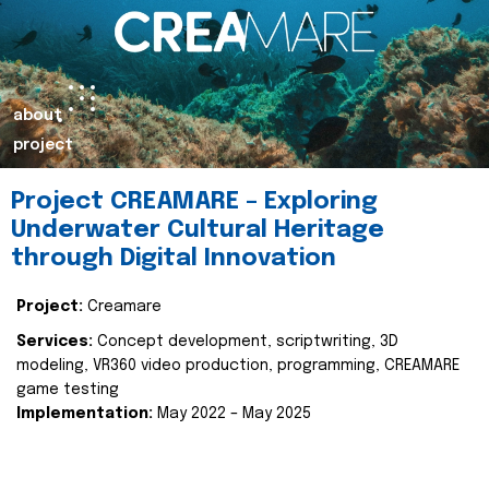
about
project
Project CREAMARE – Exploring
Underwater Cultural Heritage
through Digital Innovation
Project:
Creamare
Services:
Concept development, scriptwriting, 3D
modeling, VR360 video production, programming, CREAMARE
game testing
Implementation:
May 2022 – May 2025