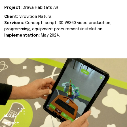
Project:
Drava Habitats AR
Client:
Virovitica Natura
Services:
Concept, script, 3D VR360 video production,
programming, equipment procurement/instalation
Implementation:
May 2024.
about
project