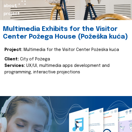
about
project
Multimedia Exhibits for the Visitor
Center Požega House (Požeška kuća)
Project:
Multimedia for the Visitor Center Požeška kuća
Client:
City of Požega
Services:
UX/UI, multimedia apps development and
programming, interactive projections