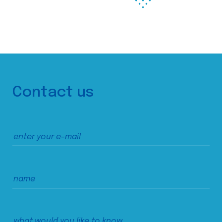
Contact us