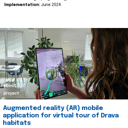
Implementation:
June 2024.
about
project
Augmented reality (AR) mobile
application for virtual tour of Drava
habitats