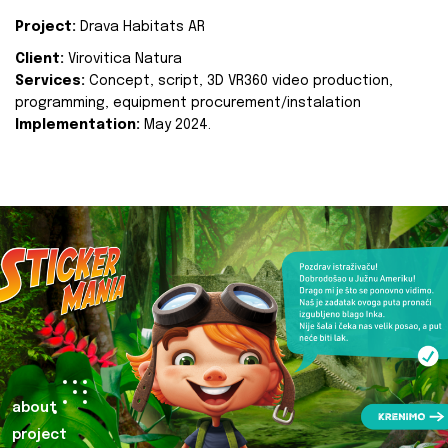
Project:
Drava Habitats AR
Client:
Virovitica Natura
Services:
Concept, script, 3D VR360 video production,
programming, equipment procurement/instalation
Implementation:
May 2024.
about
project