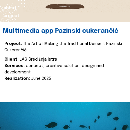
about
project
Multimedia app Pazinski cukerančić
Project:
The Art of Making the Traditional Dessert Pazinski
Cukerančić
Client:
LAG Središnja Istra
Services:
concept, creative solution, design and
development
Realization:
June 2025