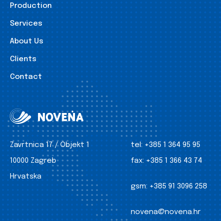
Production
Services
About Us
Clients
Contact
Zavrtnica 17 / Objekt 1
tel:
+385 1 364 95 95
10000 Zagreb
fax:
+385 1 366 43 74
Hrvatska
gsm:
+385 91 3096 258
novena@novena.hr