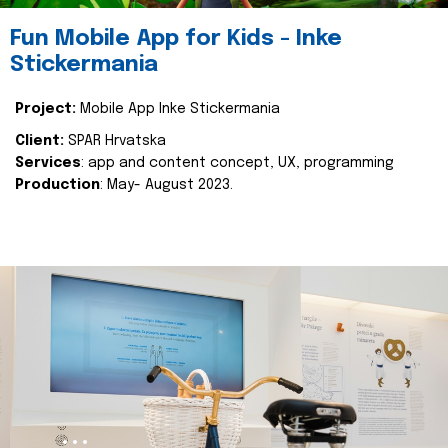
Fun Mobile App for Kids - Inke
Stickermania
Project:
Mobile App Inke Stickermania
Client:
SPAR Hrvatska
Services
: app and content concept, UX, programming
Production
: May- August 2023.