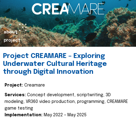
about
project
Project CREAMARE – Exploring
Underwater Cultural Heritage
through Digital Innovation
Project:
Creamare
Services:
Concept development, scriptwriting, 3D
modeling, VR360 video production, programming, CREAMARE
game testing
Implementation:
May 2022 – May 2025