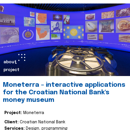
about
project
Moneterra – interactive applications
for the Croatian National Bank's
money museum
Project:
Moneterra
Client:
Croatian National Bank
Services:
Design, programming