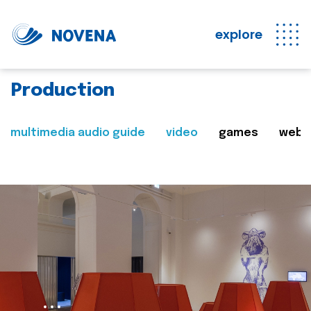
explore
Production
multimedia audio guide
video
games
web