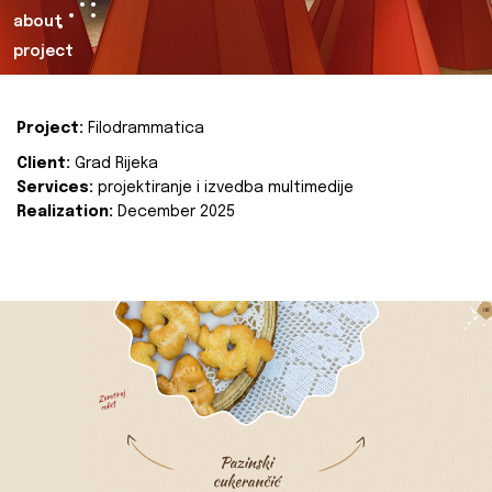
about
project
Project:
Filodrammatica
Client:
Grad Rijeka
Services:
projektiranje i izvedba multimedije
Realization:
December 2025