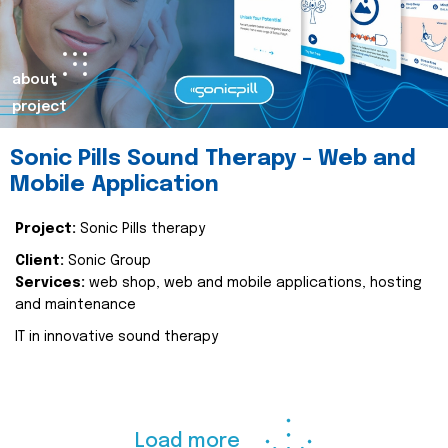
about
project
Sonic Pills Sound Therapy - Web and
Mobile Application
Project:
Sonic Pills therapy
Client:
Sonic Group
Services:
web shop, web and mobile applications, hosting
and maintenance
IT in innovative sound therapy
Load more