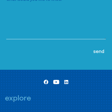
explore