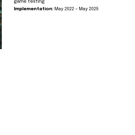
game testing
Implementation:
May 2022 – May 2025