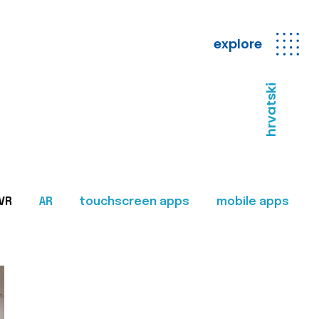
explore
hrvatski
VR
AR
touchscreen apps
mobile apps