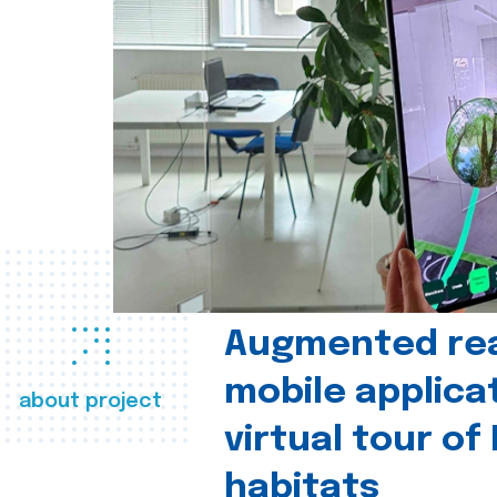
Augmented real
mobile applica
about project
virtual tour of
habitats