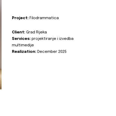
Project:
Filodrammatica
Client:
Grad Rijeka
Services:
projektiranje i izvedba
multimedije
Realization:
December 2025