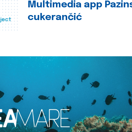
Multimedia app Pazin
cukerančić
ject