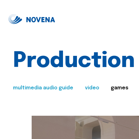
Production
multimedia audio guide
video
games