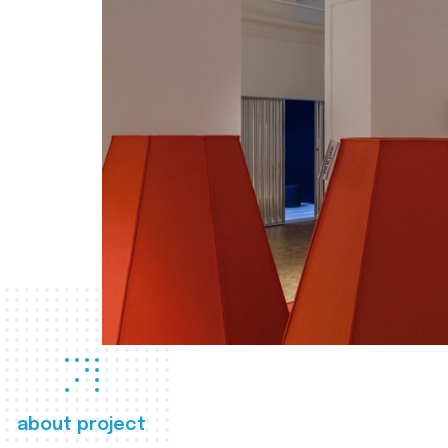
about project