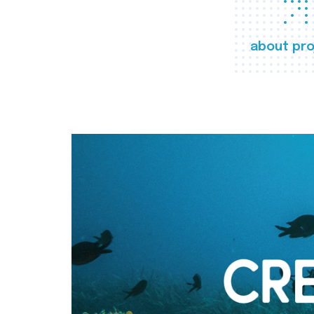
about pro