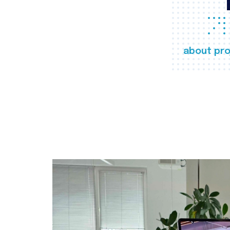
about pro