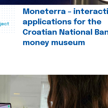
Moneterra – interact
applications for the
ject
Croatian National Ban
money museum