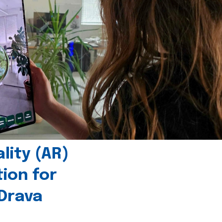
ity (AR)
tion for
 Drava