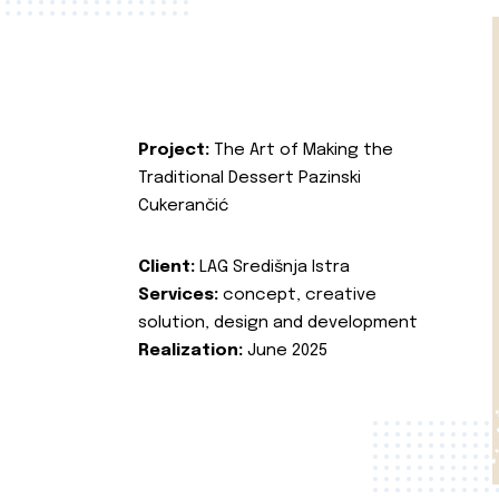
Project:
The Art of Making the
Traditional Dessert Pazinski
Cukerančić
Client:
LAG Središnja Istra
Services:
concept, creative
solution, design and development
Realization:
June 2025