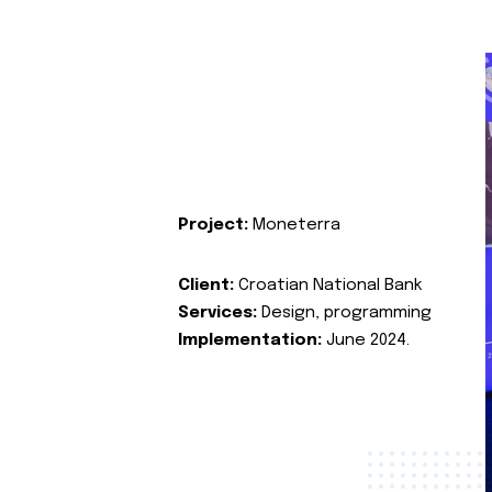
Project:
Moneterra
Client:
Croatian National Bank
Services:
Design, programming
Implementation:
June 2024.