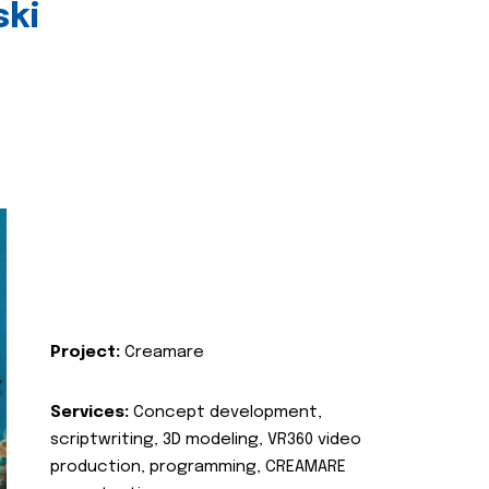
ski
Project:
Creamare
Services:
Concept development,
scriptwriting, 3D modeling, VR360 video
production, programming, CREAMARE