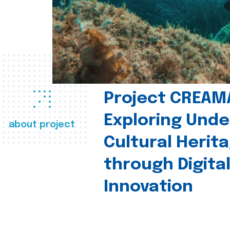
Project CREAM
Exploring Und
about project
Cultural Herit
through Digita
Innovation