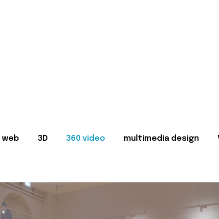
web
3D
360 video
multimedia design