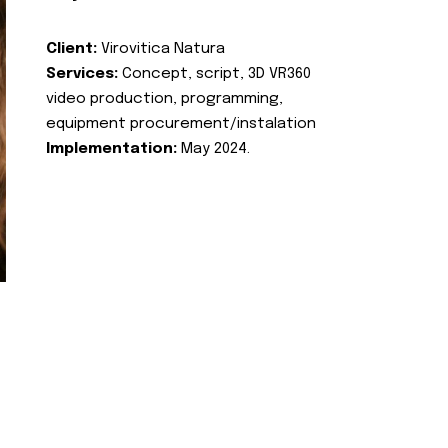
Client:
Virovitica Natura
Services:
Concept, script, 3D VR360
video production, programming,
equipment procurement/instalation
Implementation:
May 2024.