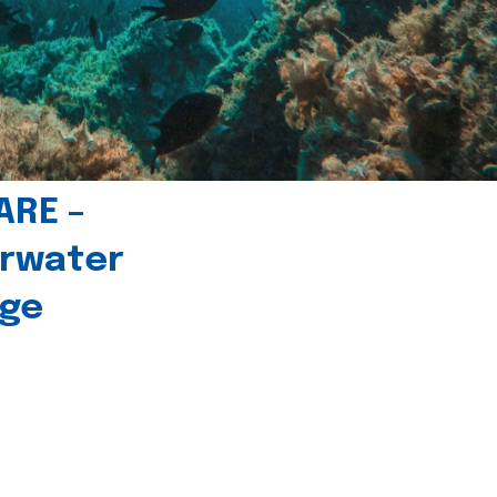
ARE –
erwater
age
l