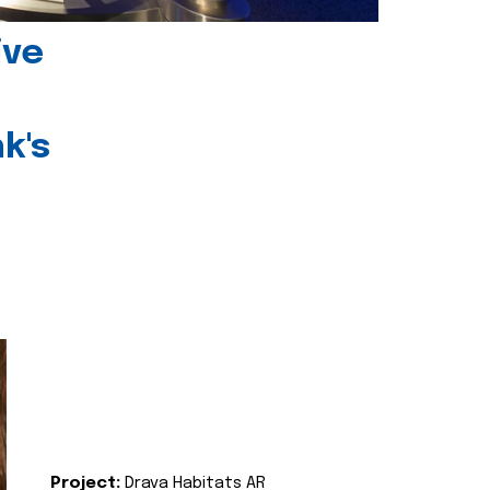
ive
k's
Project:
Drava Habitats AR