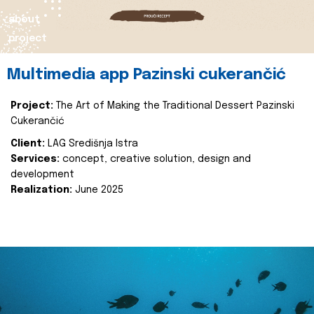
about
project
Multimedia app Pazinski cukerančić
Project:
The Art of Making the Traditional Dessert Pazinski
Cukerančić
Client:
LAG Središnja Istra
Services:
concept, creative solution, design and
development
Realization:
June 2025