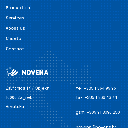
Production
Services
About Us
Clients
Contact
Zavrtnica 17 / Objekt 1
tel:
+385 1 364 95 95
10000 Zagreb
fax:
+385 1 366 43 74
Hrvatska
gsm:
+385 91 3096 258
novena@novena.hr