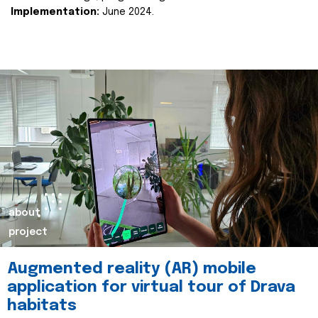
Implementation:
June 2024.
about
project
Augmented reality (AR) mobile
application for virtual tour of Drava
habitats