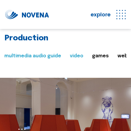
explore
Production
multimedia audio guide
video
games
web