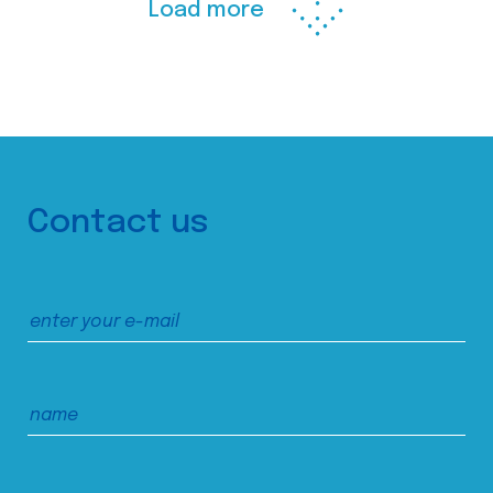
Load more
Contact us