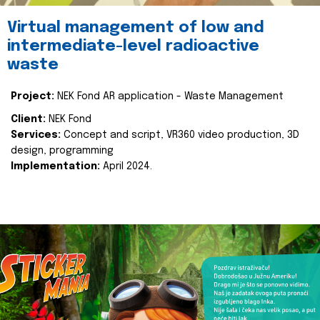
Virtual management of low and
intermediate-level radioactive
waste
Project:
NEK Fond AR application - Waste Management
Client:
NEK Fond
Services:
Concept and script, VR360 video production, 3D
design, programming
Implementation:
April 2024.