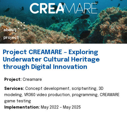
about
project
Project CREAMARE – Exploring
Underwater Cultural Heritage
through Digital Innovation
Project:
Creamare
Services:
Concept development, scriptwriting, 3D
modeling, VR360 video production, programming, CREAMARE
game testing
Implementation:
May 2022 – May 2025