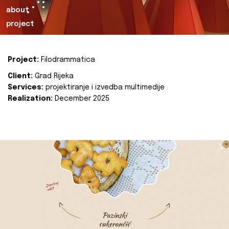
about
project
Project:
Filodrammatica
Client:
Grad Rijeka
Services:
projektiranje i izvedba multimedije
Realization:
December 2025