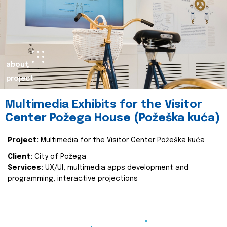
about
project
Multimedia Exhibits for the Visitor
Center Požega House (Požeška kuća)
Project:
Multimedia for the Visitor Center Požeška kuća
Client:
City of Požega
Services:
UX/UI, multimedia apps development and
programming, interactive projections