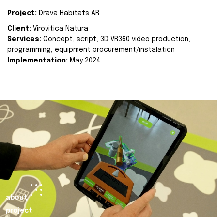
Project:
Drava Habitats AR
Client:
Virovitica Natura
Services:
Concept, script, 3D VR360 video production,
programming, equipment procurement/instalation
Implementation:
May 2024.
about
project