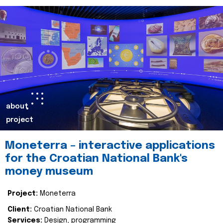
about
project
Moneterra – interactive applications
for the Croatian National Bank's
money museum
Project:
Moneterra
Client:
Croatian National Bank
Services:
Design, programming