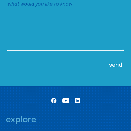
explore