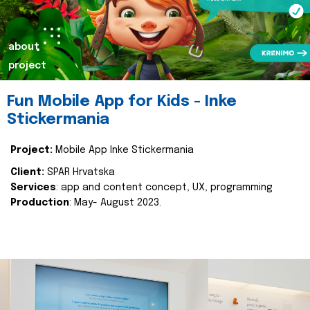
about
project
Fun Mobile App for Kids - Inke
Stickermania
Project:
Mobile App Inke Stickermania
Client:
SPAR Hrvatska
Services
: app and content concept, UX, programming
Production
: May- August 2023.