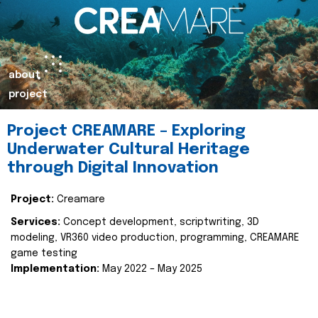
about
project
Project CREAMARE – Exploring
Underwater Cultural Heritage
through Digital Innovation
Project:
Creamare
Services:
Concept development, scriptwriting, 3D
modeling, VR360 video production, programming, CREAMARE
game testing
Implementation:
May 2022 – May 2025