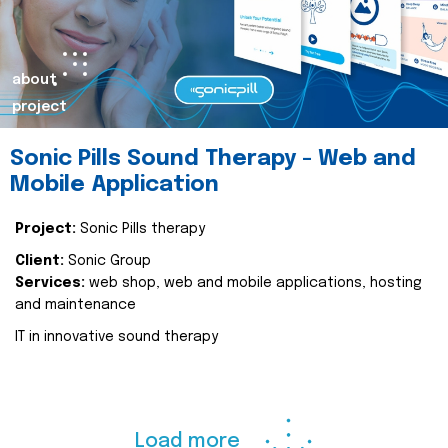
about
project
Sonic Pills Sound Therapy - Web and
Mobile Application
Project:
Sonic Pills therapy
Client:
Sonic Group
Services:
web shop, web and mobile applications, hosting
and maintenance
IT in innovative sound therapy
Load more