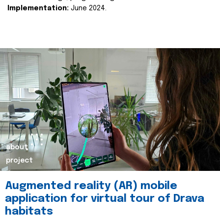
Implementation:
June 2024.
about
project
Augmented reality (AR) mobile
application for virtual tour of Drava
habitats