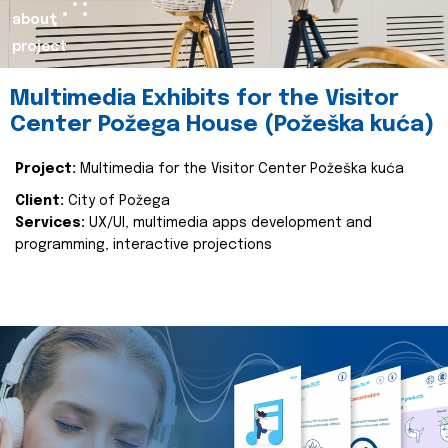
about
project
Multimedia Exhibits for the Visitor
Center Požega House (Požeška kuća)
Project:
Multimedia for the Visitor Center Požeška kuća
Client:
City of Požega
Services:
UX/UI, multimedia apps development and
programming, interactive projections