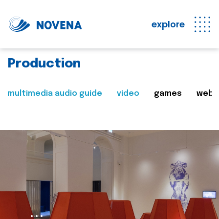
explore
Production
multimedia audio guide
video
games
web