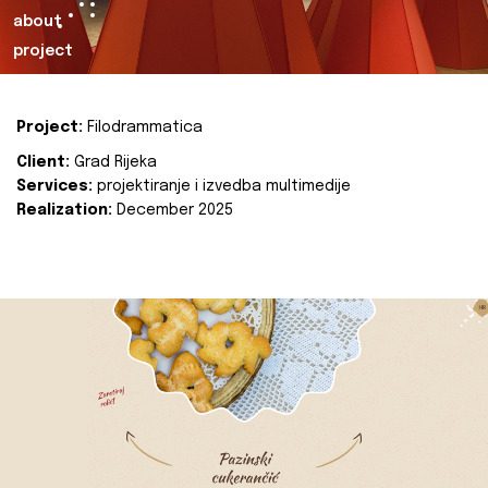
about
project
Project:
Filodrammatica
Client:
Grad Rijeka
Services:
projektiranje i izvedba multimedije
Realization:
December 2025