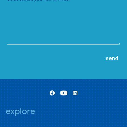
explore