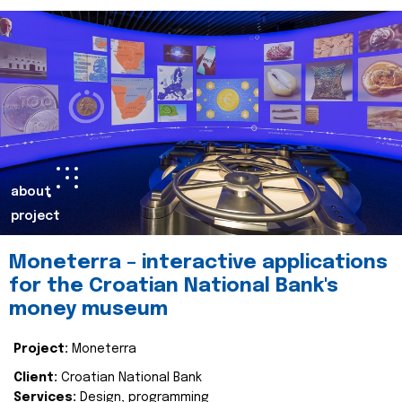
about
project
Moneterra – interactive applications
for the Croatian National Bank's
money museum
Project:
Moneterra
Client:
Croatian National Bank
Services:
Design, programming