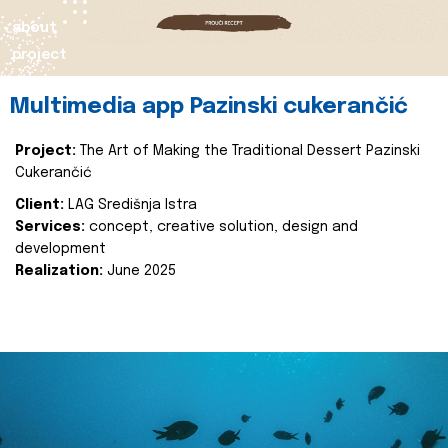
about
project
Multimedia app Pazinski cukerančić
Project:
The Art of Making the Traditional Dessert Pazinski
Cukerančić
Client:
LAG Središnja Istra
Services:
concept, creative solution, design and
development
Realization:
June 2025