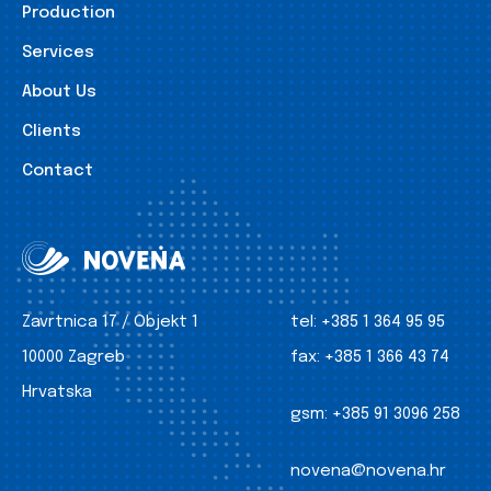
Production
Services
About Us
Clients
Contact
Zavrtnica 17 / Objekt 1
tel:
+385 1 364 95 95
10000 Zagreb
fax:
+385 1 366 43 74
Hrvatska
gsm:
+385 91 3096 258
novena@novena.hr