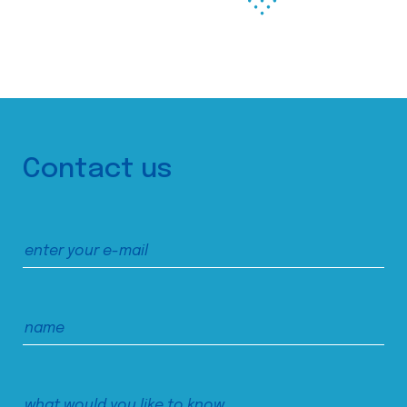
Contact us