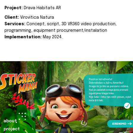
Project:
Drava Habitats AR
Client:
Virovitica Natura
Services:
Concept, script, 3D VR360 video production,
programming, equipment procurement/instalation
Implementation:
May 2024.
about
project