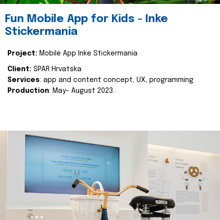
Fun Mobile App for Kids - Inke
Stickermania
Project:
Mobile App Inke Stickermania
Client:
SPAR Hrvatska
Services
: app and content concept, UX, programming
Production
: May- August 2023.