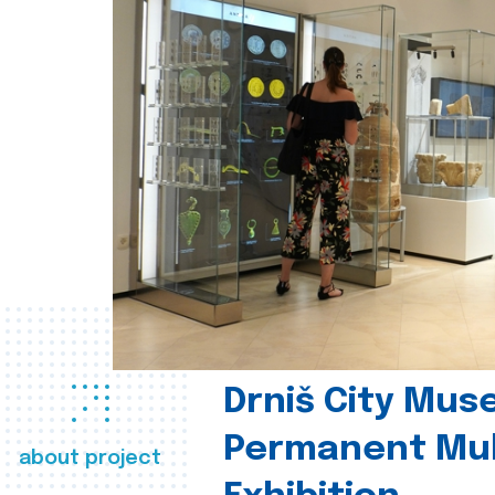
Drniš City Mus
Permanent Mul
about project