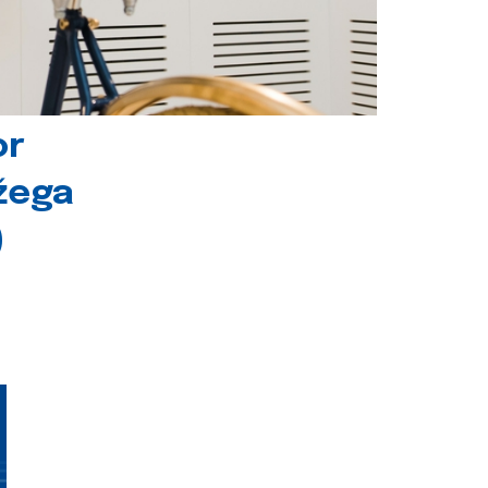
or
ožega
)