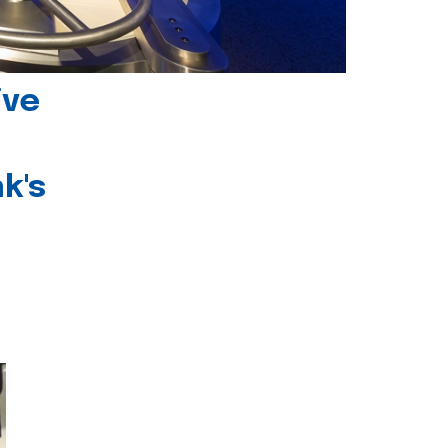
ive
k's