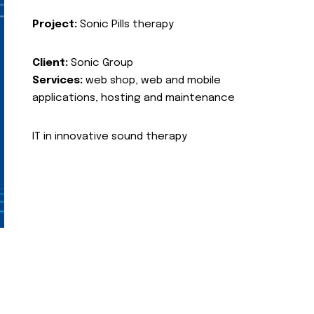
Project:
Sonic Pills therapy
Client:
Sonic Group
Services:
web shop, web and mobile
applications, hosting and maintenance
IT in innovative sound therapy