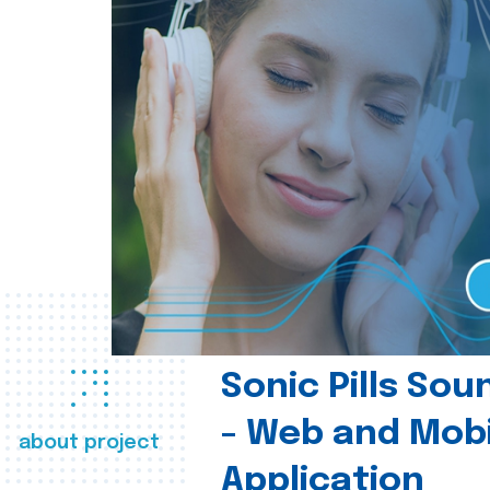
Sonic Pills So
- Web and Mobi
about project
Application