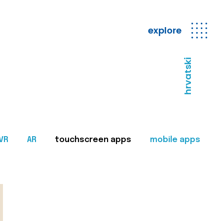
explore
hrvatski
VR
AR
touchscreen apps
mobile apps