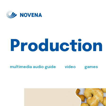
Production
multimedia audio guide
video
games