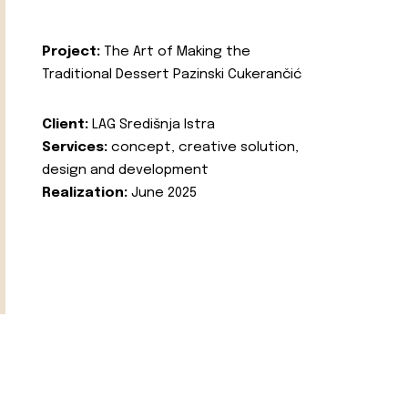
Project:
The Art of Making the
Traditional Dessert Pazinski Cukerančić
Client:
LAG Središnja Istra
Services:
concept, creative solution,
design and development
Realization:
June 2025