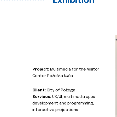
Exhibition
Project:
Multimedia for the Visitor
Center Požeška kuća
Client:
City of Požega
Services:
UX/UI, multimedia apps
development and programming,
interactive projections