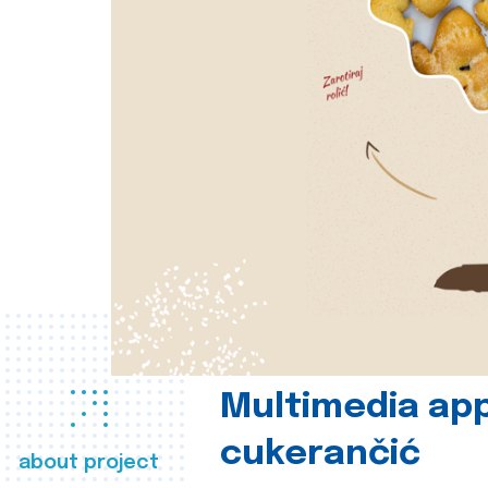
Multimedia app
cukerančić
about project