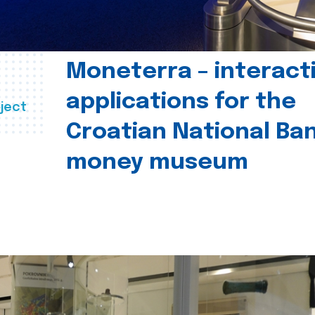
Moneterra – interact
applications for the
ject
Croatian National Ban
money museum