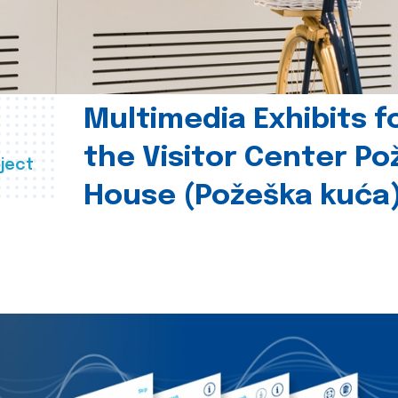
Multimedia Exhibits f
the Visitor Center P
ject
House (Požeška kuća