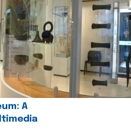
eum: A
timedia