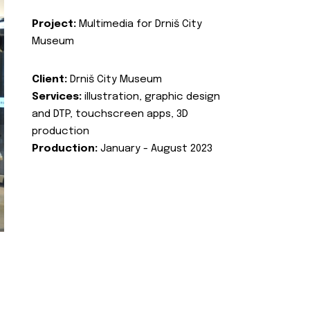
Project:
Multimedia for Drniš City
Museum
Client:
Drniš City Museum
Services:
illustration, graphic design
and DTP, touchscreen apps, 3D
production
Production:
January - August 2023