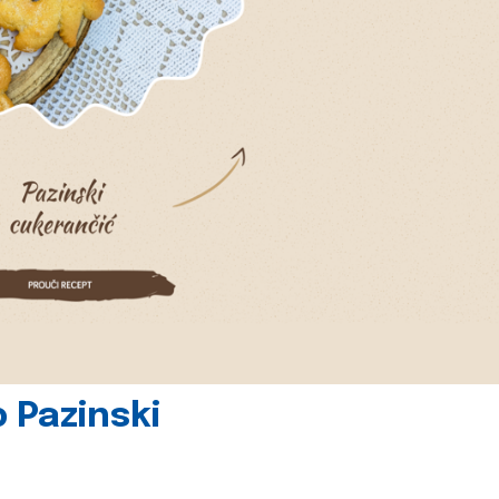
 Pazinski