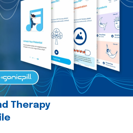
und Therapy
le