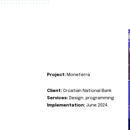
Project:
Moneterra
Client:
Croatian National Bank
Services:
Design, programming
Implementation:
June 2024.