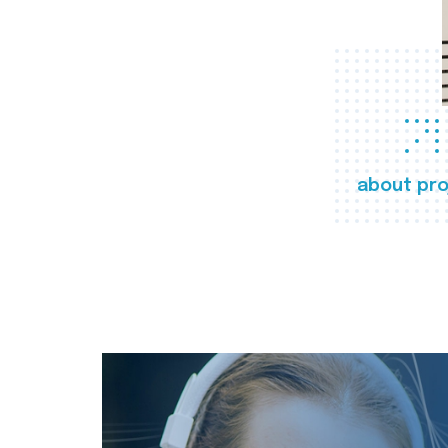
about pro