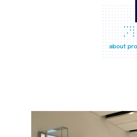
about pro