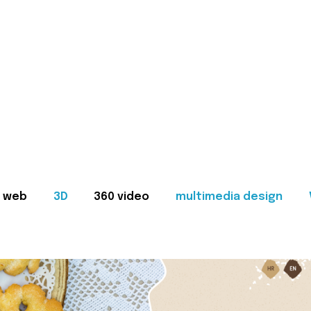
web
3D
360 video
multimedia design