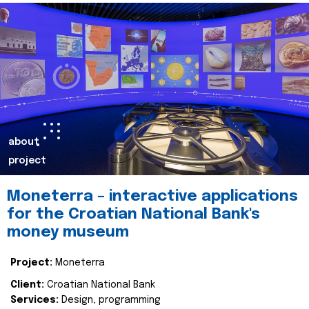
about
project
Moneterra – interactive applications
for the Croatian National Bank's
money museum
Project:
Moneterra
Client:
Croatian National Bank
Services:
Design, programming