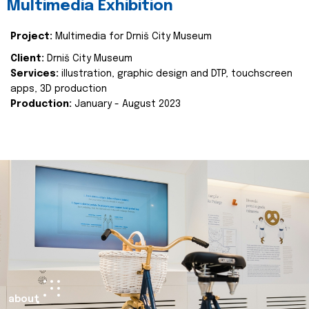
Multimedia Exhibition
Project:
Multimedia for Drniš City Museum
Client:
Drniš City Museum
Services:
illustration, graphic design and DTP, touchscreen
apps, 3D production
Production:
January - August 2023
about