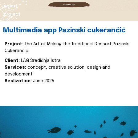
about
project
Multimedia app Pazinski cukerančić
Project:
The Art of Making the Traditional Dessert Pazinski
Cukerančić
Client:
LAG Središnja Istra
Services:
concept, creative solution, design and
development
Realization:
June 2025