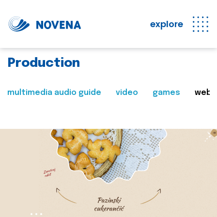
explore
Production
multimedia audio guide
video
games
web