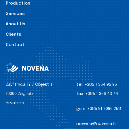
Production
Services
About Us
Clients
Contact
Zavrtnica 17 / Objekt 1
tel:
+385 1 364 95 95
10000 Zagreb
fax:
+385 1 366 43 74
Hrvatska
gsm:
+385 91 3096 258
novena@novena.hr