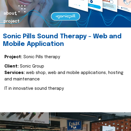
about
project
Sonic Pills Sound Therapy - Web and
Mobile Application
Project:
Sonic Pills therapy
Client:
Sonic Group
Services:
web shop, web and mobile applications, hosting
and maintenance
IT in innovative sound therapy