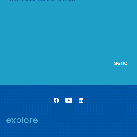
explore