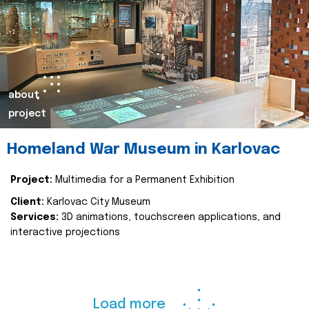
about
project
Homeland War Museum in Karlovac
Project:
Multimedia for a Permanent Exhibition
Client:
Karlovac City Museum
Services:
3D animations, touchscreen applications, and
interactive projections
Load more