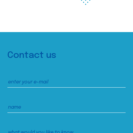
Contact us