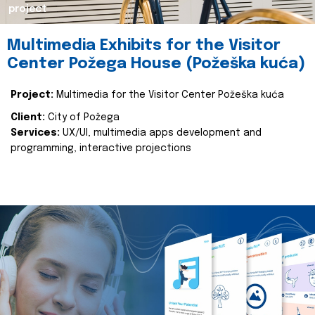
project
Multimedia Exhibits for the Visitor
Center Požega House (Požeška kuća)
Project:
Multimedia for the Visitor Center Požeška kuća
Client:
City of Požega
Services:
UX/UI, multimedia apps development and
programming, interactive projections