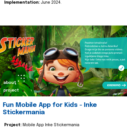
Implementation:
June 2024.
about
project
Fun Mobile App for Kids - Inke
Stickermania
Project:
Mobile App Inke Stickermania