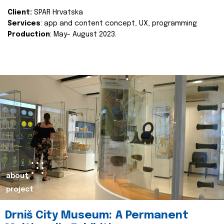
Client:
SPAR Hrvatska
Services
: app and content concept, UX, programming
Production
: May- August 2023.
about
project
Drniš City Museum: A Permanent