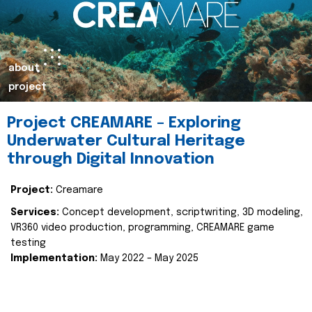
about
project
Project CREAMARE – Exploring
Underwater Cultural Heritage
through Digital Innovation
Project:
Creamare
Services:
Concept development, scriptwriting, 3D modeling,
VR360 video production, programming, CREAMARE game
testing
Implementation:
May 2022 – May 2025