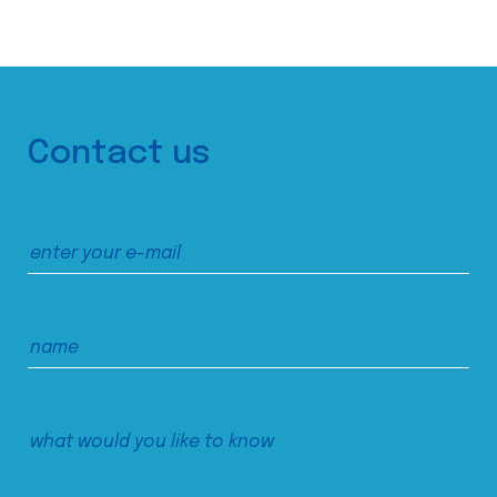
Contact us