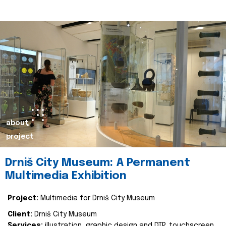
about
project
Drniš City Museum: A Permanent
Multimedia Exhibition
Project:
Multimedia for Drniš City Museum
Client:
Drniš City Museum
Services:
illustration, graphic design and DTP, touchscreen