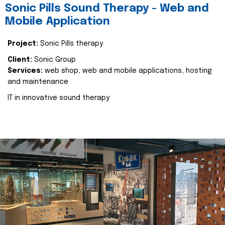
Sonic Pills Sound Therapy - Web and
Mobile Application
Project:
Sonic Pills therapy
Client:
Sonic Group
Services:
web shop, web and mobile applications, hosting
and maintenance
IT in innovative sound therapy