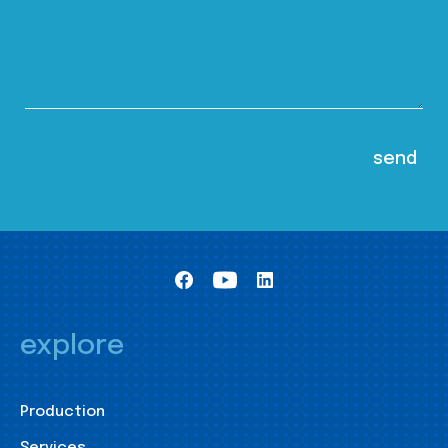
explore
Production