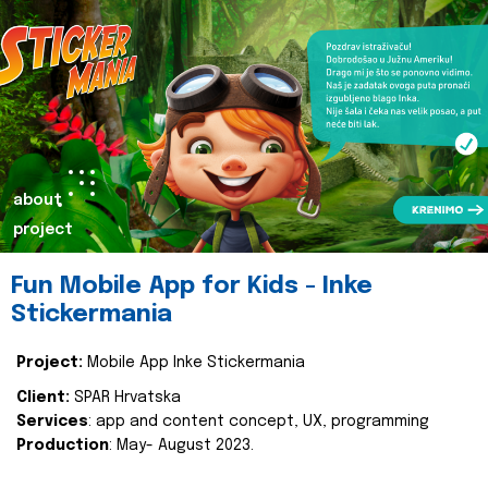
about
project
Fun Mobile App for Kids - Inke
Stickermania
Project:
Mobile App Inke Stickermania
Client:
SPAR Hrvatska
Services
: app and content concept, UX, programming
Production
: May- August 2023.