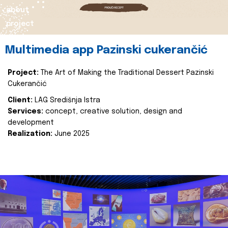
about
project
Multimedia app Pazinski cukerančić
Project:
The Art of Making the Traditional Dessert Pazinski
Cukerančić
Client:
LAG Središnja Istra
Services:
concept, creative solution, design and
development
Realization:
June 2025