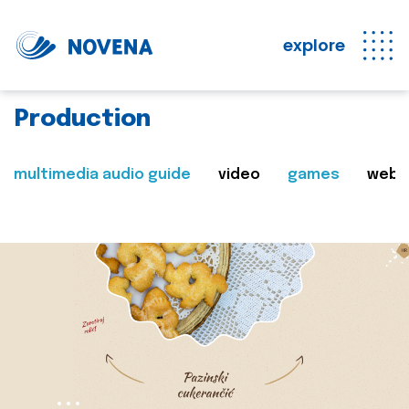
explore
Production
multimedia audio guide
video
games
web