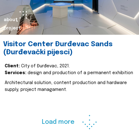
about
project
Visitor Center Đurđevac Sands
(Đurđevački pijesci)
Client:
City of Đurđevac, 2021.
Services:
design and production of a permanent exhibition
Architectural solution, content production and hardware
supply, project managament.
Load more