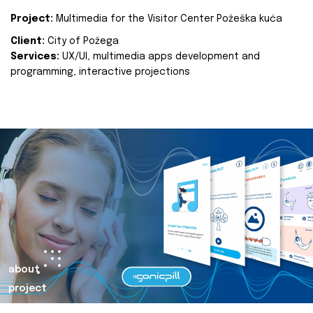
Project:
Multimedia for the Visitor Center Požeška kuća
Client:
City of Požega
Services:
UX/UI, multimedia apps development and
programming, interactive projections
about
project