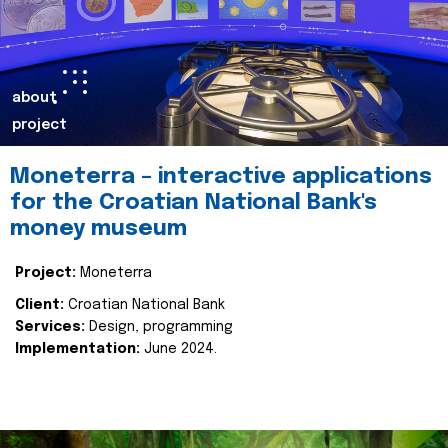
about
project
Moneterra – interactive applications
for the Croatian National Bank's
money museum
Project:
Moneterra
Client:
Croatian National Bank
Services:
Design, programming
Implementation:
June 2024.