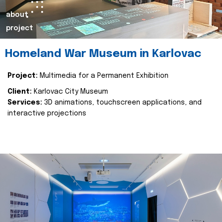
about
project
Homeland War Museum in Karlovac
Project:
Multimedia for a Permanent Exhibition
Client:
Karlovac City Museum
Services:
3D animations, touchscreen applications, and
interactive projections