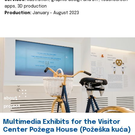
apps, 3D production
Production:
January - August 2023
about
project
Multimedia Exhibits for the Visitor
Center Požega House (Požeška kuća)