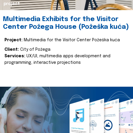
project
Multimedia Exhibits for the Visitor
Center Požega House (Požeška kuća)
Project:
Multimedia for the Visitor Center Požeška kuća
Client:
City of Požega
Services:
UX/UI, multimedia apps development and
programming, interactive projections