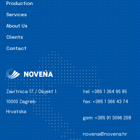
Production
Services
About Us
Clients
Contact
Zavrtnica 17 / Objekt 1
tel:
+385 1 364 95 95
10000 Zagreb
fax:
+385 1 366 43 74
Hrvatska
gsm:
+385 91 3096 258
novena@novena.hr