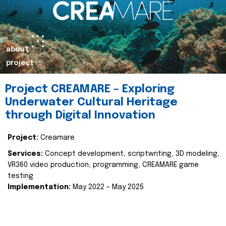
about
project
Project CREAMARE – Exploring
Underwater Cultural Heritage
through Digital Innovation
Project:
Creamare
Services:
Concept development, scriptwriting, 3D modeling,
VR360 video production, programming, CREAMARE game
testing
Implementation:
May 2022 – May 2025