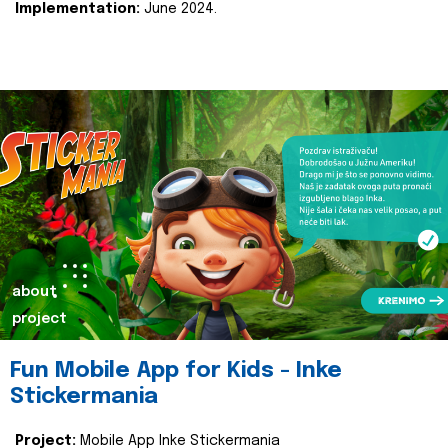
Implementation:
June 2024.
about
project
Fun Mobile App for Kids - Inke
Stickermania
Project:
Mobile App Inke Stickermania