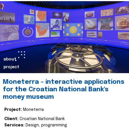
about
project
Moneterra – interactive applications
for the Croatian National Bank's
money museum
Project:
Moneterra
Client:
Croatian National Bank
Services:
Design, programming