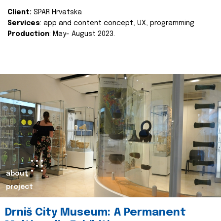
Client:
SPAR Hrvatska
Services
: app and content concept, UX, programming
Production
: May- August 2023.
about
project
Drniš City Museum: A Permanent