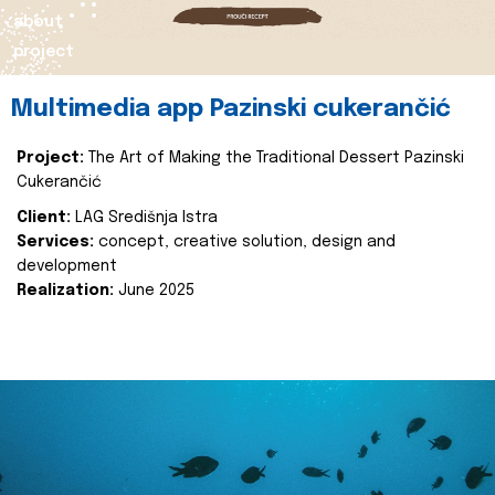
about
project
Multimedia app Pazinski cukerančić
Project:
The Art of Making the Traditional Dessert Pazinski
Cukerančić
Client:
LAG Središnja Istra
Services:
concept, creative solution, design and
development
Realization:
June 2025