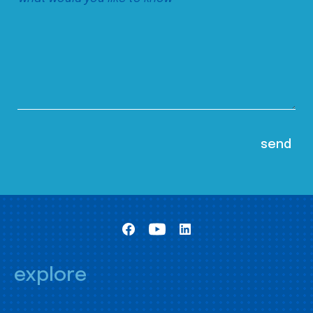
explore