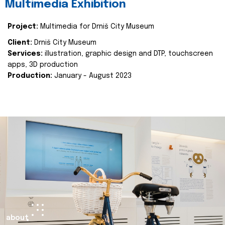
Multimedia Exhibition
Project:
Multimedia for Drniš City Museum
Client:
Drniš City Museum
Services:
illustration, graphic design and DTP, touchscreen
apps, 3D production
Production:
January - August 2023
about