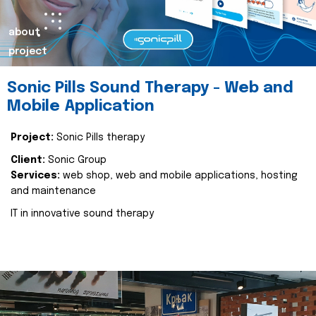
about
project
Sonic Pills Sound Therapy - Web and
Mobile Application
Project:
Sonic Pills therapy
Client:
Sonic Group
Services:
web shop, web and mobile applications, hosting
and maintenance
IT in innovative sound therapy