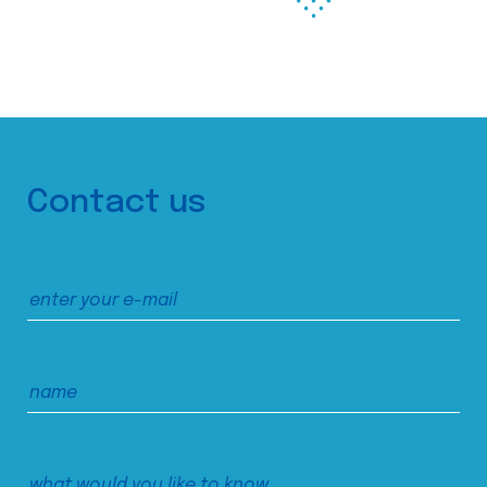
Contact us