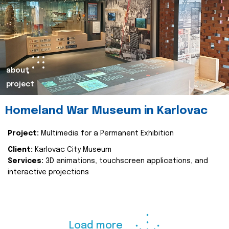
about
project
Homeland War Museum in Karlovac
Project:
Multimedia for a Permanent Exhibition
Client:
Karlovac City Museum
Services:
3D animations, touchscreen applications, and
interactive projections
Load more