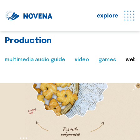
explore
Production
multimedia audio guide
video
games
web