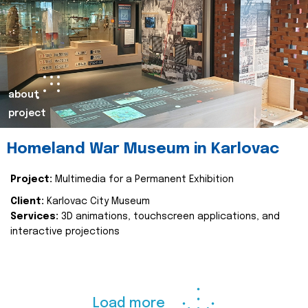
about
project
Homeland War Museum in Karlovac
Project:
Multimedia for a Permanent Exhibition
Client:
Karlovac City Museum
Services:
3D animations, touchscreen applications, and
interactive projections
Load more