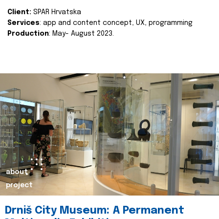
Client:
SPAR Hrvatska
Services
: app and content concept, UX, programming
Production
: May- August 2023.
about
project
Drniš City Museum: A Permanent