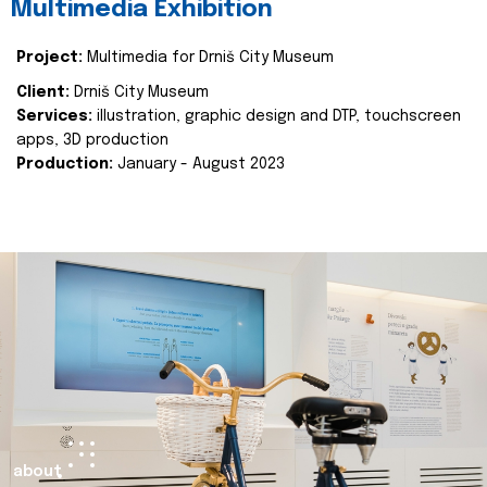
Multimedia Exhibition
Project:
Multimedia for Drniš City Museum
Client:
Drniš City Museum
Services:
illustration, graphic design and DTP, touchscreen
apps, 3D production
Production:
January - August 2023
about