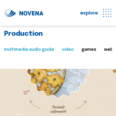
explore
Production
multimedia audio guide
video
games
web