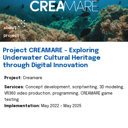
about
project
Project CREAMARE – Exploring
Underwater Cultural Heritage
through Digital Innovation
Project:
Creamare
Services:
Concept development, scriptwriting, 3D modeling,
VR360 video production, programming, CREAMARE game
testing
Implementation:
May 2022 – May 2025