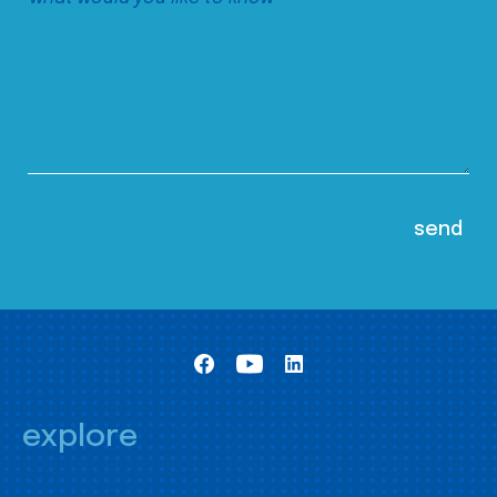
explore