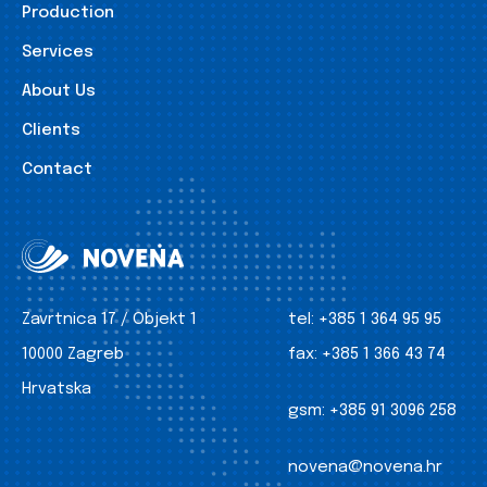
Production
Services
About Us
Clients
Contact
Zavrtnica 17 / Objekt 1
tel:
+385 1 364 95 95
10000 Zagreb
fax:
+385 1 366 43 74
Hrvatska
gsm:
+385 91 3096 258
novena@novena.hr