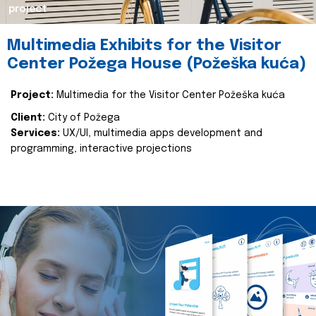
project
Multimedia Exhibits for the Visitor
Center Požega House (Požeška kuća)
Project:
Multimedia for the Visitor Center Požeška kuća
Client:
City of Požega
Services:
UX/UI, multimedia apps development and
programming, interactive projections