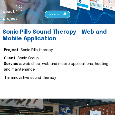
about
project
Sonic Pills Sound Therapy - Web and
Mobile Application
Project:
Sonic Pills therapy
Client:
Sonic Group
Services:
web shop, web and mobile applications, hosting
and maintenance
IT in innovative sound therapy