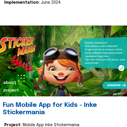
Implementation:
June 2024.
about
project
Fun Mobile App for Kids - Inke
Stickermania
Project:
Mobile App Inke Stickermania