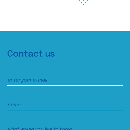
Contact us