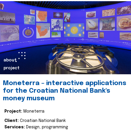
about
project
Moneterra – interactive applications
for the Croatian National Bank's
money museum
Project:
Moneterra
Client:
Croatian National Bank
Services:
Design, programming