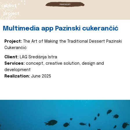
about
project
Multimedia app Pazinski cukerančić
Project:
The Art of Making the Traditional Dessert Pazinski
Cukerančić
Client:
LAG Središnja Istra
Services:
concept, creative solution, design and
development
Realization:
June 2025