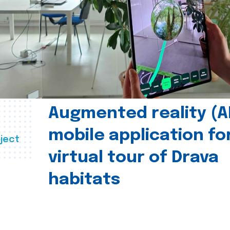
Augmented reality (A
mobile application fo
ject
virtual tour of Drava
habitats