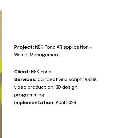
Project:
NEK Fond AR application -
Waste Management
Client:
NEK Fond
Services:
Concept and script, VR360
video production, 3D design,
programming
Implementation:
April 2024.