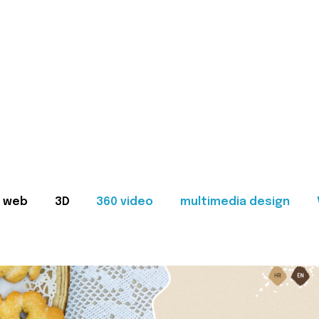
web
3D
360 video
multimedia design