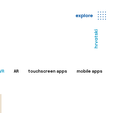
explore
hrvatski
VR
AR
touchscreen apps
mobile apps