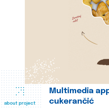
Multimedia app
cukerančić
about project