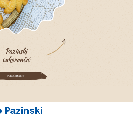
 Pazinski