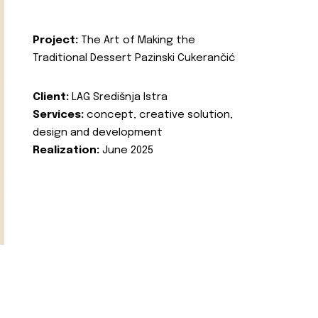
Project:
The Art of Making the
Traditional Dessert Pazinski Cukerančić
Client:
LAG Središnja Istra
Services:
concept, creative solution,
design and development
Realization:
June 2025