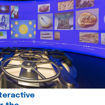
teractive