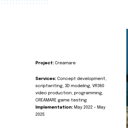
Project:
Creamare
Services:
Concept development,
scriptwriting, 3D modeling, VR360
video production, programming,
CREAMARE game testing
Implementation:
May 2022 – May
2025