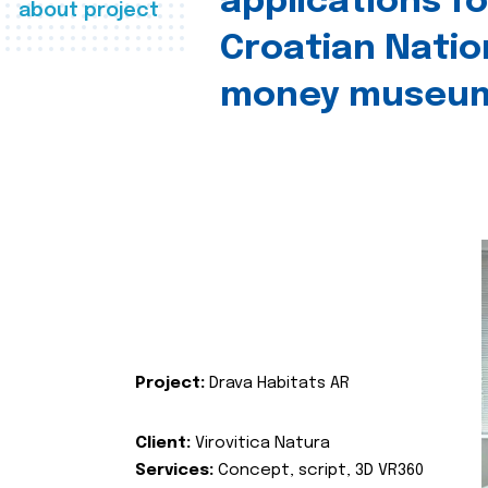
applications fo
about project
Croatian Natio
money museu
Project:
Drava Habitats AR
Client:
Virovitica Natura
Services:
Concept, script, 3D VR360