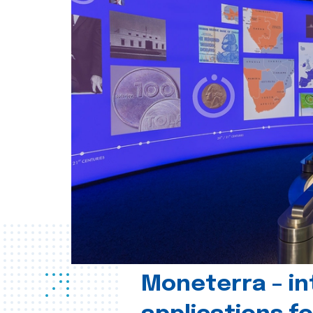
Moneterra – in