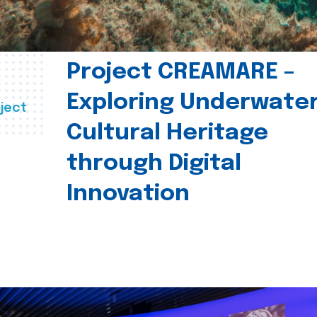
Project CREAMARE –
Exploring Underwate
ject
Cultural Heritage
through Digital
Innovation