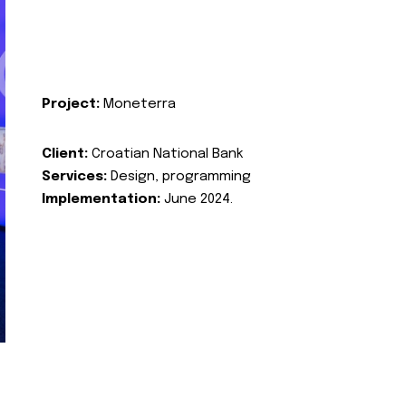
Project:
Moneterra
Client:
Croatian National Bank
Services:
Design, programming
Implementation:
June 2024.