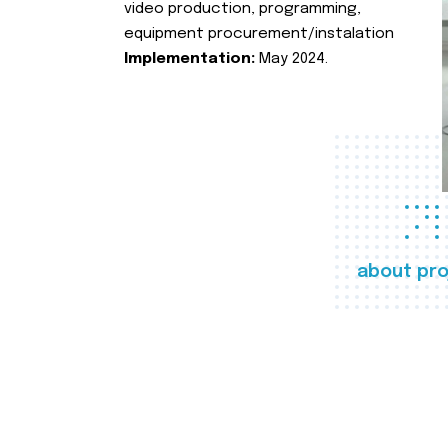
video production, programming,
equipment procurement/instalation
Implementation:
May 2024.
about pro