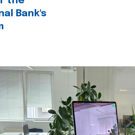
r the
nal Bank's
m