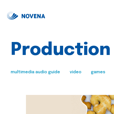
Production
multimedia audio guide
video
games