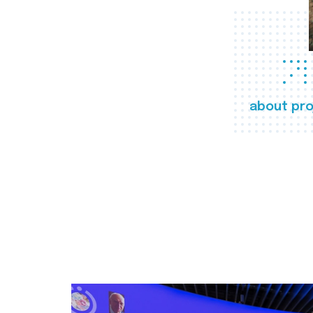
about pro