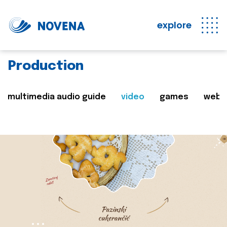
explore
Production
multimedia audio guide
video
games
web