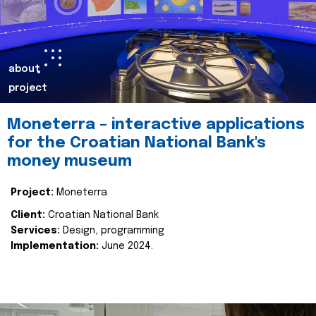
about
project
Moneterra – interactive applications
for the Croatian National Bank's
money museum
Project:
Moneterra
Client:
Croatian National Bank
Services:
Design, programming
Implementation:
June 2024.