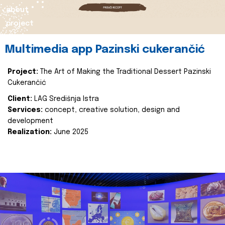
about
project
Multimedia app Pazinski cukerančić
Project:
The Art of Making the Traditional Dessert Pazinski
Cukerančić
Client:
LAG Središnja Istra
Services:
concept, creative solution, design and
development
Realization:
June 2025