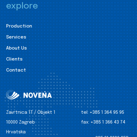
explore
Production
Services
About Us
Clients
Contact
Zavrtnica 17 / Objekt 1
tel:
+385 1 364 95 95
10000 Zagreb
fax:
+385 1 366 43 74
Hrvatska