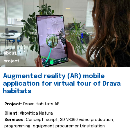
about
project
Augmented reality (AR) mobile
application for virtual tour of Drava
habitats
Project:
Drava Habitats AR
Client:
Virovitica Natura
Services:
Concept, script, 3D VR360 video production,
programming, equipment procurement/instalation