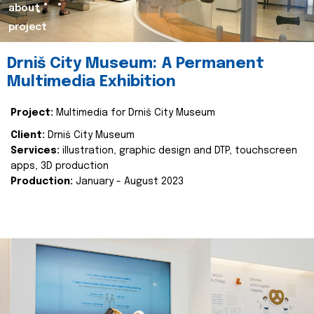
about
project
Drniš City Museum: A Permanent
Multimedia Exhibition
Project:
Multimedia for Drniš City Museum
Client:
Drniš City Museum
Services:
illustration, graphic design and DTP, touchscreen
apps, 3D production
Production:
January - August 2023