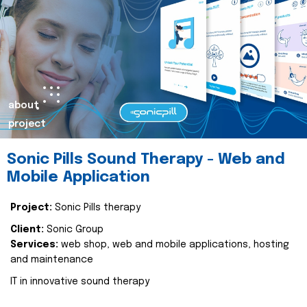
about
project
Sonic Pills Sound Therapy - Web and
Mobile Application
Project:
Sonic Pills therapy
Client:
Sonic Group
Services:
web shop, web and mobile applications, hosting
and maintenance
IT in innovative sound therapy