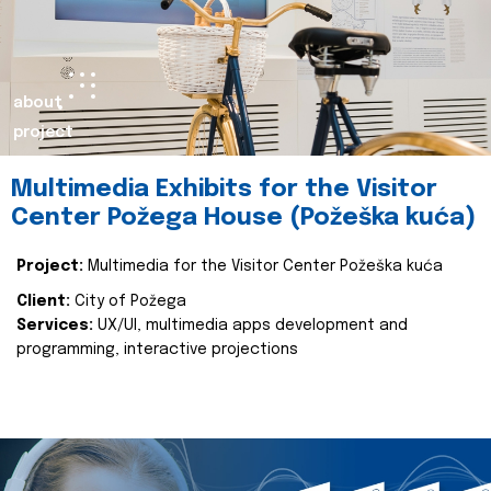
about
project
Multimedia Exhibits for the Visitor
Center Požega House (Požeška kuća)
Project:
Multimedia for the Visitor Center Požeška kuća
Client:
City of Požega
Services:
UX/UI, multimedia apps development and
programming, interactive projections