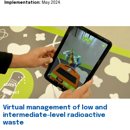
Implementation:
May 2024.
about
project
Virtual management of low and
intermediate-level radioactive
waste