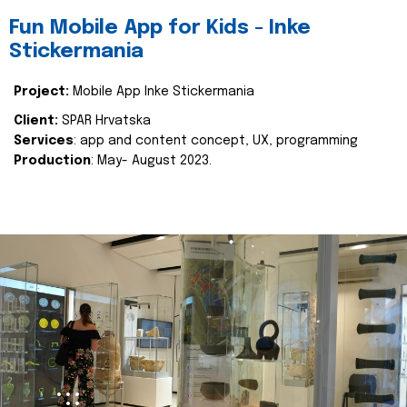
Fun Mobile App for Kids - Inke
Stickermania
Project:
Mobile App Inke Stickermania
Client:
SPAR Hrvatska
Services
: app and content concept, UX, programming
Production
: May- August 2023.