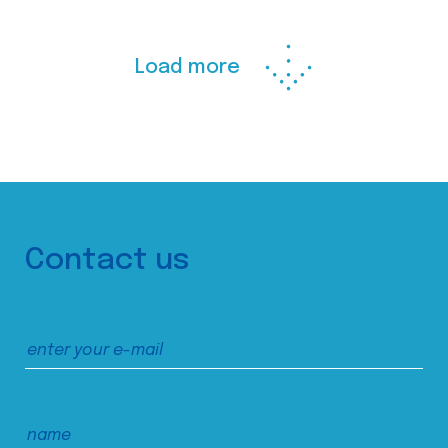
Load more
Contact us