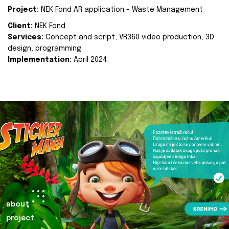
Project:
NEK Fond AR application - Waste Management
Client:
NEK Fond
Services:
Concept and script, VR360 video production, 3D
design, programming
Implementation:
April 2024.
about
project