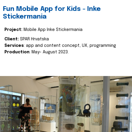
Fun Mobile App for Kids - Inke
Stickermania
Project:
Mobile App Inke Stickermania
Client:
SPAR Hrvatska
Services
: app and content concept, UX, programming
Production
: May- August 2023.