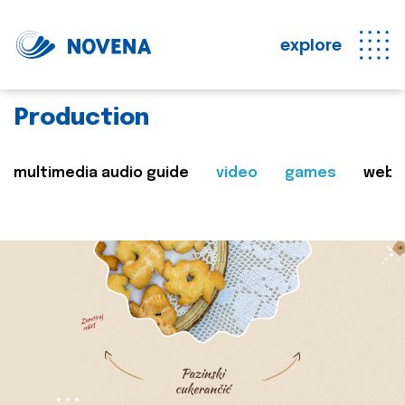
explore
Production
multimedia audio guide
video
games
web