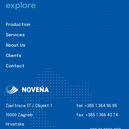
explore
Production
Services
About Us
Clients
Contact
Zavrtnica 17 / Objekt 1
tel:
+385 1 364 95 95
10000 Zagreb
fax:
+385 1 366 43 74
Hrvatska