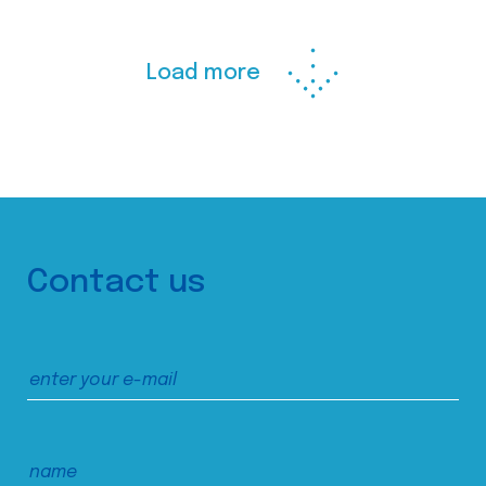
Load more
Contact us