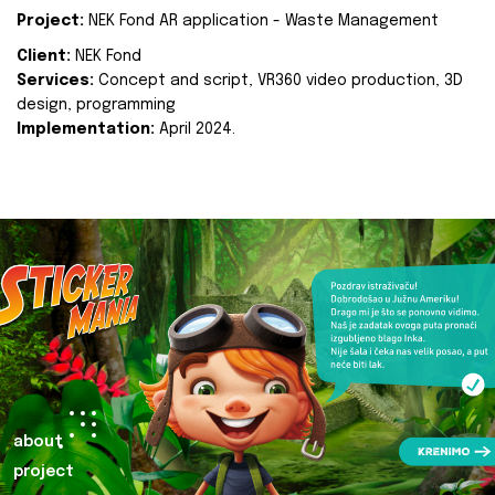
Project:
NEK Fond AR application - Waste Management
Client:
NEK Fond
Services:
Concept and script, VR360 video production, 3D
design, programming
Implementation:
April 2024.
about
project