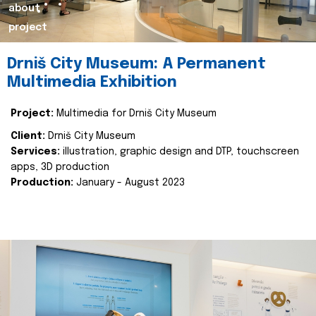
about
project
Drniš City Museum: A Permanent
Multimedia Exhibition
Project:
Multimedia for Drniš City Museum
Client:
Drniš City Museum
Services:
illustration, graphic design and DTP, touchscreen
apps, 3D production
Production:
January - August 2023