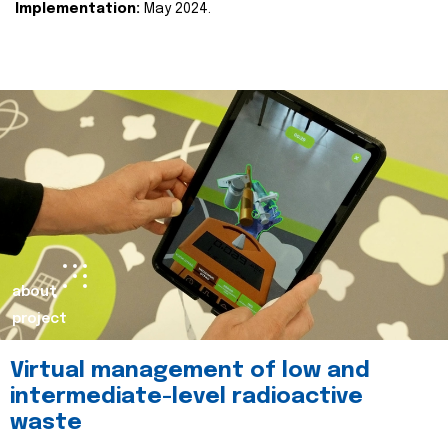
Implementation:
May 2024.
about
project
Virtual management of low and
intermediate-level radioactive
waste