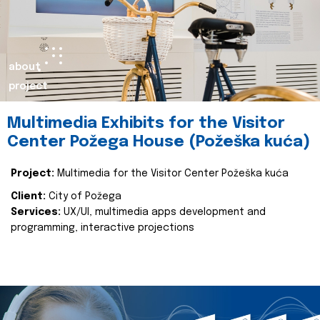
about
project
Multimedia Exhibits for the Visitor
Center Požega House (Požeška kuća)
Project:
Multimedia for the Visitor Center Požeška kuća
Client:
City of Požega
Services:
UX/UI, multimedia apps development and
programming, interactive projections