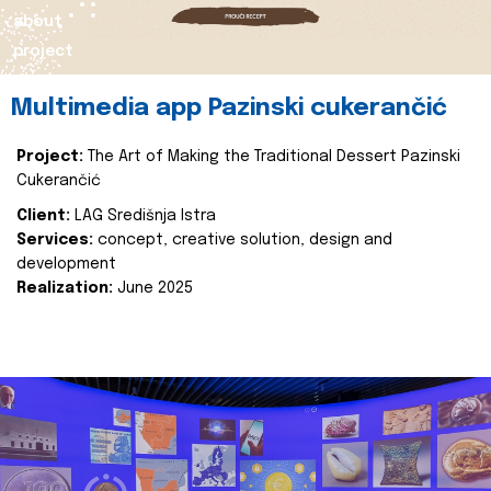
about
project
Multimedia app Pazinski cukerančić
Project:
The Art of Making the Traditional Dessert Pazinski
Cukerančić
Client:
LAG Središnja Istra
Services:
concept, creative solution, design and
development
Realization:
June 2025