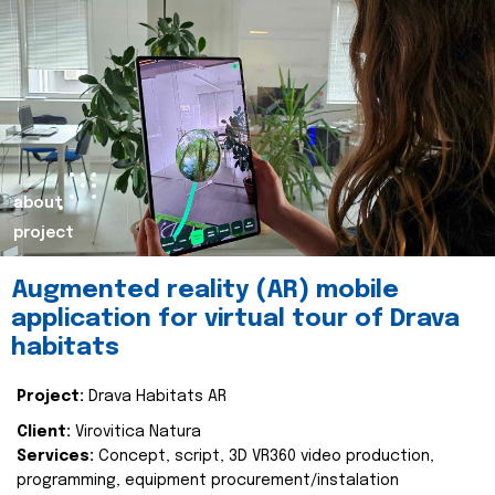
about
project
Augmented reality (AR) mobile
application for virtual tour of Drava
habitats
Project:
Drava Habitats AR
Client:
Virovitica Natura
Services:
Concept, script, 3D VR360 video production,
programming, equipment procurement/instalation