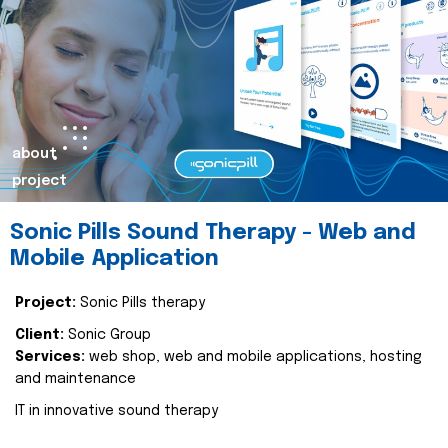
about
project
Sonic Pills Sound Therapy - Web and
Mobile Application
Project:
Sonic Pills therapy
Client:
Sonic Group
Services:
web shop, web and mobile applications, hosting
and maintenance
IT in innovative sound therapy