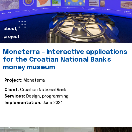
about
project
Moneterra – interactive applications
for the Croatian National Bank's
money museum
Project:
Moneterra
Client:
Croatian National Bank
Services:
Design, programming
Implementation:
June 2024.