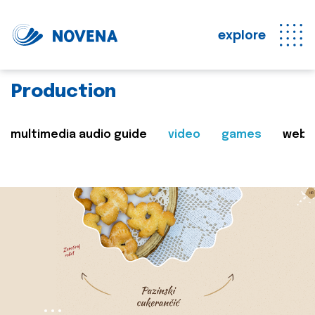
explore
Production
multimedia audio guide
video
games
web