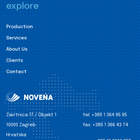
explore
Production
Services
About Us
Clients
Contact
Zavrtnica 17 / Objekt 1
tel:
+385 1 364 95 95
10000 Zagreb
fax:
+385 1 366 43 74
Hrvatska