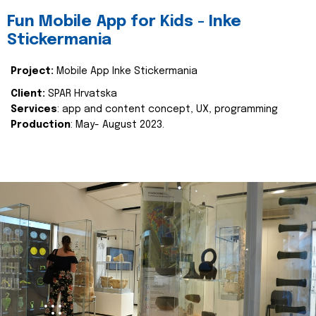
Fun Mobile App for Kids - Inke
Stickermania
Project:
Mobile App Inke Stickermania
Client:
SPAR Hrvatska
Services
: app and content concept, UX, programming
Production
: May- August 2023.