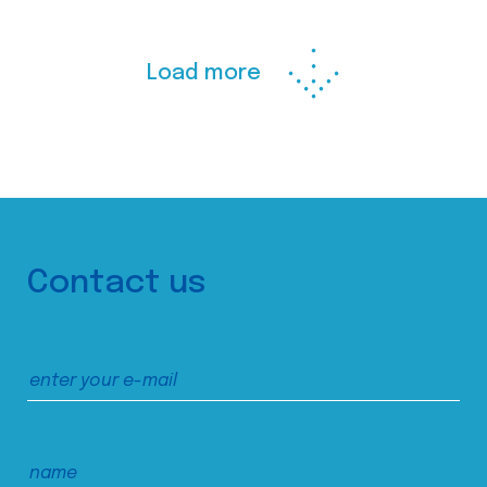
Load more
Contact us