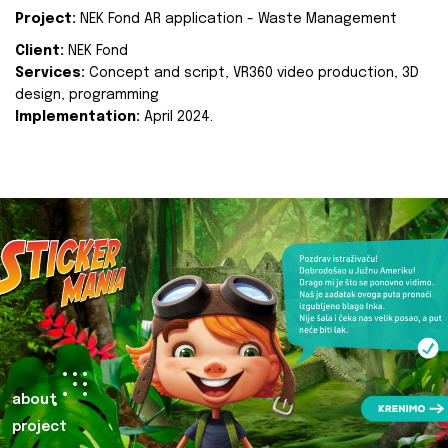
Project:
NEK Fond AR application - Waste Management
Client:
NEK Fond
Services:
Concept and script, VR360 video production, 3D
design, programming
Implementation:
April 2024.
about
project