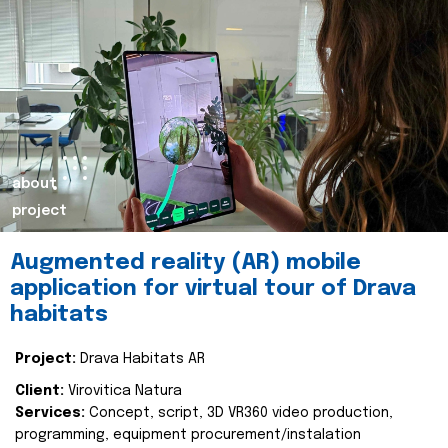
about
project
Augmented reality (AR) mobile
application for virtual tour of Drava
habitats
Project:
Drava Habitats AR
Client:
Virovitica Natura
Services:
Concept, script, 3D VR360 video production,
programming, equipment procurement/instalation