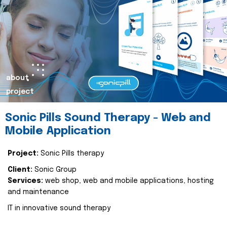
about
project
Sonic Pills Sound Therapy - Web and
Mobile Application
Project:
Sonic Pills therapy
Client:
Sonic Group
Services:
web shop, web and mobile applications, hosting
and maintenance
IT in innovative sound therapy