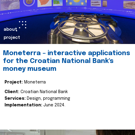
about
project
Moneterra – interactive applications
for the Croatian National Bank's
money museum
Project:
Moneterra
Client:
Croatian National Bank
Services:
Design, programming
Implementation:
June 2024.