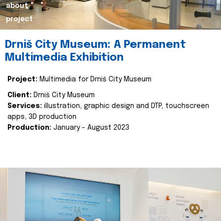
about
project
Drniš City Museum: A Permanent
Multimedia Exhibition
Project:
Multimedia for Drniš City Museum
Client:
Drniš City Museum
Services:
illustration, graphic design and DTP, touchscreen
apps, 3D production
Production:
January - August 2023