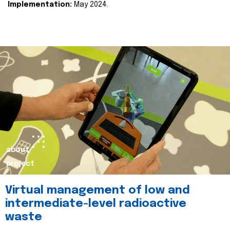
Implementation:
May 2024.
about
project
Virtual management of low and
intermediate-level radioactive
waste