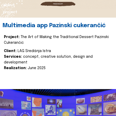
about
project
Multimedia app Pazinski cukerančić
Project:
The Art of Making the Traditional Dessert Pazinski
Cukerančić
Client:
LAG Središnja Istra
Services:
concept, creative solution, design and
development
Realization:
June 2025