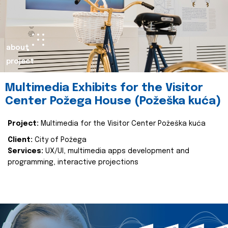
about
project
Multimedia Exhibits for the Visitor
Center Požega House (Požeška kuća)
Project:
Multimedia for the Visitor Center Požeška kuća
Client:
City of Požega
Services:
UX/UI, multimedia apps development and
programming, interactive projections