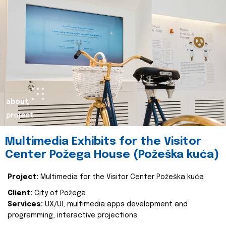
about
project
Multimedia Exhibits for the Visitor
Center Požega House (Požeška kuća)
Project:
Multimedia for the Visitor Center Požeška kuća
Client:
City of Požega
Services:
UX/UI, multimedia apps development and
programming, interactive projections