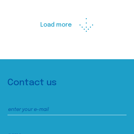
Load more
Contact us