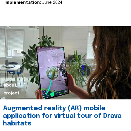
Implementation:
June 2024.
about
project
Augmented reality (AR) mobile
application for virtual tour of Drava
habitats