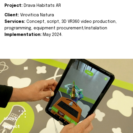
Project:
Drava Habitats AR
Client:
Virovitica Natura
Services:
Concept, script, 3D VR360 video production,
programming, equipment procurement/instalation
Implementation:
May 2024.
about
project