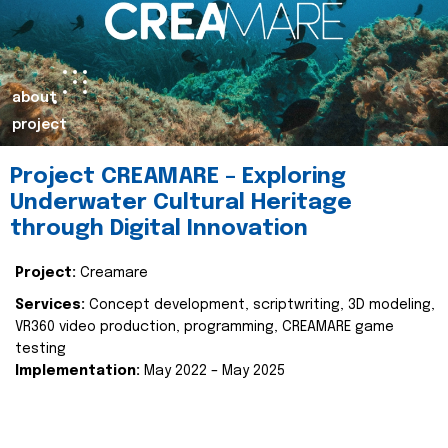
about
project
Project CREAMARE – Exploring
Underwater Cultural Heritage
through Digital Innovation
Project:
Creamare
Services:
Concept development, scriptwriting, 3D modeling,
VR360 video production, programming, CREAMARE game
testing
Implementation:
May 2022 – May 2025