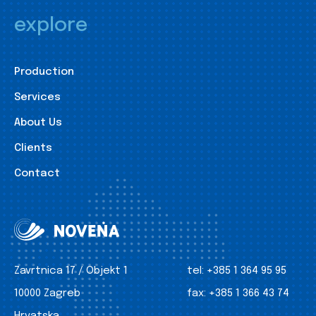
explore
Production
Services
About Us
Clients
Contact
Zavrtnica 17 / Objekt 1
tel:
+385 1 364 95 95
10000 Zagreb
fax:
+385 1 366 43 74