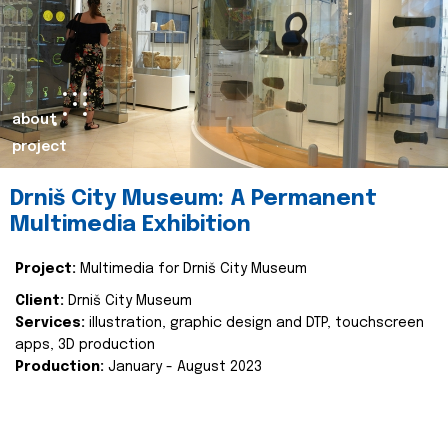
about
project
Drniš City Museum: A Permanent
Multimedia Exhibition
Project:
Multimedia for Drniš City Museum
Client:
Drniš City Museum
Services:
illustration, graphic design and DTP, touchscreen
apps, 3D production
Production:
January - August 2023