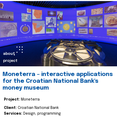
about
project
Moneterra – interactive applications
for the Croatian National Bank's
money museum
Project:
Moneterra
Client:
Croatian National Bank
Services:
Design, programming