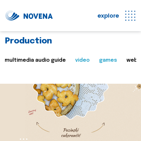
explore
Production
multimedia audio guide
video
games
web