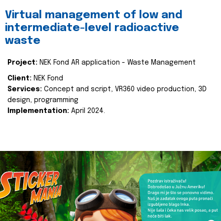
Virtual management of low and
intermediate-level radioactive
waste
Project:
NEK Fond AR application - Waste Management
Client:
NEK Fond
Services:
Concept and script, VR360 video production, 3D
design, programming
Implementation:
April 2024.