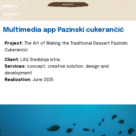
about
project
Multimedia app Pazinski cukerančić
Project:
The Art of Making the Traditional Dessert Pazinski
Cukerančić
Client:
LAG Središnja Istra
Services:
concept, creative solution, design and
development
Realization:
June 2025