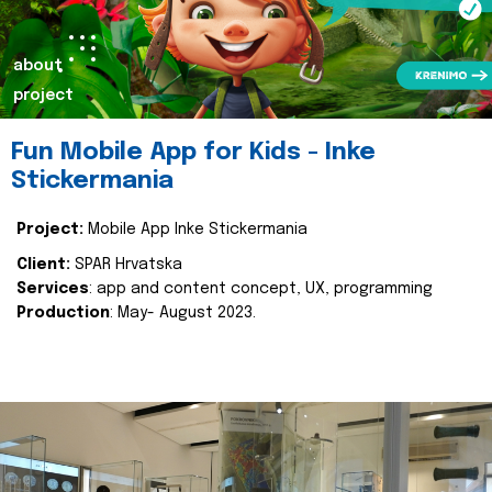
about
project
Fun Mobile App for Kids - Inke
Stickermania
Project:
Mobile App Inke Stickermania
Client:
SPAR Hrvatska
Services
: app and content concept, UX, programming
Production
: May- August 2023.