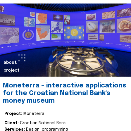
about
project
Moneterra – interactive applications
for the Croatian National Bank's
money museum
Project:
Moneterra
Client:
Croatian National Bank
Services:
Design, programming