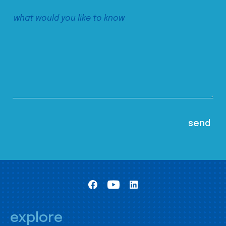
explore