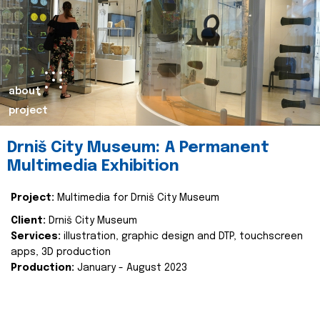
about
project
Drniš City Museum: A Permanent
Multimedia Exhibition
Project:
Multimedia for Drniš City Museum
Client:
Drniš City Museum
Services:
illustration, graphic design and DTP, touchscreen
apps, 3D production
Production:
January - August 2023