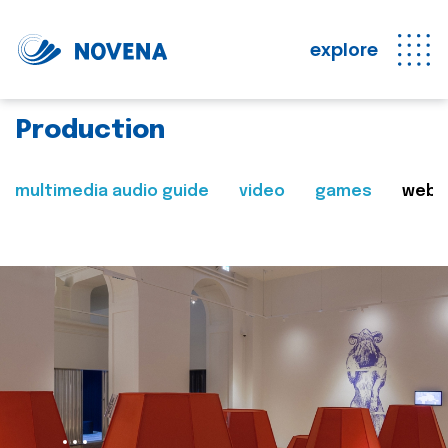
explore
Production
multimedia audio guide
video
games
web