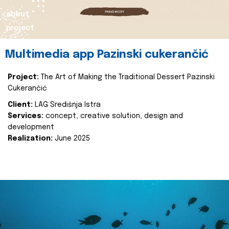
about
project
Multimedia app Pazinski cukerančić
Project:
The Art of Making the Traditional Dessert Pazinski
Cukerančić
Client:
LAG Središnja Istra
Services:
concept, creative solution, design and
development
Realization:
June 2025