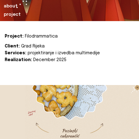
about
project
Project:
Filodrammatica
Client:
Grad Rijeka
Services:
projektiranje i izvedba multimedije
Realization:
December 2025