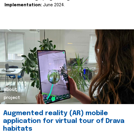
Implementation:
June 2024.
about
project
Augmented reality (AR) mobile
application for virtual tour of Drava
habitats