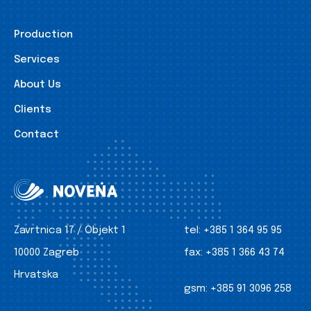
Production
Services
About Us
Clients
Contact
Zavrtnica 17 / Objekt 1
tel:
+385 1 364 95 95
10000 Zagreb
fax:
+385 1 366 43 74
Hrvatska
gsm:
+385 91 3096 258