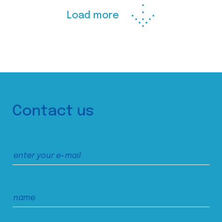
Load more
Contact us