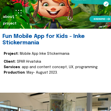
about
project
Fun Mobile App for Kids - Inke
Stickermania
Project:
Mobile App Inke Stickermania
Client:
SPAR Hrvatska
Services
: app and content concept, UX, programming
Production
: May- August 2023.