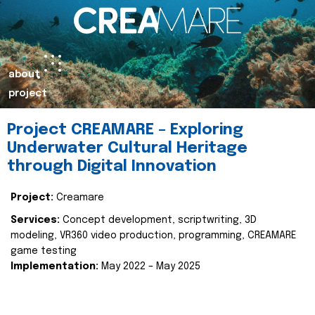
about
project
Project CREAMARE – Exploring
Underwater Cultural Heritage
through Digital Innovation
Project:
Creamare
Services:
Concept development, scriptwriting, 3D
modeling, VR360 video production, programming, CREAMARE
game testing
Implementation:
May 2022 – May 2025