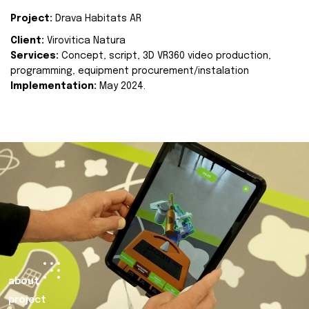
Project:
Drava Habitats AR
Client:
Virovitica Natura
Services:
Concept, script, 3D VR360 video production,
programming, equipment procurement/instalation
Implementation:
May 2024.
about
project