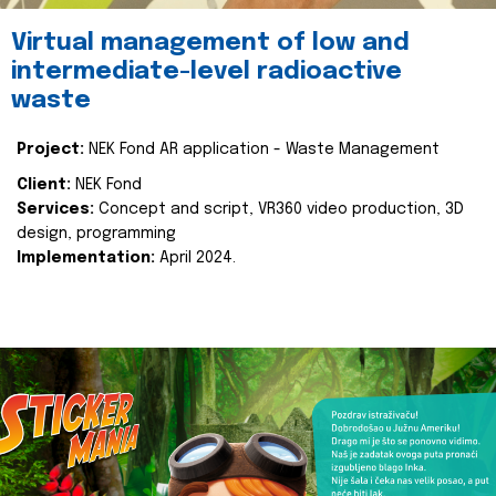
Virtual management of low and
intermediate-level radioactive
waste
Project:
NEK Fond AR application - Waste Management
Client:
NEK Fond
Services:
Concept and script, VR360 video production, 3D
design, programming
Implementation:
April 2024.