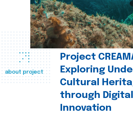
Project CREAM
Exploring Und
about project
Cultural Herit
through Digita
Innovation