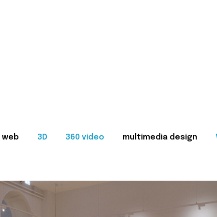
web
3D
360 video
multimedia design