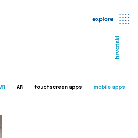
explore
hrvatski
VR
AR
touchscreen apps
mobile apps