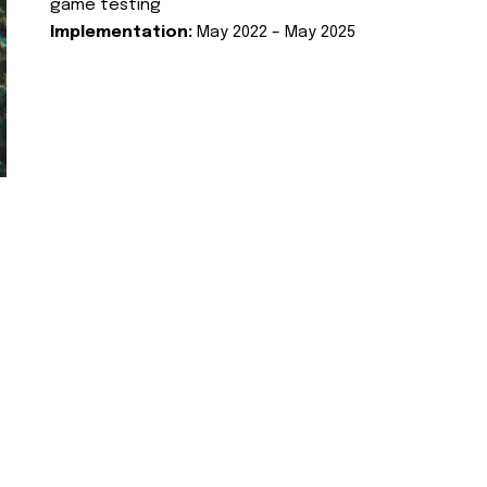
game testing
Implementation:
May 2022 – May 2025