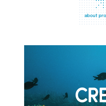
about pro