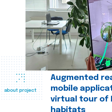
Augmented real
mobile applica
about project
virtual tour of
habitats