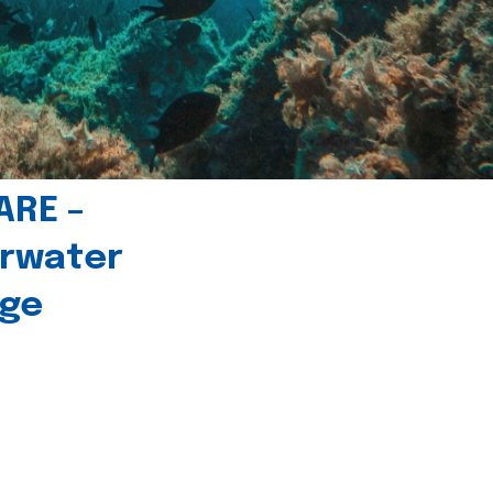
ARE –
erwater
age
l