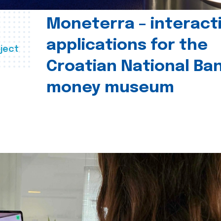
Moneterra – interact
applications for the
ject
Croatian National Ban
money museum