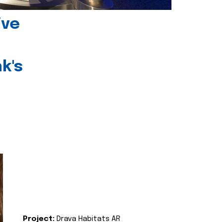
ive
k's
Project:
Drava Habitats AR