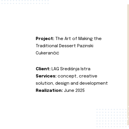
Project:
The Art of Making the
Traditional Dessert Pazinski
Cukerančić
Client:
LAG Središnja Istra
Services:
concept, creative
solution, design and development
Realization:
June 2025