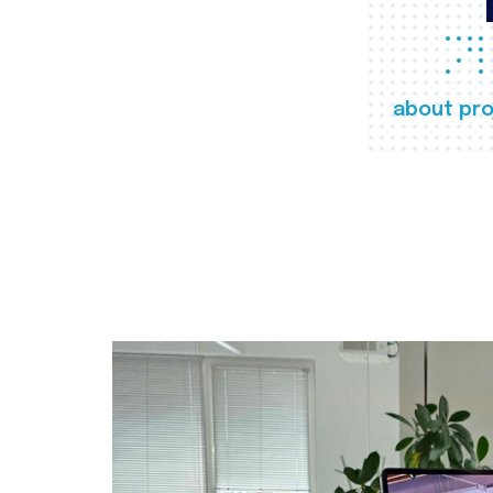
about pro