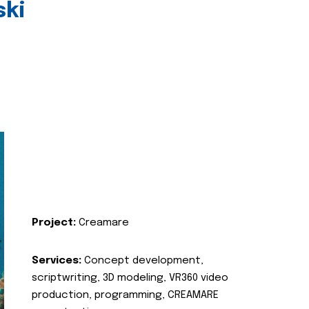
ski
Project:
Creamare
Services:
Concept development,
scriptwriting, 3D modeling, VR360 video
production, programming, CREAMARE