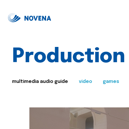
Production
multimedia audio guide
video
games