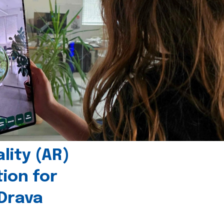
ity (AR)
tion for
 Drava