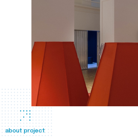
about project