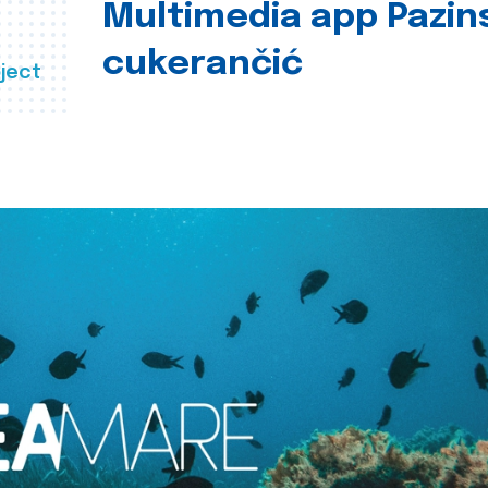
Multimedia app Pazin
cukerančić
ject