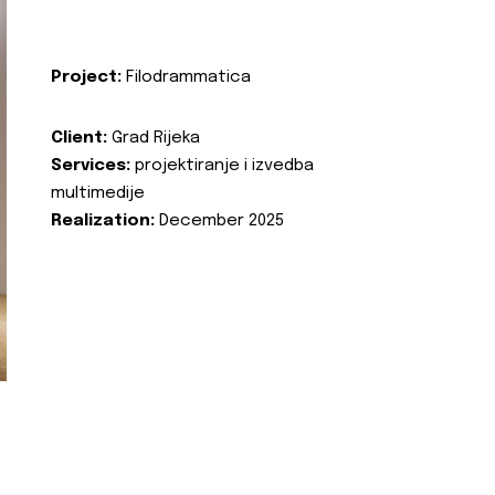
Project:
Filodrammatica
Client:
Grad Rijeka
Services:
projektiranje i izvedba
multimedije
Realization:
December 2025