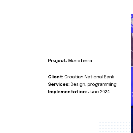
Project:
Moneterra
Client:
Croatian National Bank
Services:
Design, programming
Implementation:
June 2024.