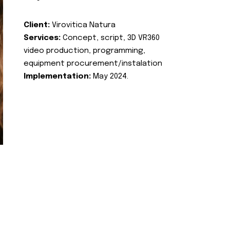
Client:
Virovitica Natura
Services:
Concept, script, 3D VR360
video production, programming,
equipment procurement/instalation
Implementation:
May 2024.