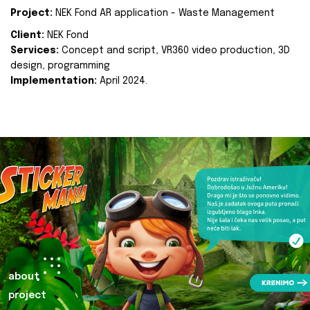
Project:
NEK Fond AR application - Waste Management
Client:
NEK Fond
Services:
Concept and script, VR360 video production, 3D
design, programming
Implementation:
April 2024.
about
project