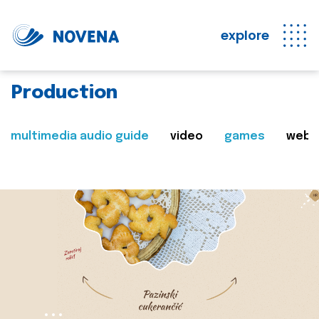
explore
Production
multimedia audio guide
video
games
web