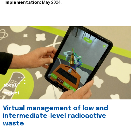
Implementation:
May 2024.
about
project
Virtual management of low and
intermediate-level radioactive
waste