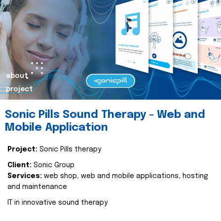
about
project
Sonic Pills Sound Therapy - Web and
Mobile Application
Project:
Sonic Pills therapy
Client:
Sonic Group
Services:
web shop, web and mobile applications, hosting
and maintenance
IT in innovative sound therapy