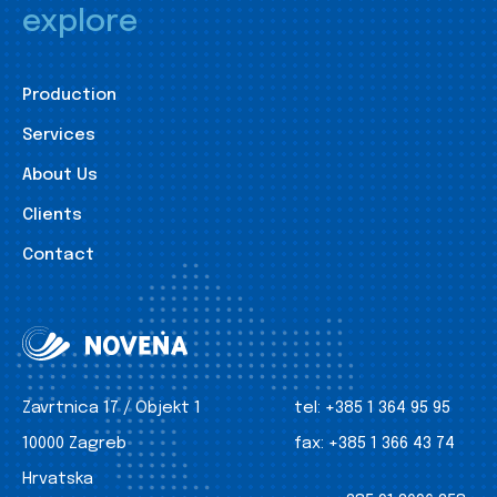
explore
Production
Services
About Us
Clients
Contact
Zavrtnica 17 / Objekt 1
tel:
+385 1 364 95 95
10000 Zagreb
fax:
+385 1 366 43 74
Hrvatska