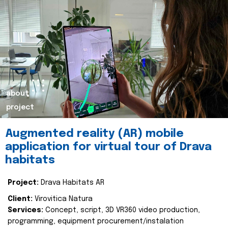
about
project
Augmented reality (AR) mobile
application for virtual tour of Drava
habitats
Project:
Drava Habitats AR
Client:
Virovitica Natura
Services:
Concept, script, 3D VR360 video production,
programming, equipment procurement/instalation