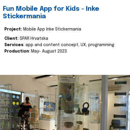
Fun Mobile App for Kids - Inke
Stickermania
Project:
Mobile App Inke Stickermania
Client:
SPAR Hrvatska
Services
: app and content concept, UX, programming
Production
: May- August 2023.