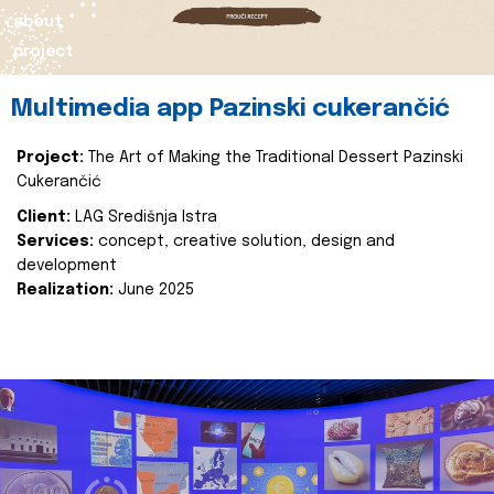
about
project
Multimedia app Pazinski cukerančić
Project:
The Art of Making the Traditional Dessert Pazinski
Cukerančić
Client:
LAG Središnja Istra
Services:
concept, creative solution, design and
development
Realization:
June 2025