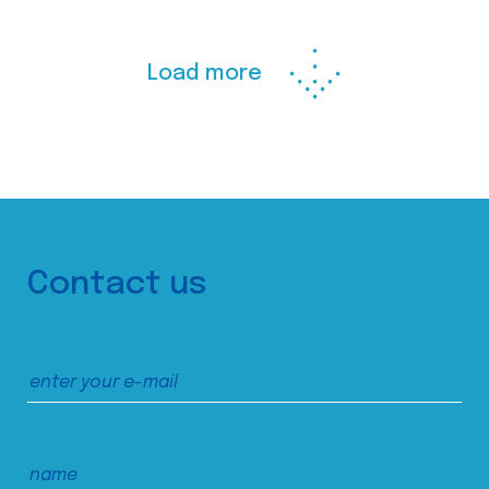
Load more
Contact us