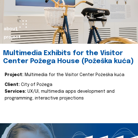
about
project
Multimedia Exhibits for the Visitor
Center Požega House (Požeška kuća)
Project:
Multimedia for the Visitor Center Požeška kuća
Client:
City of Požega
Services:
UX/UI, multimedia apps development and
programming, interactive projections