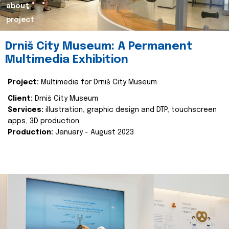
about
project
Drniš City Museum: A Permanent
Multimedia Exhibition
Project:
Multimedia for Drniš City Museum
Client:
Drniš City Museum
Services:
illustration, graphic design and DTP, touchscreen
apps, 3D production
Production:
January - August 2023