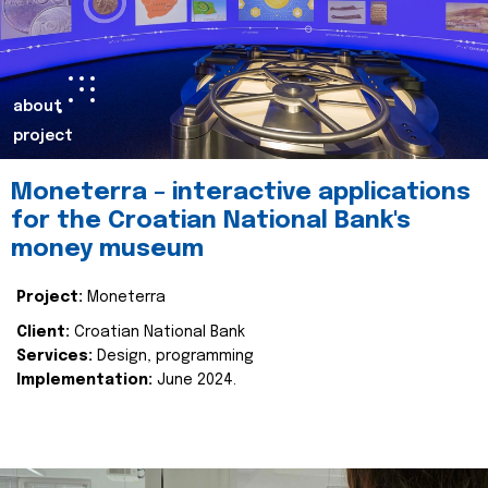
about
project
Moneterra – interactive applications
for the Croatian National Bank's
money museum
Project:
Moneterra
Client:
Croatian National Bank
Services:
Design, programming
Implementation:
June 2024.