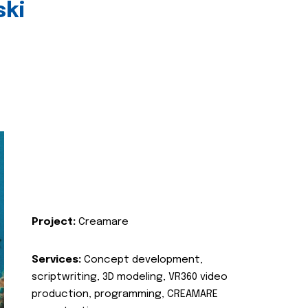
ski
Project:
Creamare
Services:
Concept development,
scriptwriting, 3D modeling, VR360 video
production, programming, CREAMARE