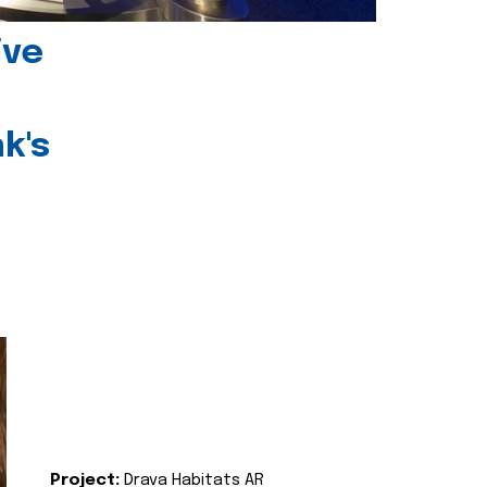
ive
k's
Project:
Drava Habitats AR