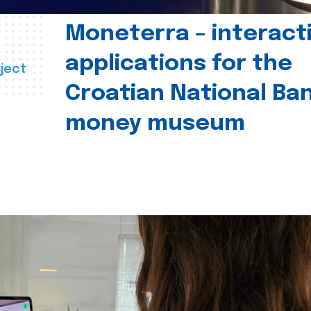
Moneterra – interact
applications for the
ject
Croatian National Ban
money museum