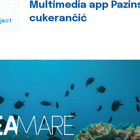
Multimedia app Pazin
cukerančić
ject