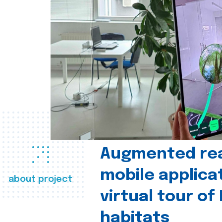
Augmented real
mobile applica
about project
virtual tour of
habitats