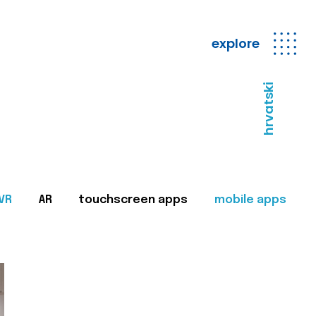
explore
hrvatski
VR
AR
touchscreen apps
mobile apps