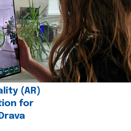
ity (AR)
tion for
 Drava