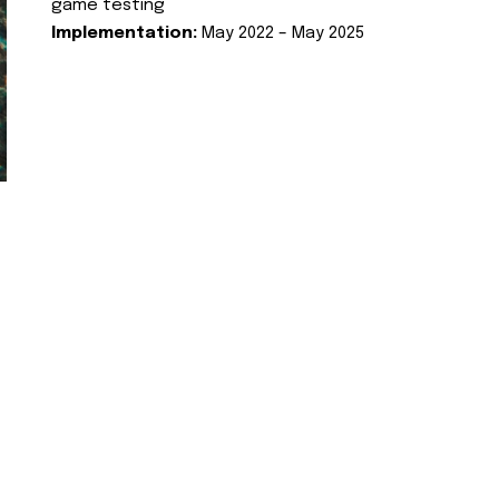
game testing
Implementation:
May 2022 – May 2025