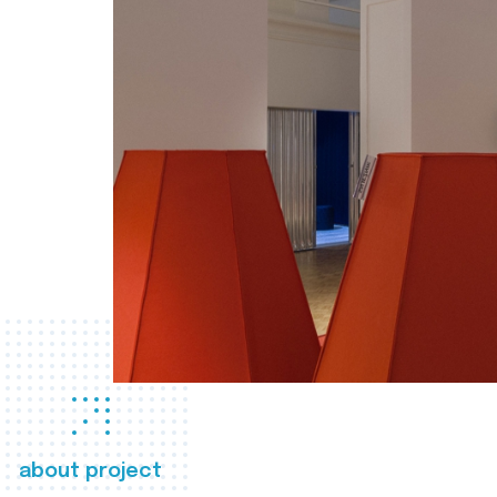
about project