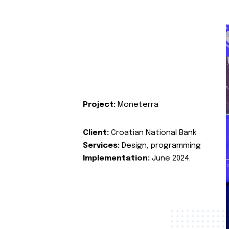
Project:
Moneterra
Client:
Croatian National Bank
Services:
Design, programming
Implementation:
June 2024.