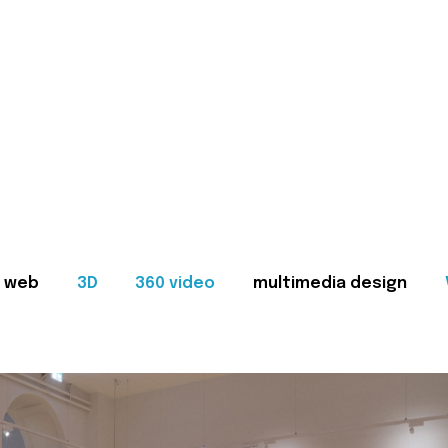
web
3D
360 video
multimedia design