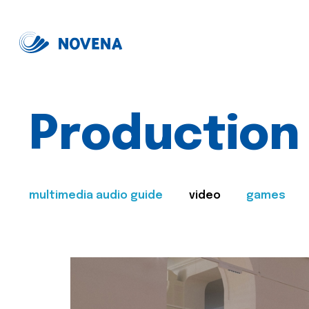
Production
multimedia audio guide
video
games