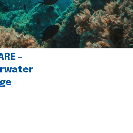
ARE –
erwater
age
l