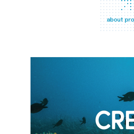
about pro