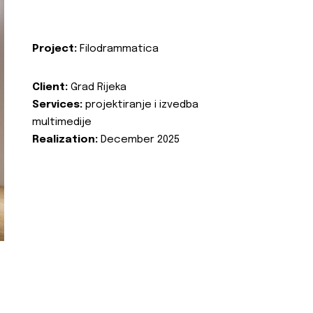
Project:
Filodrammatica
Client:
Grad Rijeka
Services:
projektiranje i izvedba
multimedije
Realization:
December 2025