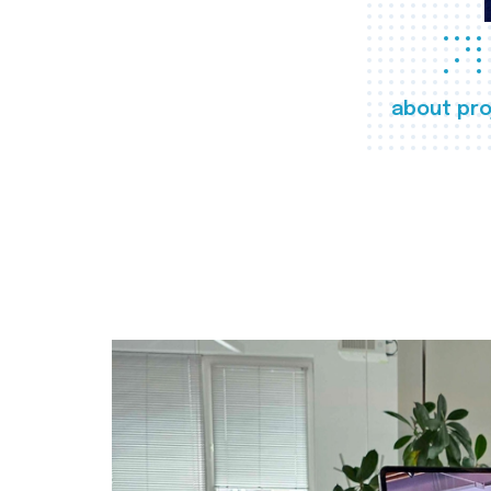
about pro