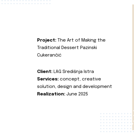
Project:
The Art of Making the
Traditional Dessert Pazinski
Cukerančić
Client:
LAG Središnja Istra
Services:
concept, creative
solution, design and development
Realization:
June 2025