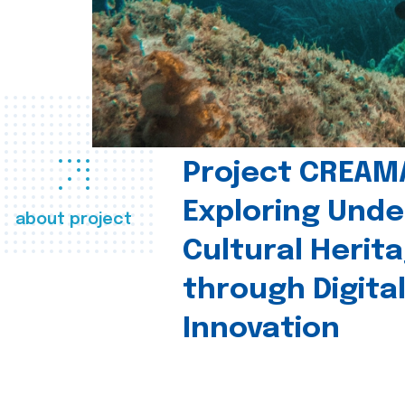
Project CREAM
Exploring Und
about project
Cultural Herit
through Digita
Innovation