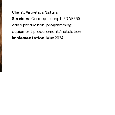
Client:
Virovitica Natura
Services:
Concept, script, 3D VR360
video production, programming,
equipment procurement/instalation
Implementation:
May 2024.