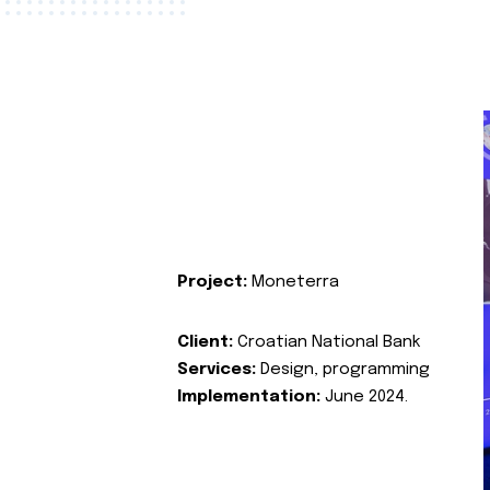
Project:
Moneterra
Client:
Croatian National Bank
Services:
Design, programming
Implementation:
June 2024.