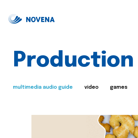
Production
multimedia audio guide
video
games