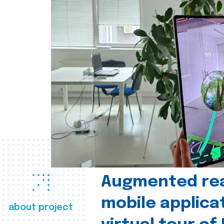
Augmented real
mobile applica
about project