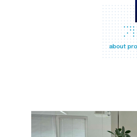
about pro