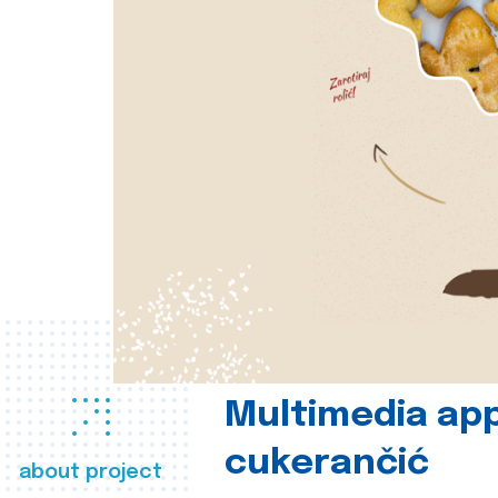
Multimedia app
cukerančić
about project