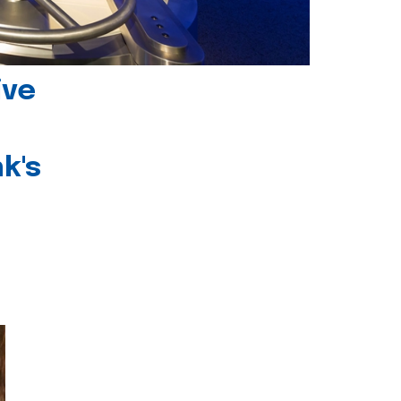
ive
k's