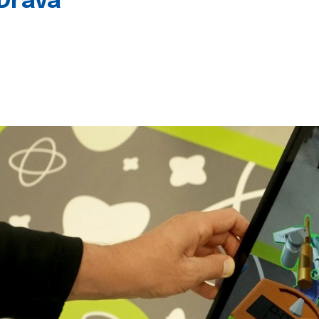
 Drava