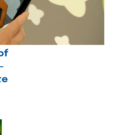
of
-
te