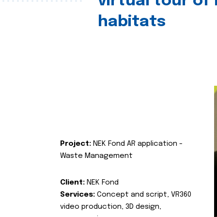
virtual tour of
habitats
Project:
NEK Fond AR application -
Waste Management
Client:
NEK Fond
Services:
Concept and script, VR360
video production, 3D design,