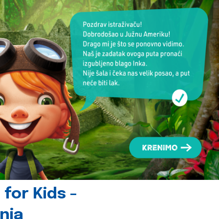
for Kids -
nia