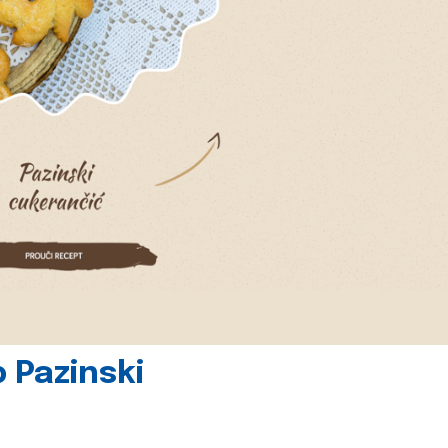
 Pazinski