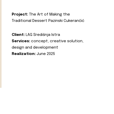
Project:
The Art of Making the
Traditional Dessert Pazinski Cukerančić
Client:
LAG Središnja Istra
Services:
concept, creative solution,
design and development
Realization:
June 2025