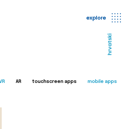
explore
hrvatski
VR
AR
touchscreen apps
mobile apps