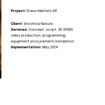
Project:
Drava Habitats AR
Client:
Virovitica Natura
Services:
Concept, script, 3D VR360
video production, programming,
equipment procurement/instalation
Implementation:
May 2024.