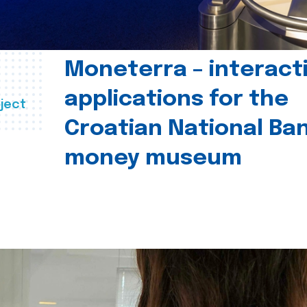
Moneterra – interact
applications for the
ject
Croatian National Ban
money museum