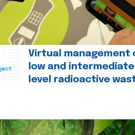
Virtual management 
low and intermediate
ject
level radioactive was