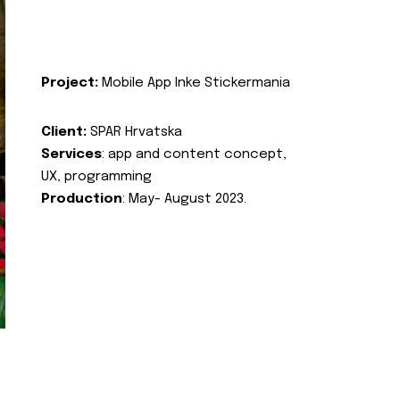
Project:
Mobile App Inke Stickermania
Client:
SPAR Hrvatska
Services
: app and content concept,
UX, programming
Production
: May- August 2023.