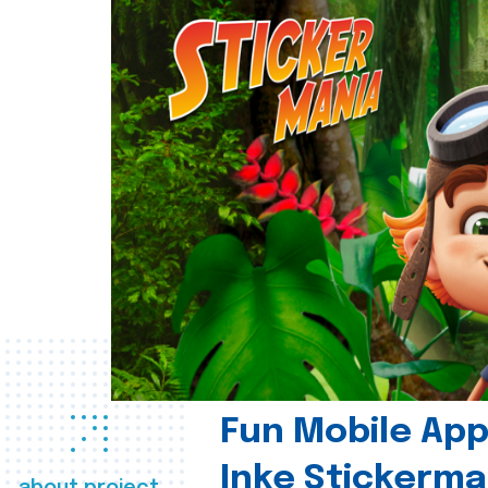
Fun Mobile App 
Inke Stickerma