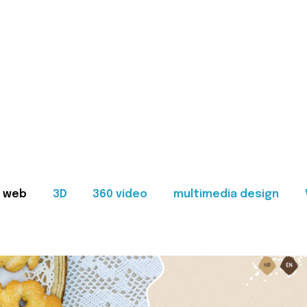
web
3D
360 video
multimedia design