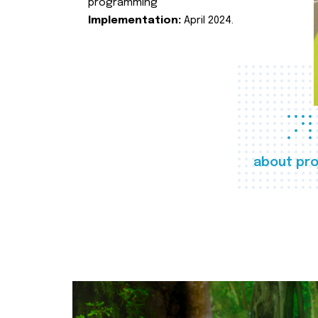
programming
Implementation:
April 2024.
about pro