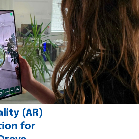
ity (AR)
tion for