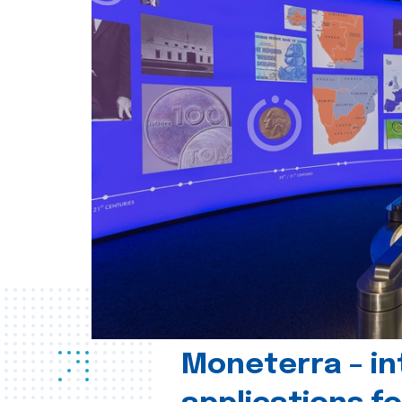
Moneterra – in