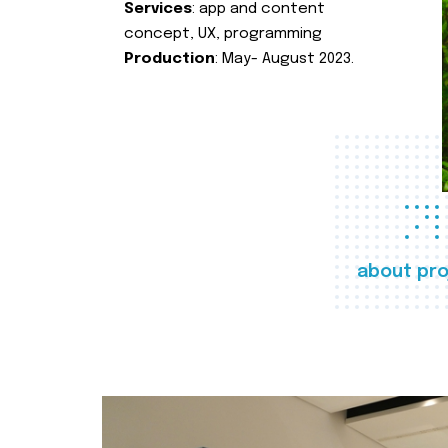
Services
: app and content
concept, UX, programming
Production
: May- August 2023.
about pro