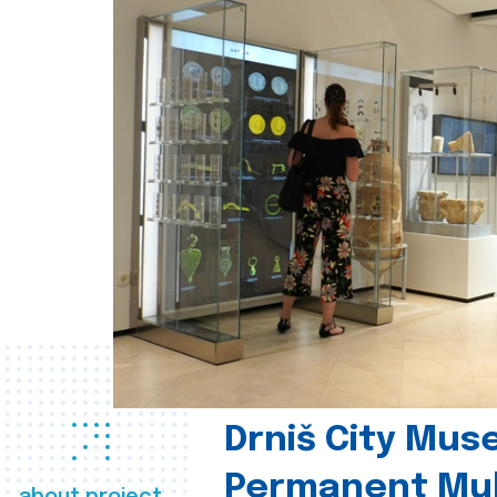
Drniš City Mus
Permanent Mul