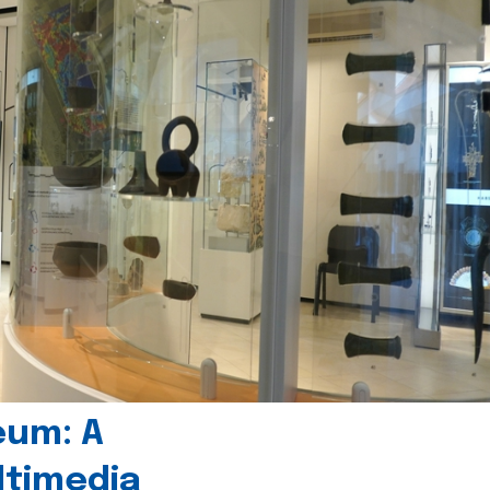
eum: A
timedia