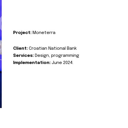
Project:
Moneterra
Client:
Croatian National Bank
Services:
Design, programming
Implementation:
June 2024.