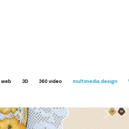
web
3D
360 video
multimedia design