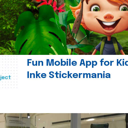
Fun Mobile App for Ki
Inke Stickermania
ject