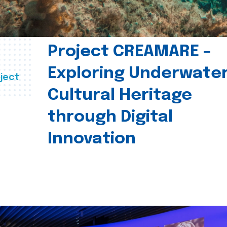
Project CREAMARE –
Exploring Underwate
ject
Cultural Heritage
through Digital
Innovation