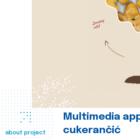
Multimedia app
cukerančić
about project