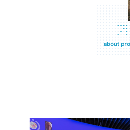
about pro