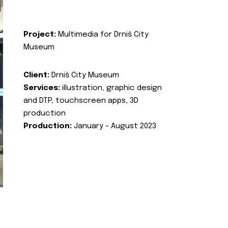
Project:
Multimedia for Drniš City
Museum
Client:
Drniš City Museum
Services:
illustration, graphic design
and DTP, touchscreen apps, 3D
production
Production:
January - August 2023