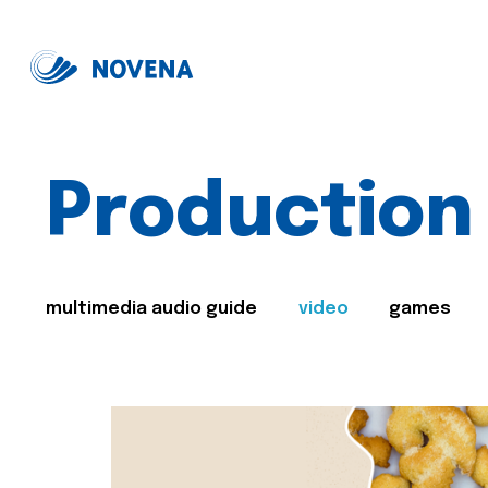
Production
multimedia audio guide
video
games