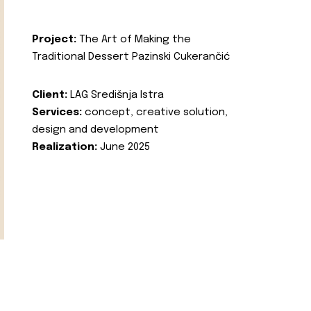
Project:
The Art of Making the
Traditional Dessert Pazinski Cukerančić
Client:
LAG Središnja Istra
Services:
concept, creative solution,
design and development
Realization:
June 2025