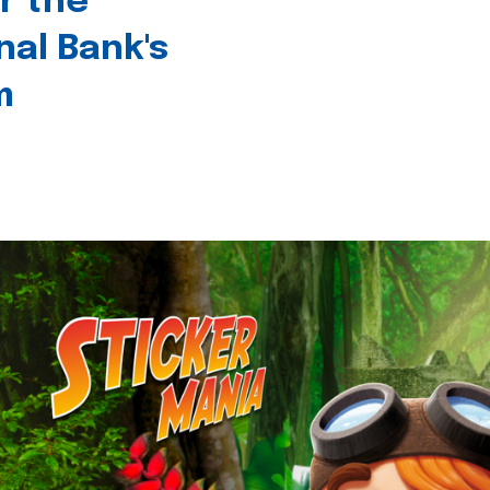
r the
nal Bank's
m