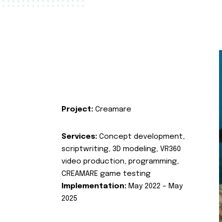
Project:
Creamare
Services:
Concept development,
scriptwriting, 3D modeling, VR360
video production, programming,
CREAMARE game testing
Implementation:
May 2022 – May
2025