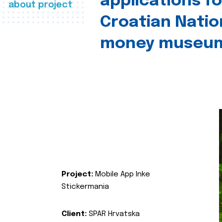
applications fo
about project
Croatian Natio
money museu
Project:
Mobile App Inke
Stickermania
Client:
SPAR Hrvatska