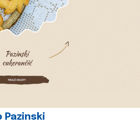
 Pazinski