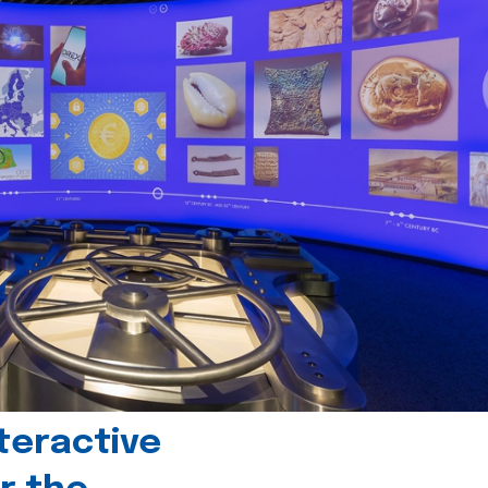
teractive