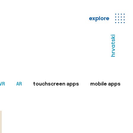
explore
hrvatski
VR
AR
touchscreen apps
mobile apps