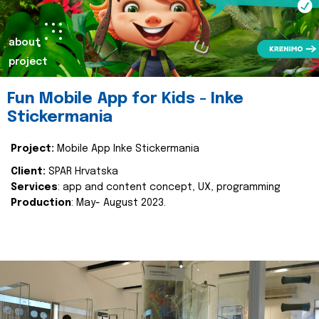
about
project
Fun Mobile App for Kids - Inke
Stickermania
Project:
Mobile App Inke Stickermania
Client:
SPAR Hrvatska
Services
: app and content concept, UX, programming
Production
: May- August 2023.