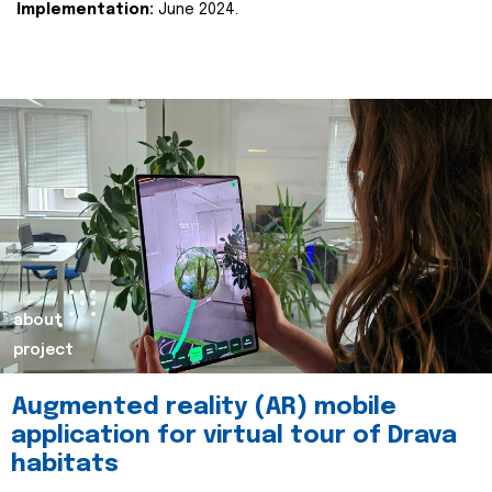
Implementation:
June 2024.
about
project
Augmented reality (AR) mobile
application for virtual tour of Drava
habitats