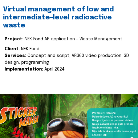
Virtual management of low and
intermediate-level radioactive
waste
Project:
NEK Fond AR application - Waste Management
Client:
NEK Fond
Services:
Concept and script, VR360 video production, 3D
design, programming
Implementation:
April 2024.