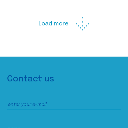
Load more
Contact us