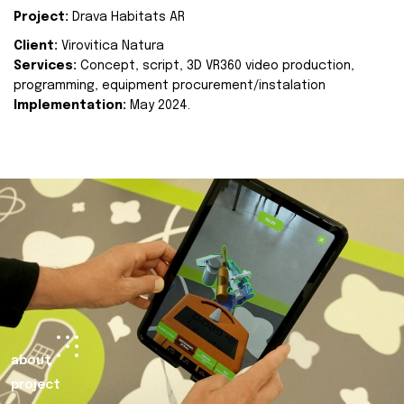
Project:
Drava Habitats AR
Client:
Virovitica Natura
Services:
Concept, script, 3D VR360 video production,
programming, equipment procurement/instalation
Implementation:
May 2024.
about
project