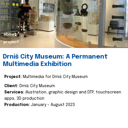
about
project
Drniš City Museum: A Permanent
Multimedia Exhibition
Project:
Multimedia for Drniš City Museum
Client:
Drniš City Museum
Services:
illustration, graphic design and DTP, touchscreen
apps, 3D production
Production:
January - August 2023