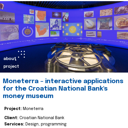
about
project
Moneterra – interactive applications
for the Croatian National Bank's
money museum
Project:
Moneterra
Client:
Croatian National Bank
Services:
Design, programming