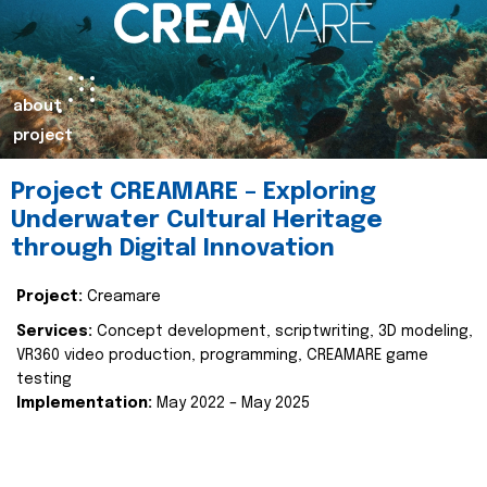
about
project
Project CREAMARE – Exploring
Underwater Cultural Heritage
through Digital Innovation
Project:
Creamare
Services:
Concept development, scriptwriting, 3D modeling,
VR360 video production, programming, CREAMARE game
testing
Implementation:
May 2022 – May 2025