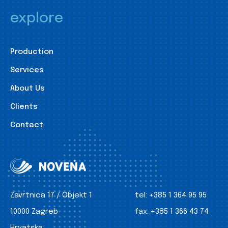
explore
Production
Services
About Us
Clients
Contact
Zavrtnica 17 / Objekt 1
tel:
+385 1 364 95 95
10000 Zagreb
fax:
+385 1 366 43 74