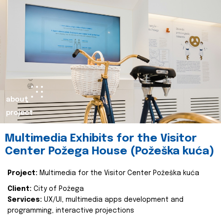
about
project
Multimedia Exhibits for the Visitor
Center Požega House (Požeška kuća)
Project:
Multimedia for the Visitor Center Požeška kuća
Client:
City of Požega
Services:
UX/UI, multimedia apps development and
programming, interactive projections