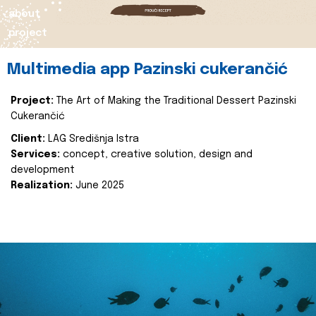
about
project
Multimedia app Pazinski cukerančić
Project:
The Art of Making the Traditional Dessert Pazinski
Cukerančić
Client:
LAG Središnja Istra
Services:
concept, creative solution, design and
development
Realization:
June 2025