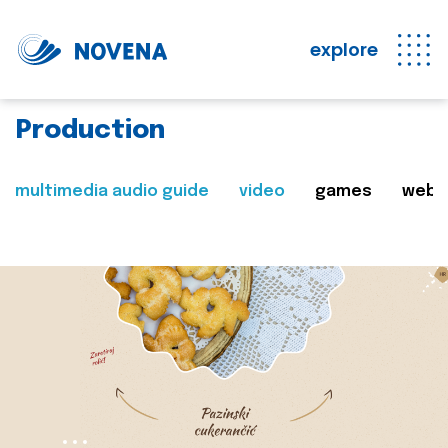
explore
Production
multimedia audio guide
video
games
web