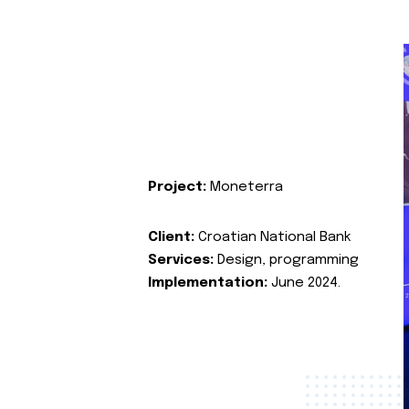
Project:
Moneterra
Client:
Croatian National Bank
Services:
Design, programming
Implementation:
June 2024.