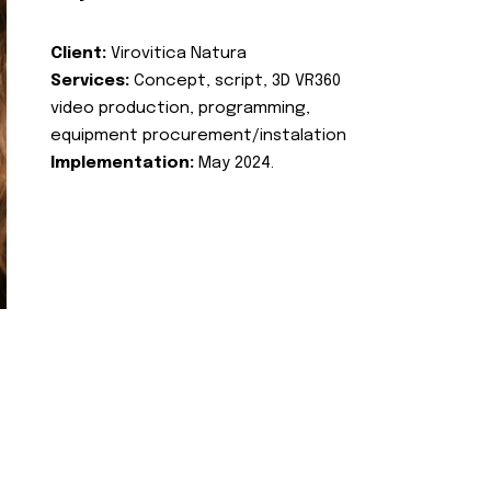
Client:
Virovitica Natura
Services:
Concept, script, 3D VR360
video production, programming,
equipment procurement/instalation
Implementation:
May 2024.