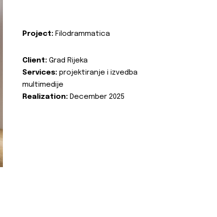
Project:
Filodrammatica
Client:
Grad Rijeka
Services:
projektiranje i izvedba
multimedije
Realization:
December 2025