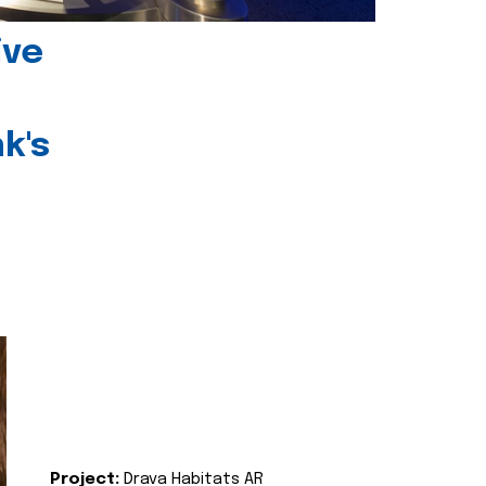
ive
k's
Project:
Drava Habitats AR