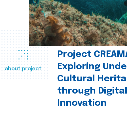
Project CREAM
Exploring Und
about project
Cultural Herit
through Digita
Innovation