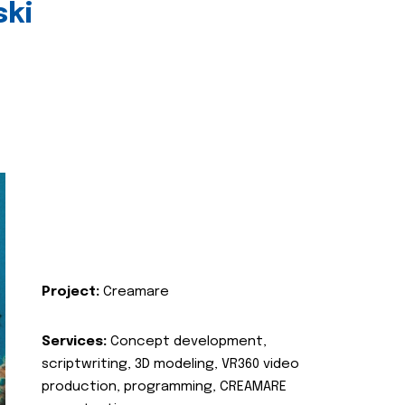
ski
Project:
Creamare
Services:
Concept development,
scriptwriting, 3D modeling, VR360 video
production, programming, CREAMARE