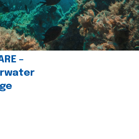
ARE –
erwater
age
l