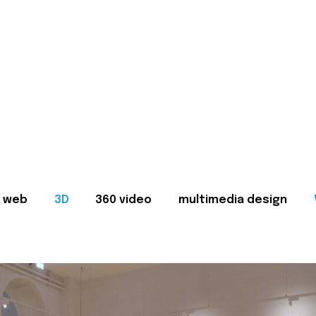
web
3D
360 video
multimedia design