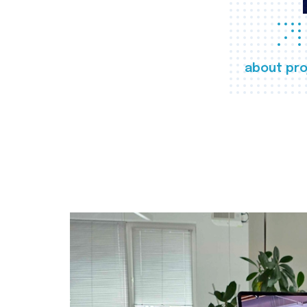
about pro