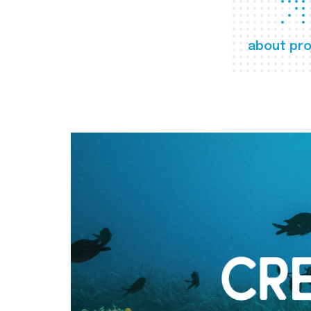
about pro