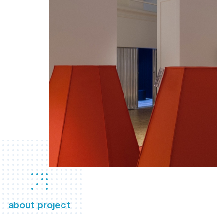
about project