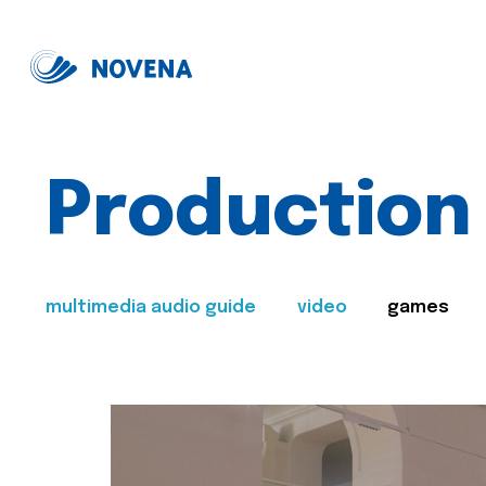
Production
multimedia audio guide
video
games