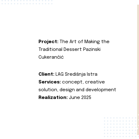
Project:
The Art of Making the
Traditional Dessert Pazinski
Cukerančić
Client:
LAG Središnja Istra
Services:
concept, creative
solution, design and development
Realization:
June 2025