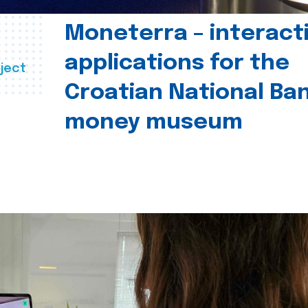
Moneterra – interact
applications for the
ject
Croatian National Ban
money museum