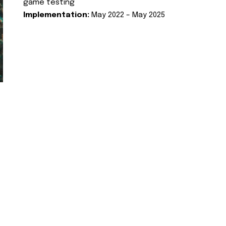
game testing
Implementation:
May 2022 – May 2025