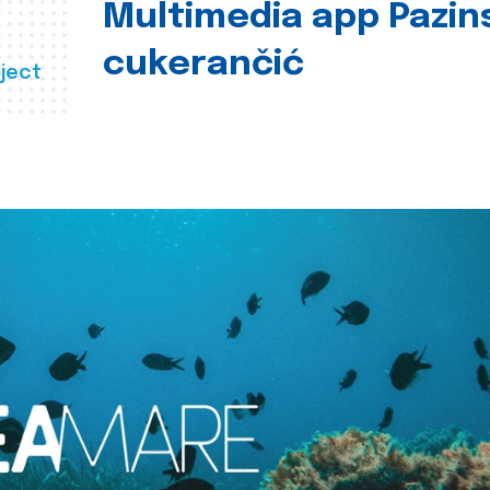
Multimedia app Pazin
cukerančić
ject