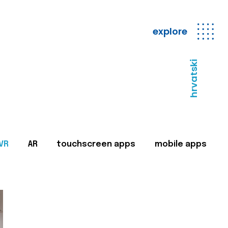
explore
hrvatski
VR
AR
touchscreen apps
mobile apps