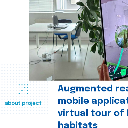
Augmented real
mobile applica
about project
virtual tour of
habitats