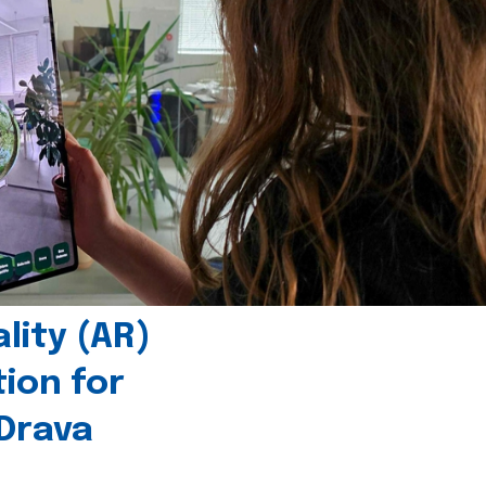
ity (AR)
tion for
 Drava