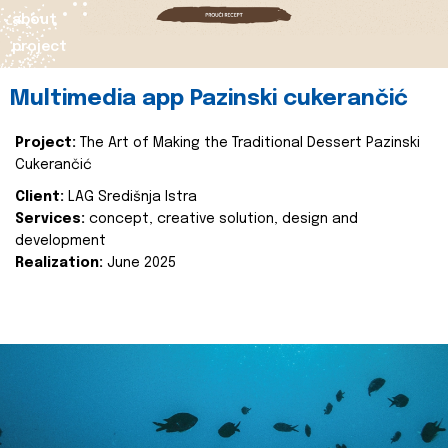
about
project
Multimedia app Pazinski cukerančić
Project:
The Art of Making the Traditional Dessert Pazinski
Cukerančić
Client:
LAG Središnja Istra
Services:
concept, creative solution, design and
development
Realization:
June 2025