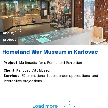
about
project
Homeland War Museum in Karlovac
Project:
Multimedia for a Permanent Exhibition
Client:
Karlovac City Museum
Services:
3D animations, touchscreen applications, and
interactive projections
Load more