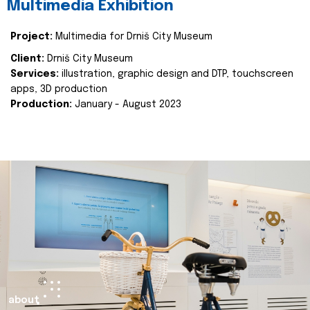
Multimedia Exhibition
Project:
Multimedia for Drniš City Museum
Client:
Drniš City Museum
Services:
illustration, graphic design and DTP, touchscreen
apps, 3D production
Production:
January - August 2023
about