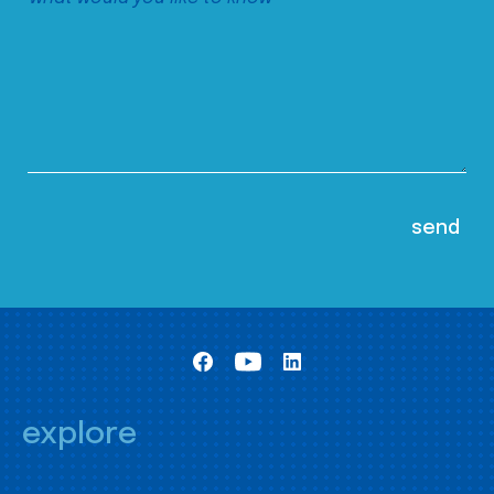
explore