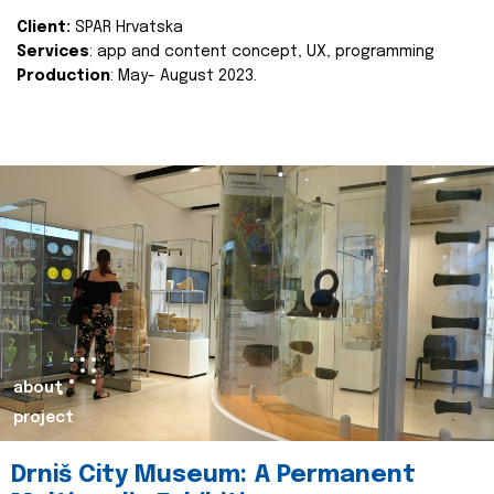
Client:
SPAR Hrvatska
Services
: app and content concept, UX, programming
Production
: May- August 2023.
about
project
Drniš City Museum: A Permanent