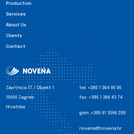
Production
Services
About Us
Clients
Contact
Zavrtnica 17 / Objekt 1
tel:
+385 1 364 95 95
10000 Zagreb
fax:
+385 1 366 43 74
Hrvatska
gsm:
+385 91 3096 258
novena@novena.hr