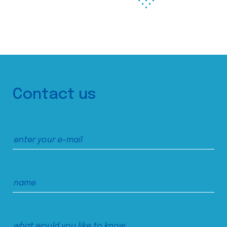
Contact us