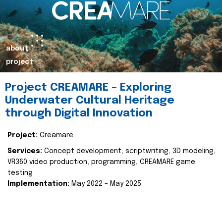
about
project
Project CREAMARE – Exploring
Underwater Cultural Heritage
through Digital Innovation
Project:
Creamare
Services:
Concept development, scriptwriting, 3D modeling,
VR360 video production, programming, CREAMARE game
testing
Implementation:
May 2022 – May 2025