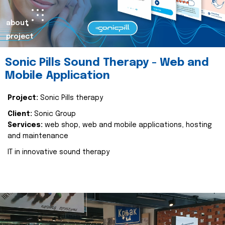
about
project
Sonic Pills Sound Therapy - Web and
Mobile Application
Project:
Sonic Pills therapy
Client:
Sonic Group
Services:
web shop, web and mobile applications, hosting
and maintenance
IT in innovative sound therapy