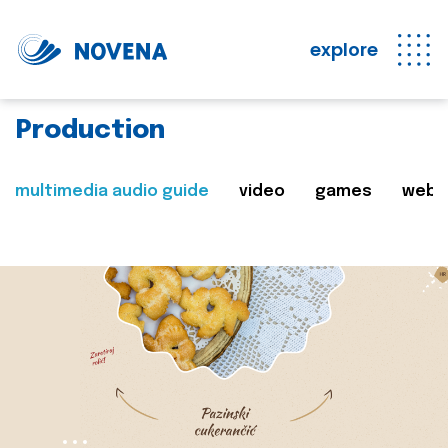
explore
Production
multimedia audio guide
video
games
web