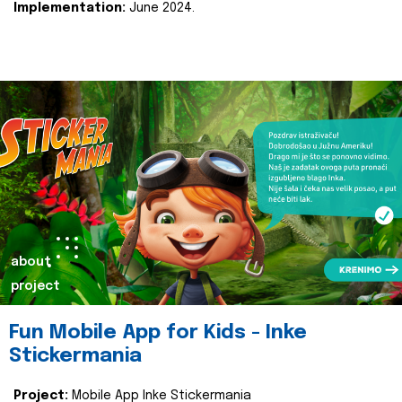
Implementation:
June 2024.
about
project
Fun Mobile App for Kids - Inke
Stickermania
Project:
Mobile App Inke Stickermania