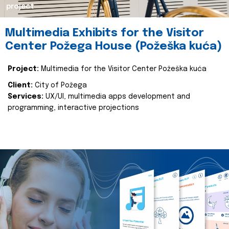
project
Multimedia Exhibits for the Visitor
Center Požega House (Požeška kuća)
Project:
Multimedia for the Visitor Center Požeška kuća
Client:
City of Požega
Services:
UX/UI, multimedia apps development and
programming, interactive projections