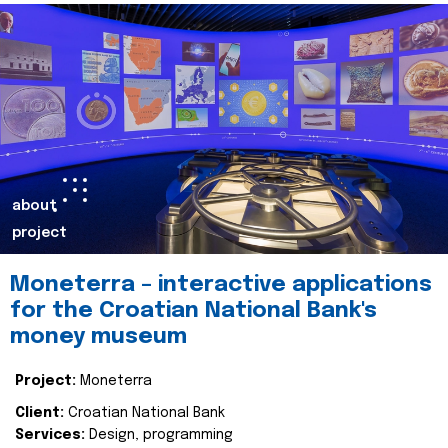
about
project
Moneterra – interactive applications
for the Croatian National Bank's
money museum
Project:
Moneterra
Client:
Croatian National Bank
Services:
Design, programming