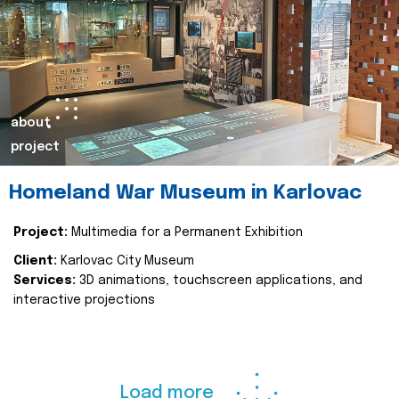
about
project
Homeland War Museum in Karlovac
Project:
Multimedia for a Permanent Exhibition
Client:
Karlovac City Museum
Services:
3D animations, touchscreen applications, and
interactive projections
Load more