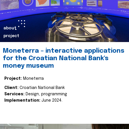
about
project
Moneterra – interactive applications
for the Croatian National Bank's
money museum
Project:
Moneterra
Client:
Croatian National Bank
Services:
Design, programming
Implementation:
June 2024.