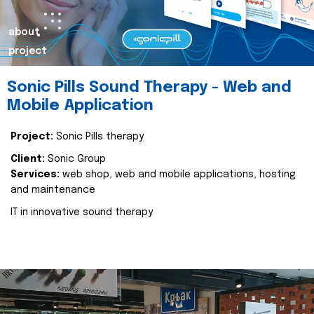
about
project
Sonic Pills Sound Therapy - Web and
Mobile Application
Project:
Sonic Pills therapy
Client:
Sonic Group
Services:
web shop, web and mobile applications, hosting
and maintenance
IT in innovative sound therapy