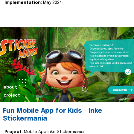
Implementation:
May 2024.
about
project
Fun Mobile App for Kids - Inke
Stickermania
Project:
Mobile App Inke Stickermania