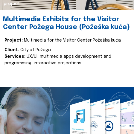
project
Multimedia Exhibits for the Visitor
Center Požega House (Požeška kuća)
Project:
Multimedia for the Visitor Center Požeška kuća
Client:
City of Požega
Services:
UX/UI, multimedia apps development and
programming, interactive projections