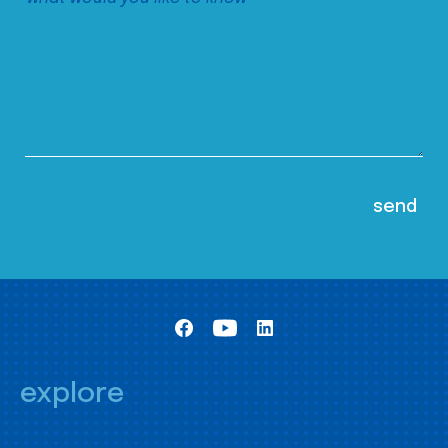
explore