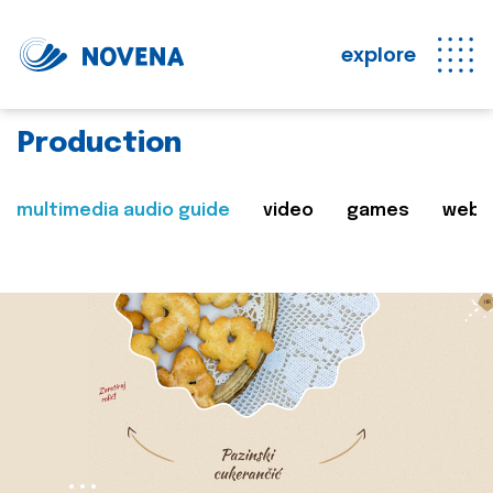
explore
Production
multimedia audio guide
video
games
web