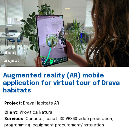
about
project
Augmented reality (AR) mobile
application for virtual tour of Drava
habitats
Project:
Drava Habitats AR
Client:
Virovitica Natura
Services:
Concept, script, 3D VR360 video production,
programming, equipment procurement/instalation