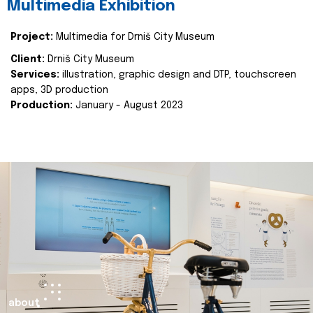
Multimedia Exhibition
Project:
Multimedia for Drniš City Museum
Client:
Drniš City Museum
Services:
illustration, graphic design and DTP, touchscreen
apps, 3D production
Production:
January - August 2023
about