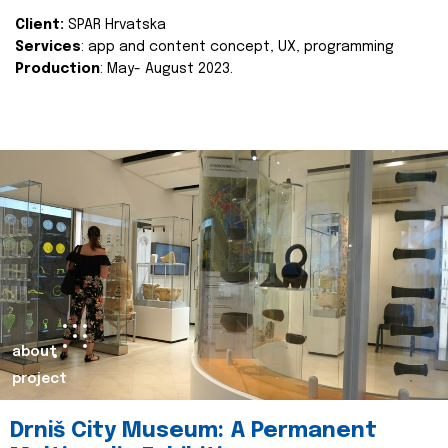
Client:
SPAR Hrvatska
Services
: app and content concept, UX, programming
Production
: May- August 2023.
about
project
Drniš City Museum: A Permanent