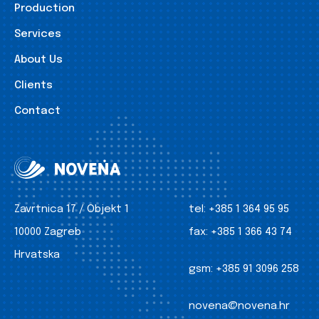
Production
Services
About Us
Clients
Contact
Zavrtnica 17 / Objekt 1
tel:
+385 1 364 95 95
10000 Zagreb
fax:
+385 1 366 43 74
Hrvatska
gsm:
+385 91 3096 258
novena@novena.hr