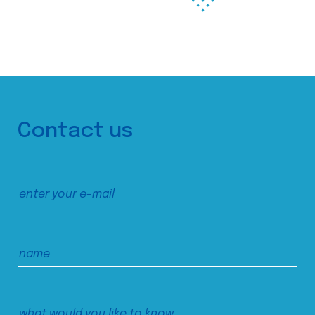
Contact us