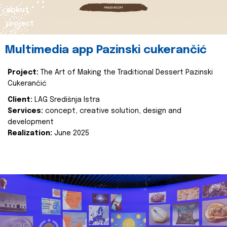
about
project
Multimedia app Pazinski cukerančić
Project:
The Art of Making the Traditional Dessert Pazinski
Cukerančić
Client:
LAG Središnja Istra
Services:
concept, creative solution, design and
development
Realization:
June 2025