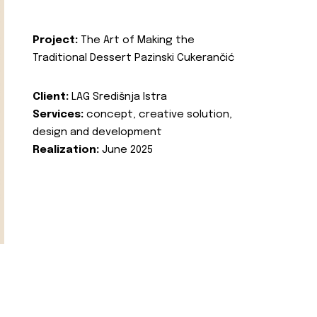
Project:
The Art of Making the
Traditional Dessert Pazinski Cukerančić
Client:
LAG Središnja Istra
Services:
concept, creative solution,
design and development
Realization:
June 2025