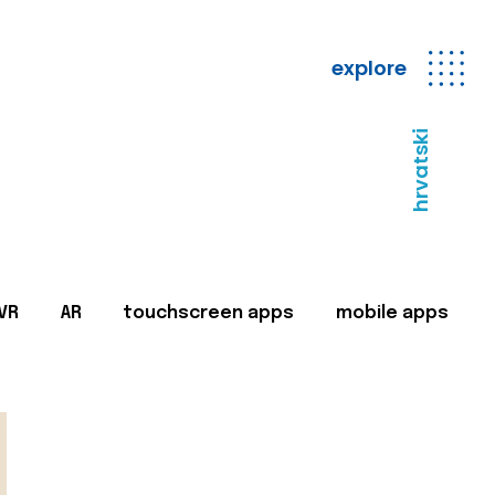
explore
hrvatski
VR
AR
touchscreen apps
mobile apps