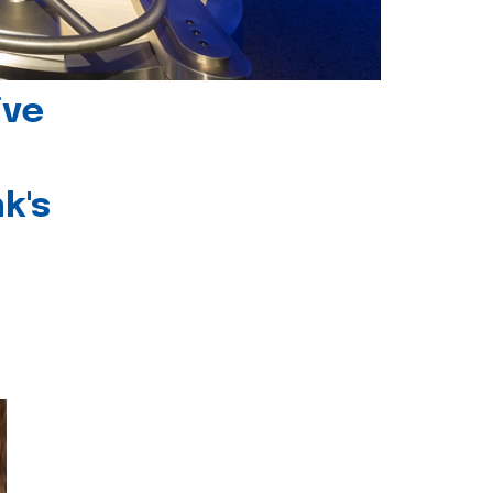
ive
k's