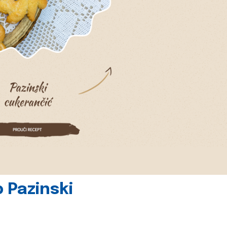
 Pazinski