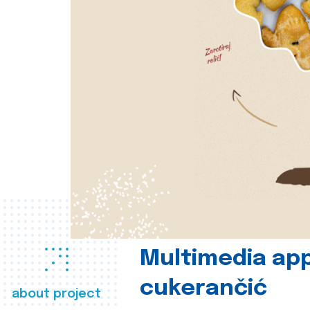
Multimedia app
cukerančić
about project