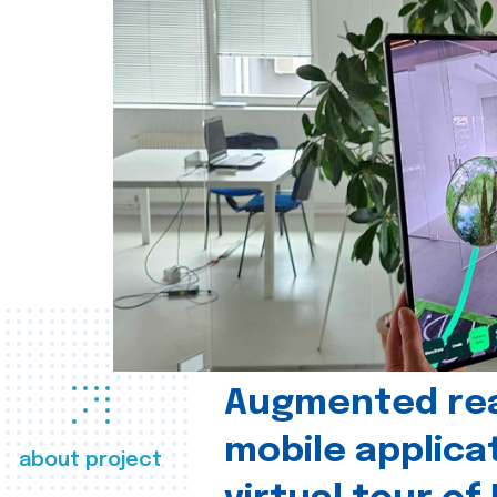
Augmented real
mobile applica
about project