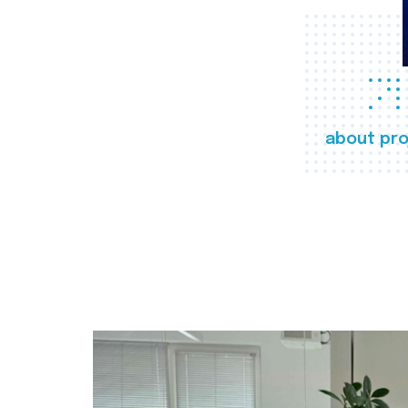
about pro