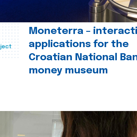
Moneterra – interact
applications for the
ject
Croatian National Ban
money museum