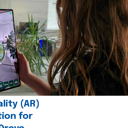
ity (AR)
tion for