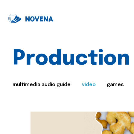
Production
multimedia audio guide
video
games