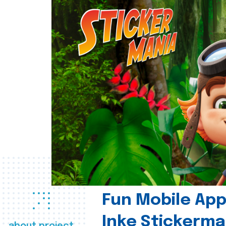
Fun Mobile App 
Inke Stickerma