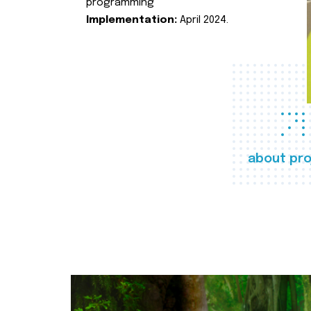
programming
Implementation:
April 2024.
about pro