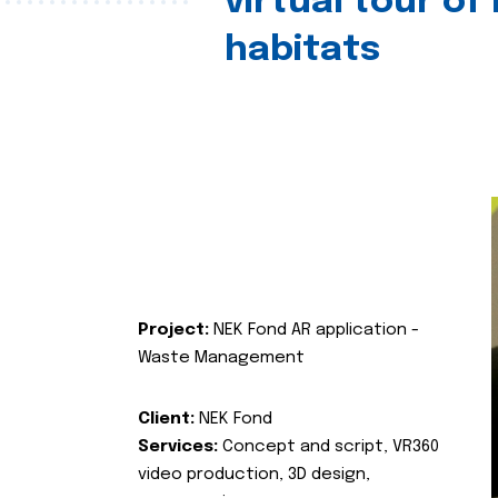
virtual tour of
habitats
Project:
NEK Fond AR application -
Waste Management
Client:
NEK Fond
Services:
Concept and script, VR360
video production, 3D design,