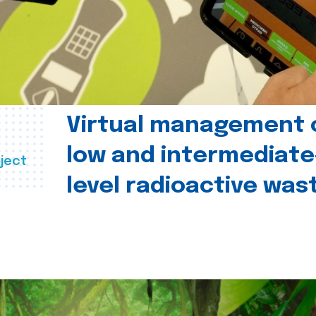
Virtual management 
low and intermediate
ject
level radioactive was