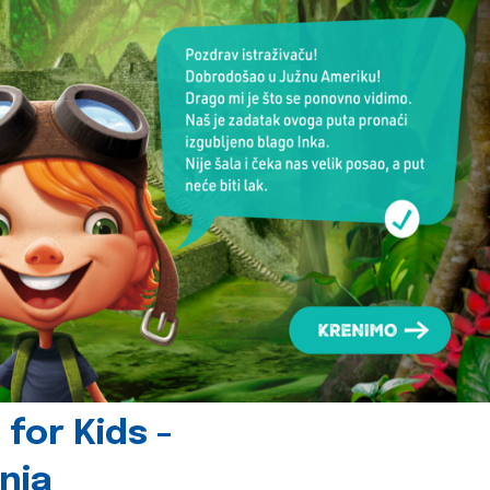
for Kids -
nia