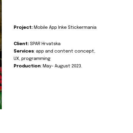
Project:
Mobile App Inke Stickermania
Client:
SPAR Hrvatska
Services
: app and content concept,
UX, programming
Production
: May- August 2023.