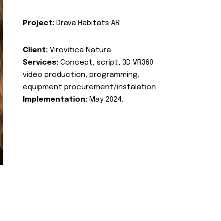
Project:
Drava Habitats AR
Client:
Virovitica Natura
Services:
Concept, script, 3D VR360
video production, programming,
equipment procurement/instalation
Implementation:
May 2024.