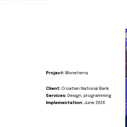
Project:
Moneterra
Client:
Croatian National Bank
Services:
Design, programming
Implementation:
June 2024.