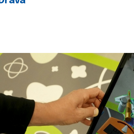
 Drava