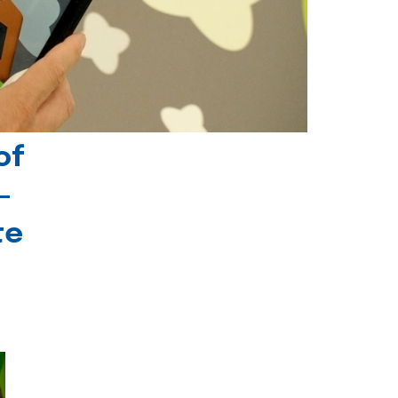
of
-
te