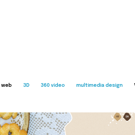
web
3D
360 video
multimedia design