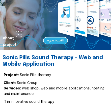
about
project
Sonic Pills Sound Therapy - Web and
Mobile Application
Project:
Sonic Pills therapy
Client:
Sonic Group
Services:
web shop, web and mobile applications, hosting
and maintenance
IT in innovative sound therapy