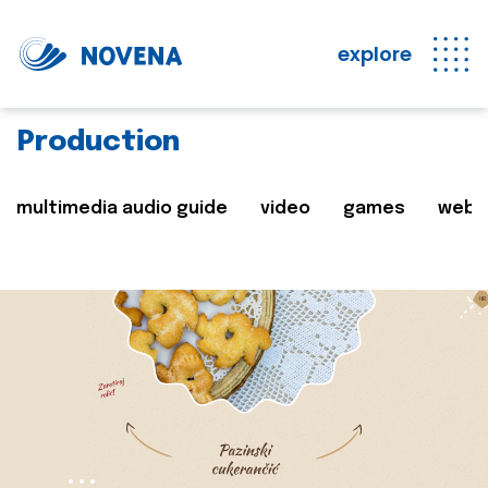
explore
Production
multimedia audio guide
video
games
web