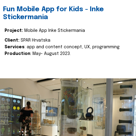
Fun Mobile App for Kids - Inke
Stickermania
Project:
Mobile App Inke Stickermania
Client:
SPAR Hrvatska
Services
: app and content concept, UX, programming
Production
: May- August 2023.