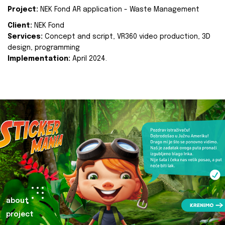
Project:
NEK Fond AR application - Waste Management
Client:
NEK Fond
Services:
Concept and script, VR360 video production, 3D
design, programming
Implementation:
April 2024.
about
project