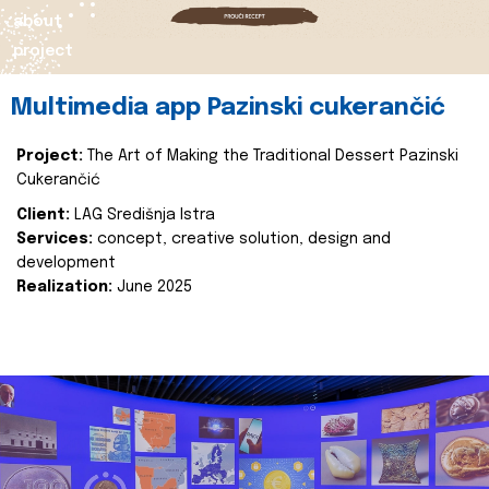
about
project
Multimedia app Pazinski cukerančić
Project:
The Art of Making the Traditional Dessert Pazinski
Cukerančić
Client:
LAG Središnja Istra
Services:
concept, creative solution, design and
development
Realization:
June 2025