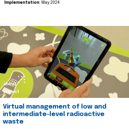
Implementation:
May 2024.
about
project
Virtual management of low and
intermediate-level radioactive
waste