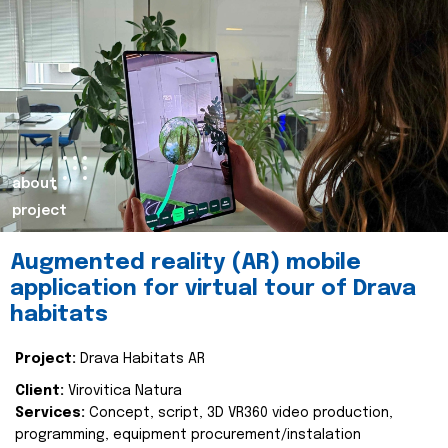
about
project
Augmented reality (AR) mobile
application for virtual tour of Drava
habitats
Project:
Drava Habitats AR
Client:
Virovitica Natura
Services:
Concept, script, 3D VR360 video production,
programming, equipment procurement/instalation