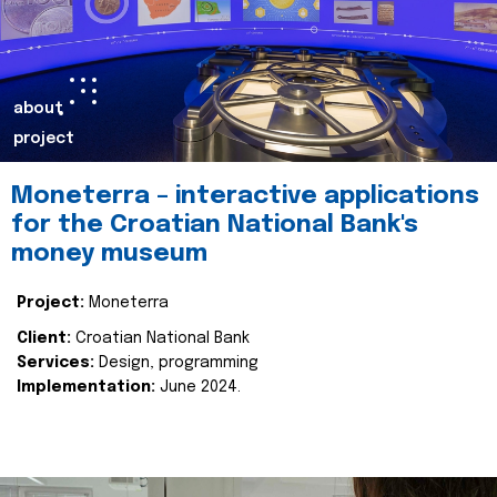
about
project
Moneterra – interactive applications
for the Croatian National Bank's
money museum
Project:
Moneterra
Client:
Croatian National Bank
Services:
Design, programming
Implementation:
June 2024.