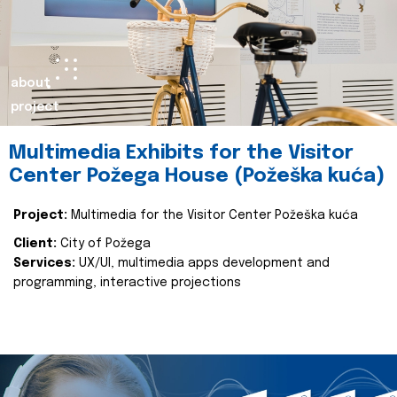
about
project
Multimedia Exhibits for the Visitor
Center Požega House (Požeška kuća)
Project:
Multimedia for the Visitor Center Požeška kuća
Client:
City of Požega
Services:
UX/UI, multimedia apps development and
programming, interactive projections