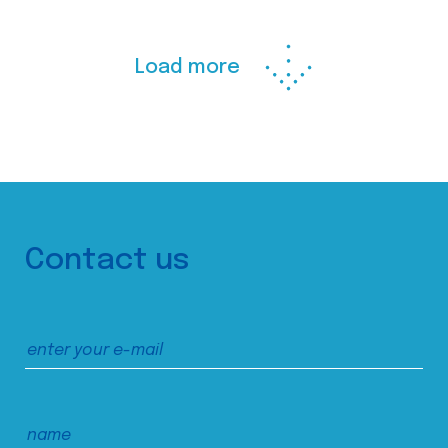
Load more
Contact us