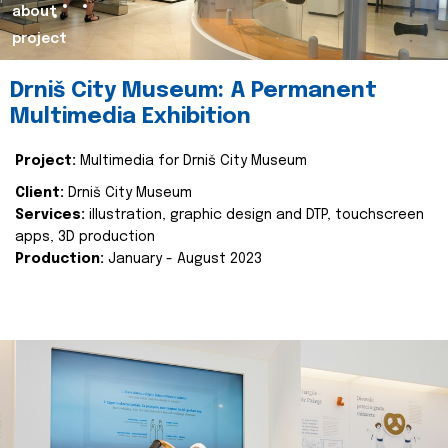
about
project
Drniš City Museum: A Permanent
Multimedia Exhibition
Project:
Multimedia for Drniš City Museum
Client:
Drniš City Museum
Services:
illustration, graphic design and DTP, touchscreen
apps, 3D production
Production:
January - August 2023