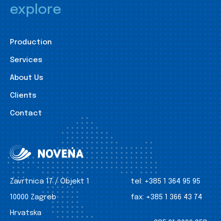
explore
Production
Services
About Us
Clients
Contact
Zavrtnica 17 / Objekt 1
tel:
+385 1 364 95 95
10000 Zagreb
fax:
+385 1 366 43 74
Hrvatska