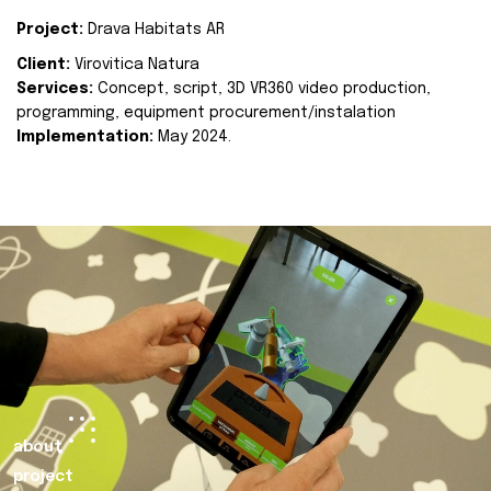
Project:
Drava Habitats AR
Client:
Virovitica Natura
Services:
Concept, script, 3D VR360 video production,
programming, equipment procurement/instalation
Implementation:
May 2024.
about
project