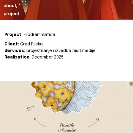
about
project
Project:
Filodrammatica
Client:
Grad Rijeka
Services:
projektiranje i izvedba multimedije
Realization:
December 2025