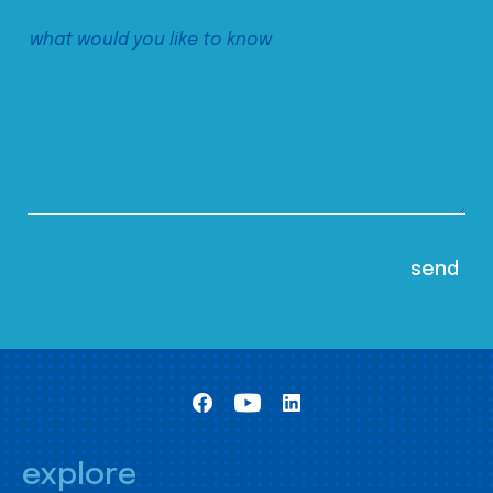
explore