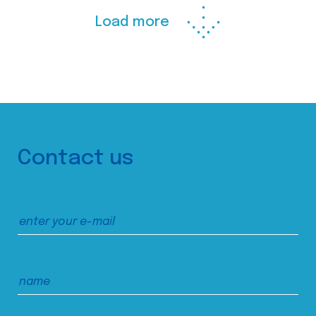
Load more
Contact us