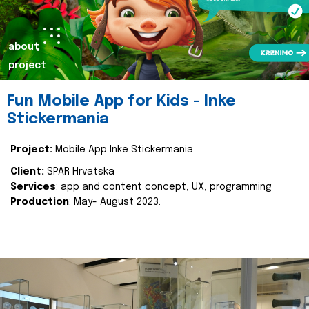
about
project
Fun Mobile App for Kids - Inke
Stickermania
Project:
Mobile App Inke Stickermania
Client:
SPAR Hrvatska
Services
: app and content concept, UX, programming
Production
: May- August 2023.