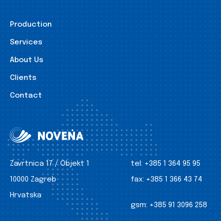
Production
Services
About Us
Clients
Contact
Zavrtnica 17 / Objekt 1
tel:
+385 1 364 95 95
10000 Zagreb
fax:
+385 1 366 43 74
Hrvatska
gsm:
+385 91 3096 258