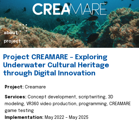
about
project
Project CREAMARE – Exploring
Underwater Cultural Heritage
through Digital Innovation
Project:
Creamare
Services:
Concept development, scriptwriting, 3D
modeling, VR360 video production, programming, CREAMARE
game testing
Implementation:
May 2022 – May 2025