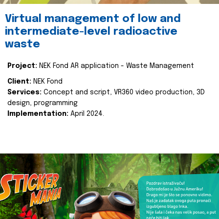
Virtual management of low and
intermediate-level radioactive
waste
Project:
NEK Fond AR application - Waste Management
Client:
NEK Fond
Services:
Concept and script, VR360 video production, 3D
design, programming
Implementation:
April 2024.