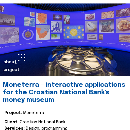
about
project
Moneterra – interactive applications
for the Croatian National Bank's
money museum
Project:
Moneterra
Client:
Croatian National Bank
Services:
Design, programming