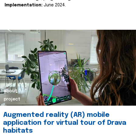
Implementation:
June 2024.
about
project
Augmented reality (AR) mobile
application for virtual tour of Drava
habitats