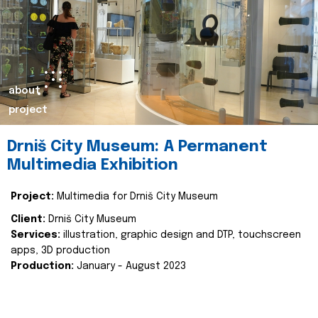
about
project
Drniš City Museum: A Permanent
Multimedia Exhibition
Project:
Multimedia for Drniš City Museum
Client:
Drniš City Museum
Services:
illustration, graphic design and DTP, touchscreen
apps, 3D production
Production:
January - August 2023