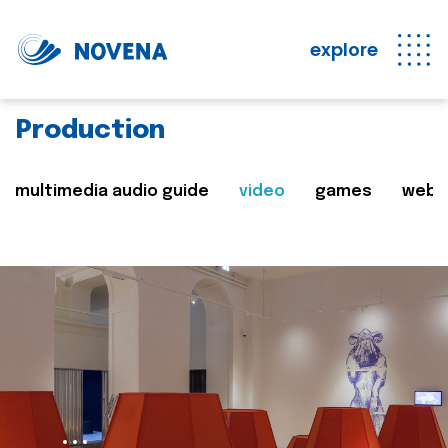
explore
Production
multimedia audio guide
video
games
web