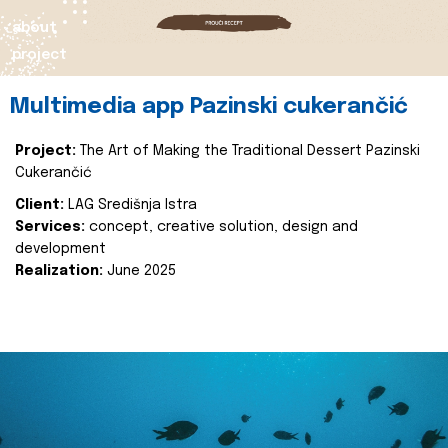
about
project
Multimedia app Pazinski cukerančić
Project:
The Art of Making the Traditional Dessert Pazinski
Cukerančić
Client:
LAG Središnja Istra
Services:
concept, creative solution, design and
development
Realization:
June 2025