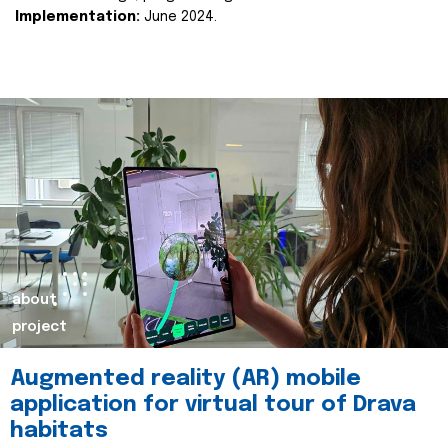
Implementation:
June 2024.
about
project
Augmented reality (AR) mobile
application for virtual tour of Drava
habitats