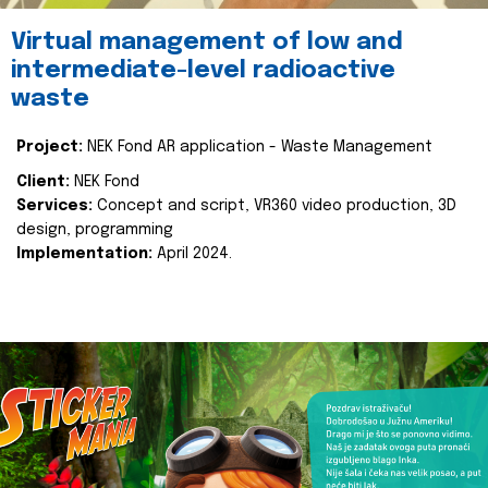
Virtual management of low and
intermediate-level radioactive
waste
Project:
NEK Fond AR application - Waste Management
Client:
NEK Fond
Services:
Concept and script, VR360 video production, 3D
design, programming
Implementation:
April 2024.