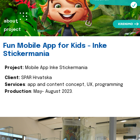
about
project
Fun Mobile App for Kids - Inke
Stickermania
Project:
Mobile App Inke Stickermania
Client:
SPAR Hrvatska
Services
: app and content concept, UX, programming
Production
: May- August 2023.