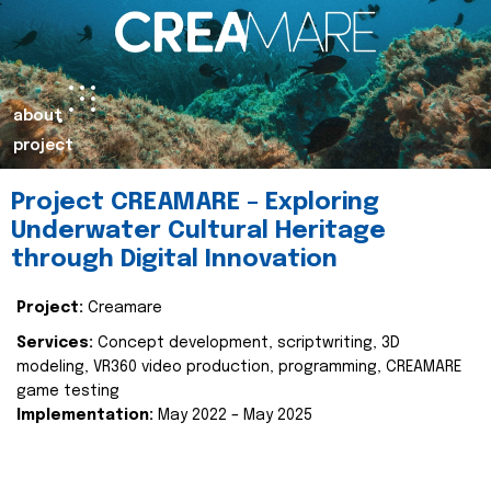
about
project
Project CREAMARE – Exploring
Underwater Cultural Heritage
through Digital Innovation
Project:
Creamare
Services:
Concept development, scriptwriting, 3D
modeling, VR360 video production, programming, CREAMARE
game testing
Implementation:
May 2022 – May 2025