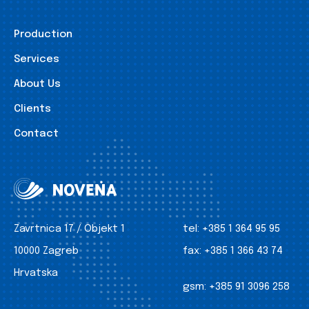
Production
Services
About Us
Clients
Contact
Zavrtnica 17 / Objekt 1
tel:
+385 1 364 95 95
10000 Zagreb
fax:
+385 1 366 43 74
Hrvatska
gsm:
+385 91 3096 258