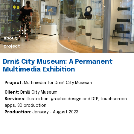
about
project
Drniš City Museum: A Permanent
Multimedia Exhibition
Project:
Multimedia for Drniš City Museum
Client:
Drniš City Museum
Services:
illustration, graphic design and DTP, touchscreen
apps, 3D production
Production:
January - August 2023