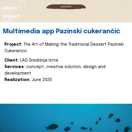
about
project
Multimedia app Pazinski cukerančić
Project:
The Art of Making the Traditional Dessert Pazinski
Cukerančić
Client:
LAG Središnja Istra
Services:
concept, creative solution, design and
development
Realization:
June 2025