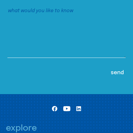
explore