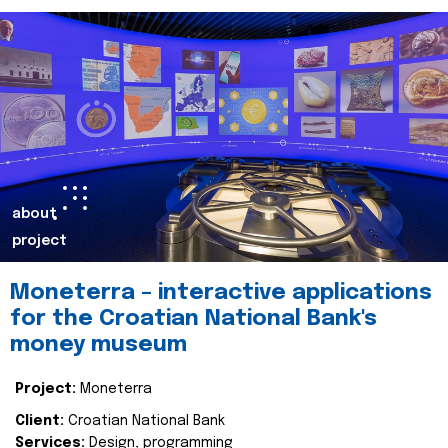
about
project
Moneterra – interactive applications
for the Croatian National Bank's
money museum
Project:
Moneterra
Client:
Croatian National Bank
Services:
Design, programming