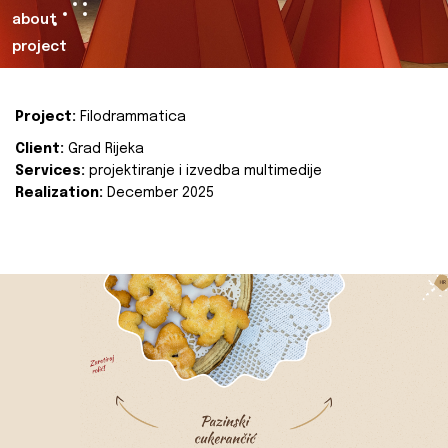
about
project
Project:
Filodrammatica
Client:
Grad Rijeka
Services:
projektiranje i izvedba multimedije
Realization:
December 2025