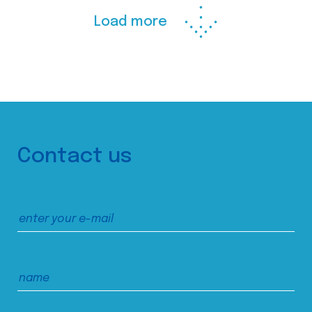
Load more
Contact us