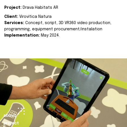
Project:
Drava Habitats AR
Client:
Virovitica Natura
Services:
Concept, script, 3D VR360 video production,
programming, equipment procurement/instalation
Implementation:
May 2024.
about
project