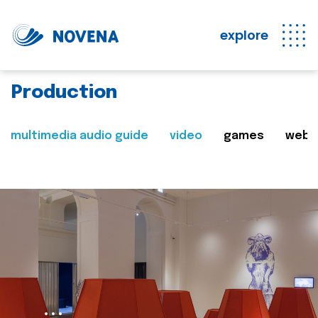
explore
Production
multimedia audio guide
video
games
web