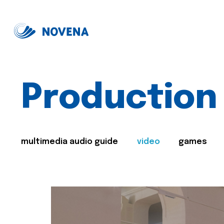
Production
multimedia audio guide
video
games