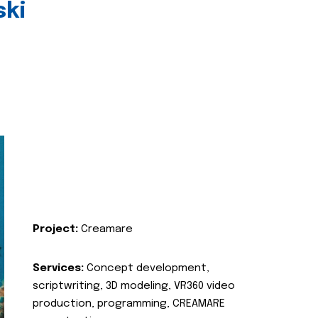
ski
Project:
Creamare
Services:
Concept development,
scriptwriting, 3D modeling, VR360 video
production, programming, CREAMARE