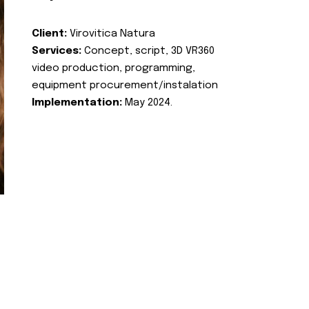
Client:
Virovitica Natura
Services:
Concept, script, 3D VR360
video production, programming,
equipment procurement/instalation
Implementation:
May 2024.