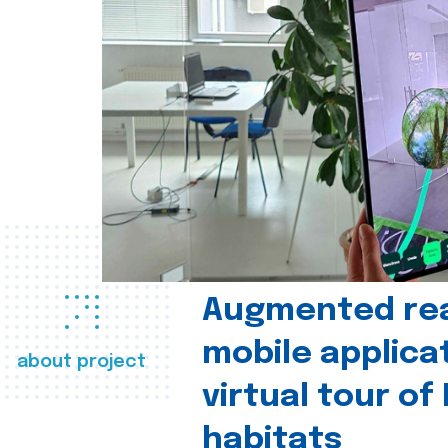
Augmented real
mobile applica
about project
virtual tour of
habitats