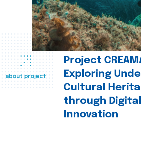
Project CREAM
Exploring Und
about project
Cultural Herit
through Digita
Innovation