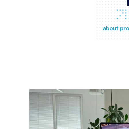
about pro