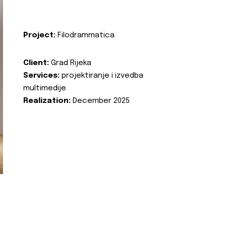
Project:
Filodrammatica
Client:
Grad Rijeka
Services:
projektiranje i izvedba
multimedije
Realization:
December 2025