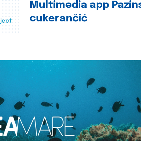
Multimedia app Pazin
cukerančić
ject