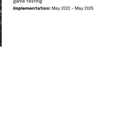
game testing
Implementation:
May 2022 – May 2025