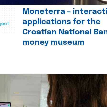
Moneterra – interact
applications for the
ject
Croatian National Ban
money museum