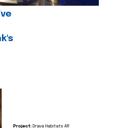
ive
k's
Project:
Drava Habitats AR