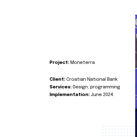
Project:
Moneterra
Client:
Croatian National Bank
Services:
Design, programming
Implementation:
June 2024.