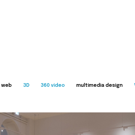
web
3D
360 video
multimedia design