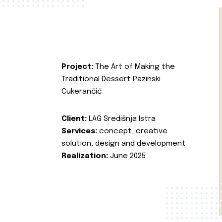
Project:
The Art of Making the
Traditional Dessert Pazinski
Cukerančić
Client:
LAG Središnja Istra
Services:
concept, creative
solution, design and development
Realization:
June 2025