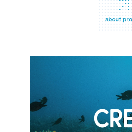
about pro