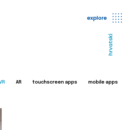
explore
hrvatski
VR
AR
touchscreen apps
mobile apps