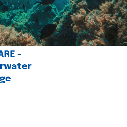
ARE –
erwater
age
l