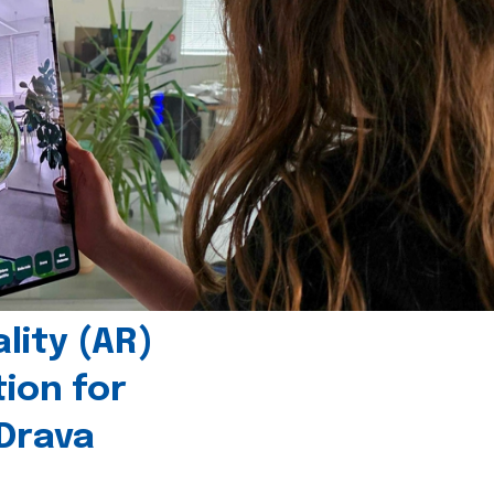
ity (AR)
tion for
 Drava