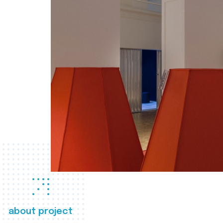
about project