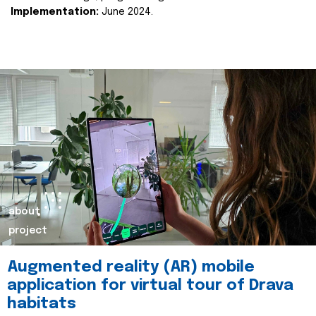
Implementation:
June 2024.
about
project
Augmented reality (AR) mobile
application for virtual tour of Drava
habitats