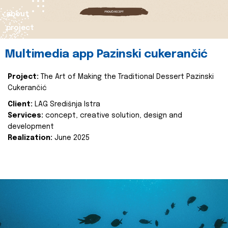
about
project
Multimedia app Pazinski cukerančić
Project:
The Art of Making the Traditional Dessert Pazinski
Cukerančić
Client:
LAG Središnja Istra
Services:
concept, creative solution, design and
development
Realization:
June 2025