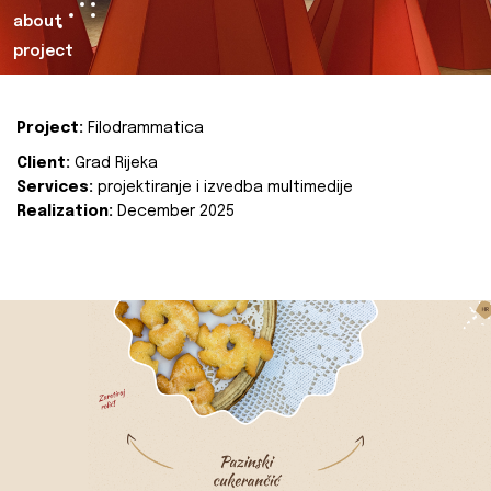
about
project
Project:
Filodrammatica
Client:
Grad Rijeka
Services:
projektiranje i izvedba multimedije
Realization:
December 2025