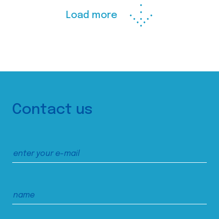
Load more
Contact us