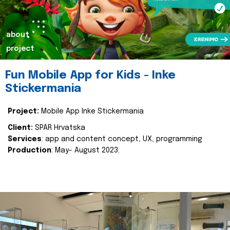
about
project
Fun Mobile App for Kids - Inke
Stickermania
Project:
Mobile App Inke Stickermania
Client:
SPAR Hrvatska
Services
: app and content concept, UX, programming
Production
: May- August 2023.