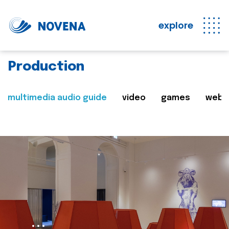
explore
Production
multimedia audio guide
video
games
web