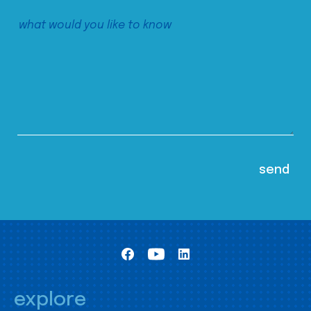
explore