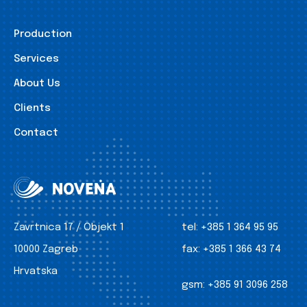
Production
Services
About Us
Clients
Contact
Zavrtnica 17 / Objekt 1
tel:
+385 1 364 95 95
10000 Zagreb
fax:
+385 1 366 43 74
Hrvatska
gsm:
+385 91 3096 258