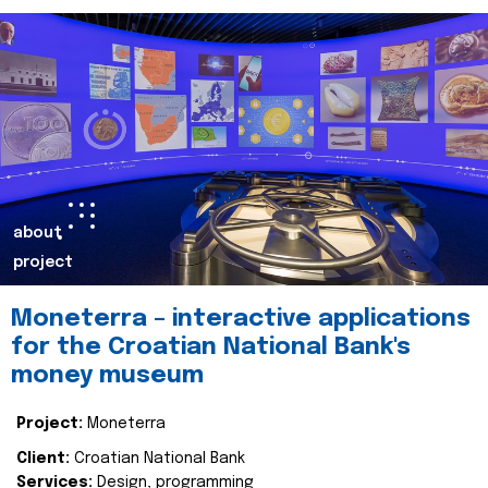
about
project
Moneterra – interactive applications
for the Croatian National Bank's
money museum
Project:
Moneterra
Client:
Croatian National Bank
Services:
Design, programming