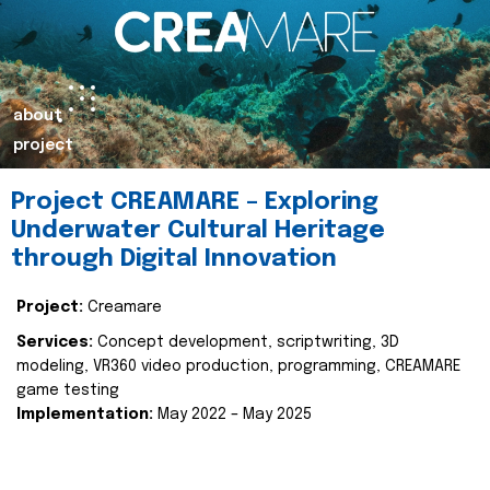
about
project
Project CREAMARE – Exploring
Underwater Cultural Heritage
through Digital Innovation
Project:
Creamare
Services:
Concept development, scriptwriting, 3D
modeling, VR360 video production, programming, CREAMARE
game testing
Implementation:
May 2022 – May 2025