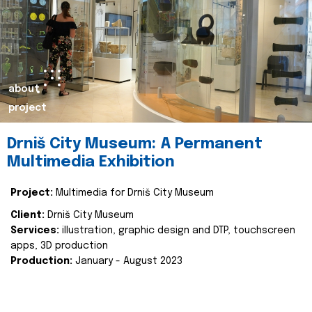
about
project
Drniš City Museum: A Permanent
Multimedia Exhibition
Project:
Multimedia for Drniš City Museum
Client:
Drniš City Museum
Services:
illustration, graphic design and DTP, touchscreen
apps, 3D production
Production:
January - August 2023