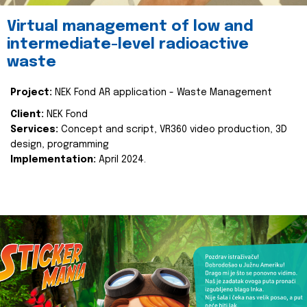
Virtual management of low and
intermediate-level radioactive
waste
Project:
NEK Fond AR application - Waste Management
Client:
NEK Fond
Services:
Concept and script, VR360 video production, 3D
design, programming
Implementation:
April 2024.