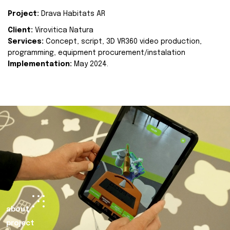
Project:
Drava Habitats AR
Client:
Virovitica Natura
Services:
Concept, script, 3D VR360 video production,
programming, equipment procurement/instalation
Implementation:
May 2024.
about
project