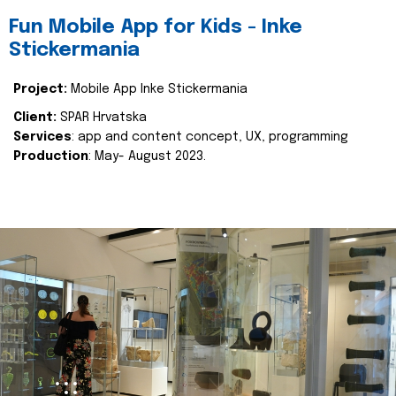
Fun Mobile App for Kids - Inke
Stickermania
Project:
Mobile App Inke Stickermania
Client:
SPAR Hrvatska
Services
: app and content concept, UX, programming
Production
: May- August 2023.