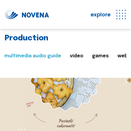
explore
Production
multimedia audio guide
video
games
web