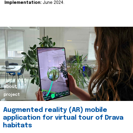
Implementation:
June 2024.
about
project
Augmented reality (AR) mobile
application for virtual tour of Drava
habitats