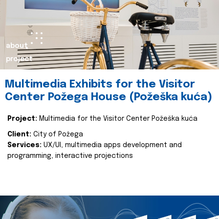
about
project
Multimedia Exhibits for the Visitor
Center Požega House (Požeška kuća)
Project:
Multimedia for the Visitor Center Požeška kuća
Client:
City of Požega
Services:
UX/UI, multimedia apps development and
programming, interactive projections