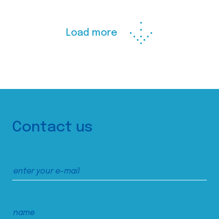
Load more
Contact us