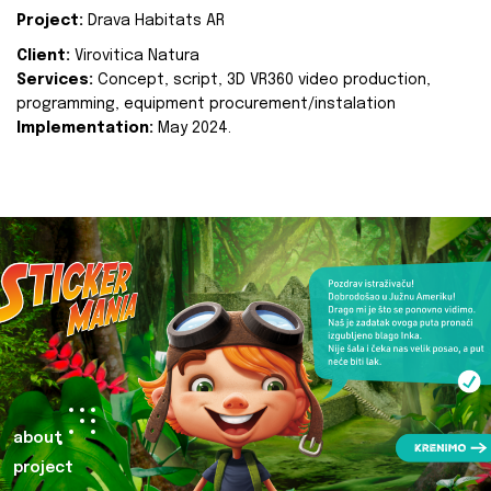
Project:
Drava Habitats AR
Client:
Virovitica Natura
Services:
Concept, script, 3D VR360 video production,
programming, equipment procurement/instalation
Implementation:
May 2024.
about
project