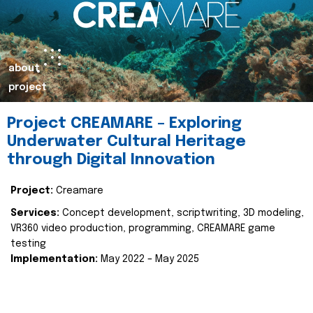
about
project
Project CREAMARE – Exploring
Underwater Cultural Heritage
through Digital Innovation
Project:
Creamare
Services:
Concept development, scriptwriting, 3D modeling,
VR360 video production, programming, CREAMARE game
testing
Implementation:
May 2022 – May 2025