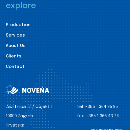
explore
Production
Services
About Us
Clients
Contact
Zavrtnica 17 / Objekt 1
tel:
+385 1 364 95 95
10000 Zagreb
fax:
+385 1 366 43 74
Hrvatska