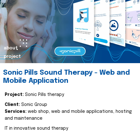
about
project
Sonic Pills Sound Therapy - Web and
Mobile Application
Project:
Sonic Pills therapy
Client:
Sonic Group
Services:
web shop, web and mobile applications, hosting
and maintenance
IT in innovative sound therapy