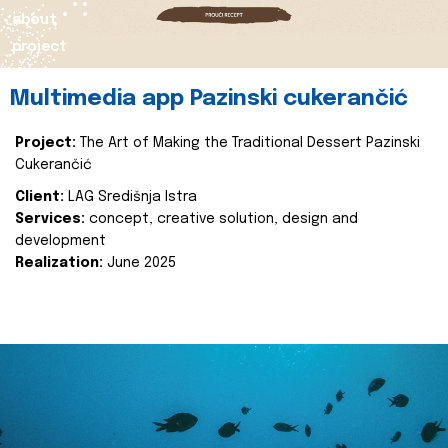
about
project
Multimedia app Pazinski cukerančić
Project:
The Art of Making the Traditional Dessert Pazinski
Cukerančić
Client:
LAG Središnja Istra
Services:
concept, creative solution, design and
development
Realization:
June 2025