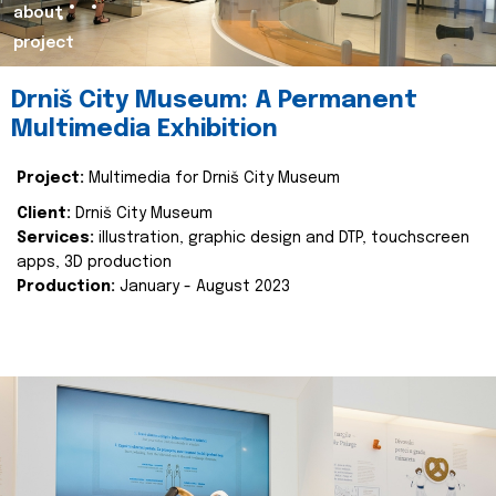
about
project
Drniš City Museum: A Permanent
Multimedia Exhibition
Project:
Multimedia for Drniš City Museum
Client:
Drniš City Museum
Services:
illustration, graphic design and DTP, touchscreen
apps, 3D production
Production:
January - August 2023