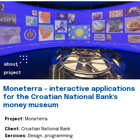
about
project
Moneterra – interactive applications
for the Croatian National Bank's
money museum
Project:
Moneterra
Client:
Croatian National Bank
Services:
Design, programming