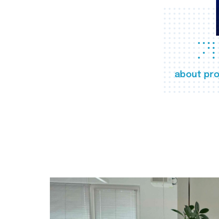
about pro