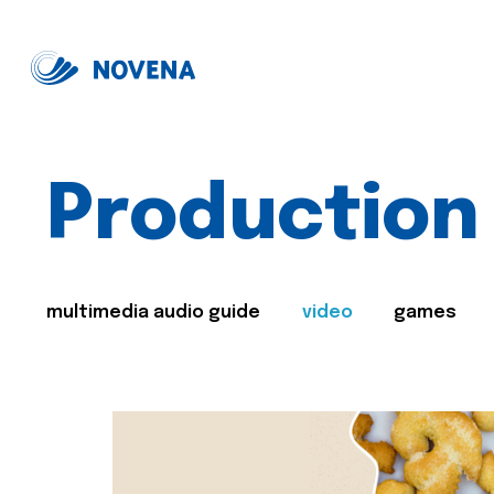
Production
multimedia audio guide
video
games