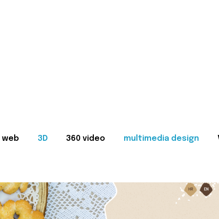
web
3D
360 video
multimedia design