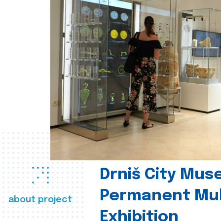
Drniš City Mus
Permanent Mul
about project
Exhibition