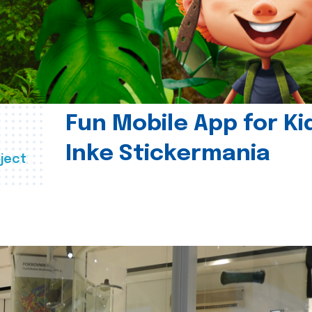
Fun Mobile App for Ki
Inke Stickermania
ject