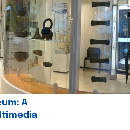
eum: A
timedia