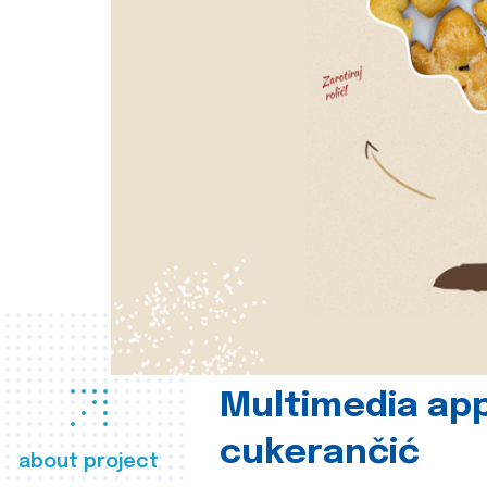
Multimedia app
cukerančić
about project