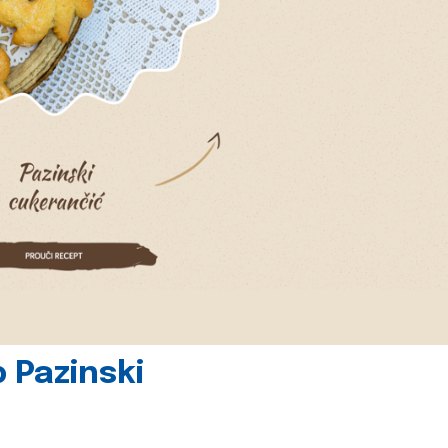
 Pazinski