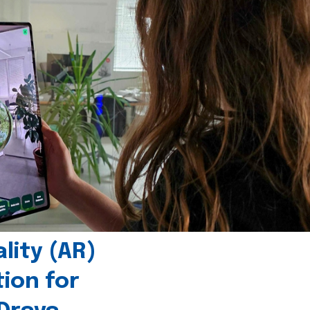
ity (AR)
tion for