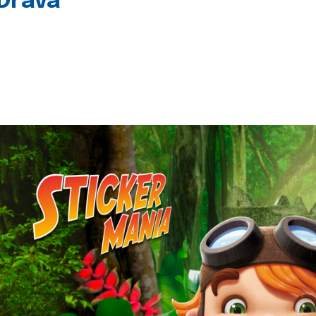
 Drava