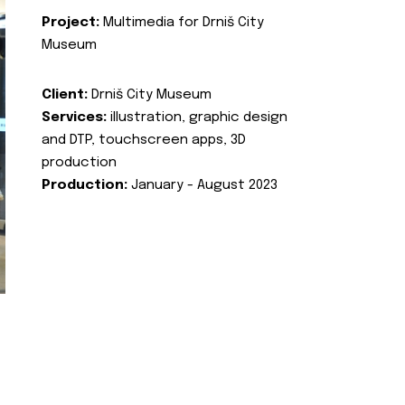
Project:
Multimedia for Drniš City
Museum
Client:
Drniš City Museum
Services:
illustration, graphic design
and DTP, touchscreen apps, 3D
production
Production:
January - August 2023