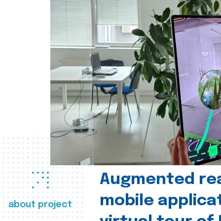
Augmented real
mobile applica
about project