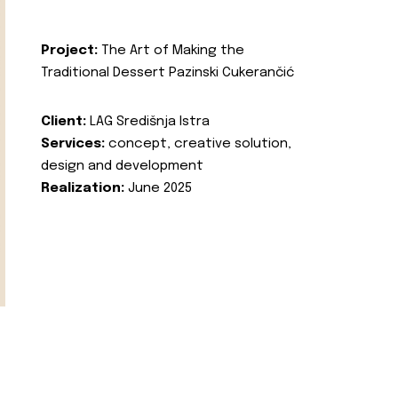
Project:
The Art of Making the
Traditional Dessert Pazinski Cukerančić
Client:
LAG Središnja Istra
Services:
concept, creative solution,
design and development
Realization:
June 2025