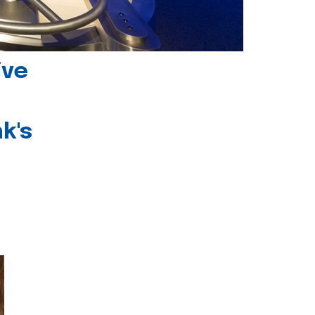
ive
k's