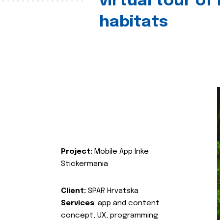
virtual tour of
habitats
Project:
Mobile App Inke
Stickermania
Client:
SPAR Hrvatska
Services
: app and content
concept, UX, programming