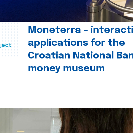
Moneterra – interact
applications for the
ject
Croatian National Ban
money museum