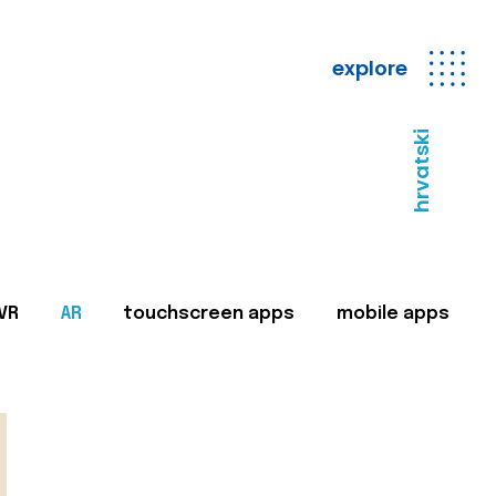
explore
hrvatski
VR
AR
touchscreen apps
mobile apps