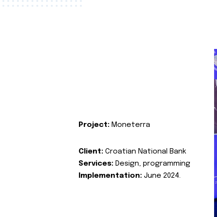
Project:
Moneterra
Client:
Croatian National Bank
Services:
Design, programming
Implementation:
June 2024.