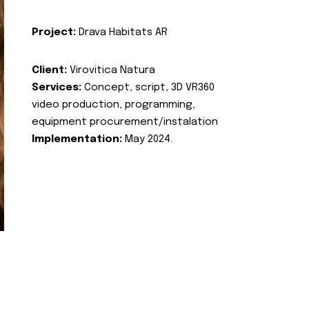
Project:
Drava Habitats AR
Client:
Virovitica Natura
Services:
Concept, script, 3D VR360
video production, programming,
equipment procurement/instalation
Implementation:
May 2024.