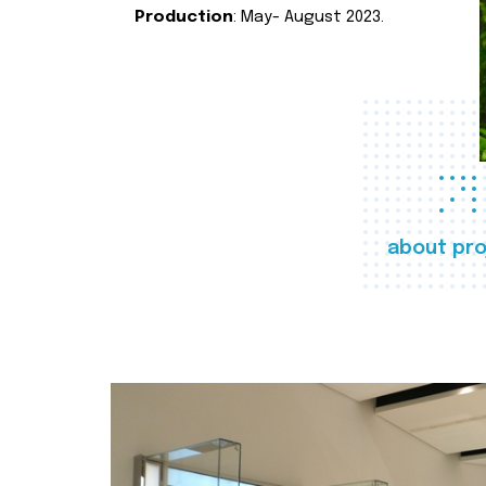
Production
: May- August 2023.
about pro