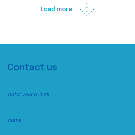
Load more
Contact us