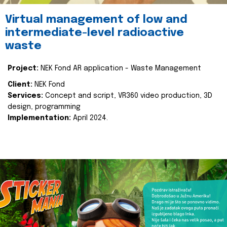
Virtual management of low and
intermediate-level radioactive
waste
Project:
NEK Fond AR application - Waste Management
Client:
NEK Fond
Services:
Concept and script, VR360 video production, 3D
design, programming
Implementation:
April 2024.