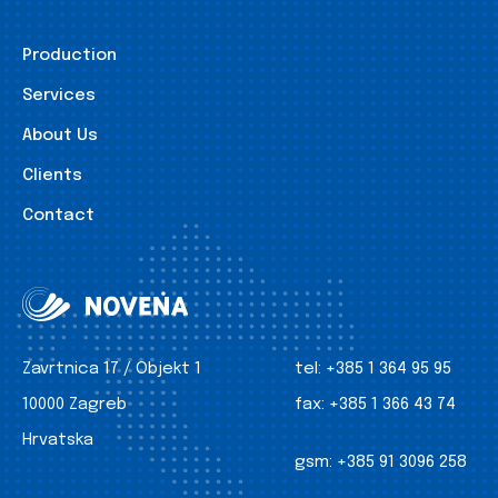
Production
Services
About Us
Clients
Contact
Zavrtnica 17 / Objekt 1
tel:
+385 1 364 95 95
10000 Zagreb
fax:
+385 1 366 43 74
Hrvatska
gsm:
+385 91 3096 258