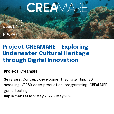
about
project
Project CREAMARE – Exploring
Underwater Cultural Heritage
through Digital Innovation
Project:
Creamare
Services:
Concept development, scriptwriting, 3D
modeling, VR360 video production, programming, CREAMARE
game testing
Implementation:
May 2022 – May 2025