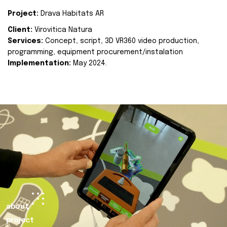
Project:
Drava Habitats AR
Client:
Virovitica Natura
Services:
Concept, script, 3D VR360 video production,
programming, equipment procurement/instalation
Implementation:
May 2024.
about
project