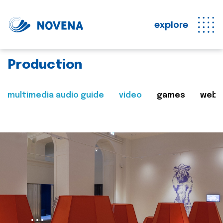
explore
Production
multimedia audio guide
video
games
web