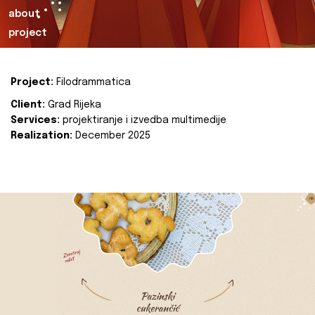
about
project
Project:
Filodrammatica
Client:
Grad Rijeka
Services:
projektiranje i izvedba multimedije
Realization:
December 2025