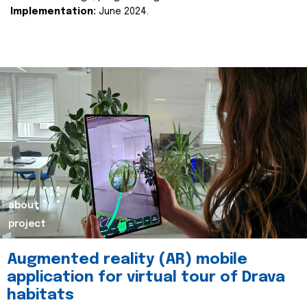
Implementation:
June 2024.
about
project
Augmented reality (AR) mobile
application for virtual tour of Drava
habitats