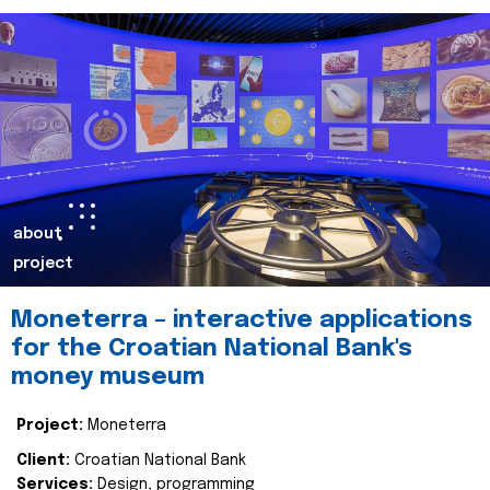
about
project
Moneterra – interactive applications
for the Croatian National Bank's
money museum
Project:
Moneterra
Client:
Croatian National Bank
Services:
Design, programming