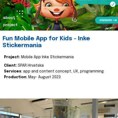
about
project
Fun Mobile App for Kids - Inke
Stickermania
Project:
Mobile App Inke Stickermania
Client:
SPAR Hrvatska
Services
: app and content concept, UX, programming
Production
: May- August 2023.