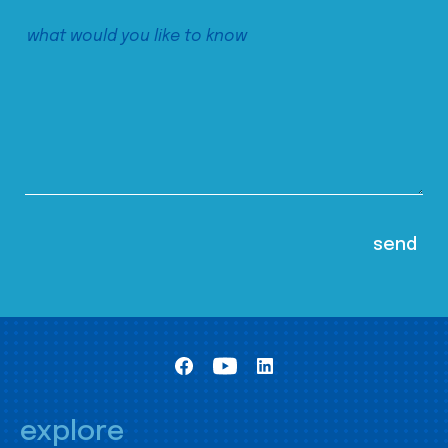
explore