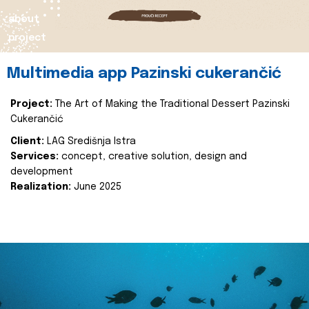
about
project
Multimedia app Pazinski cukerančić
Project:
The Art of Making the Traditional Dessert Pazinski
Cukerančić
Client:
LAG Središnja Istra
Services:
concept, creative solution, design and
development
Realization:
June 2025