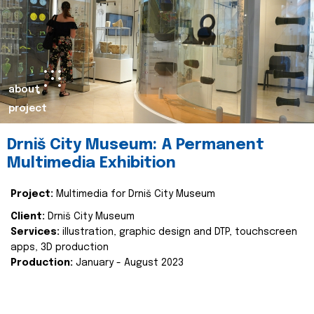
about
project
Drniš City Museum: A Permanent
Multimedia Exhibition
Project:
Multimedia for Drniš City Museum
Client:
Drniš City Museum
Services:
illustration, graphic design and DTP, touchscreen
apps, 3D production
Production:
January - August 2023