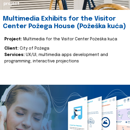
project
Multimedia Exhibits for the Visitor
Center Požega House (Požeška kuća)
Project:
Multimedia for the Visitor Center Požeška kuća
Client:
City of Požega
Services:
UX/UI, multimedia apps development and
programming, interactive projections