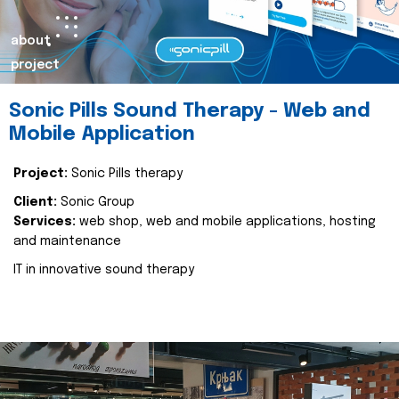
about
project
Sonic Pills Sound Therapy - Web and
Mobile Application
Project:
Sonic Pills therapy
Client:
Sonic Group
Services:
web shop, web and mobile applications, hosting
and maintenance
IT in innovative sound therapy