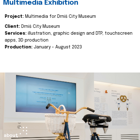
Multimedia Exhibition
Project:
Multimedia for Drniš City Museum
Client:
Drniš City Museum
Services:
illustration, graphic design and DTP, touchscreen
apps, 3D production
Production:
January - August 2023
about