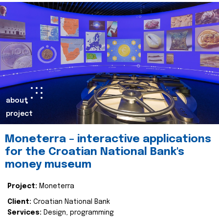
about
project
Moneterra – interactive applications
for the Croatian National Bank's
money museum
Project:
Moneterra
Client:
Croatian National Bank
Services:
Design, programming