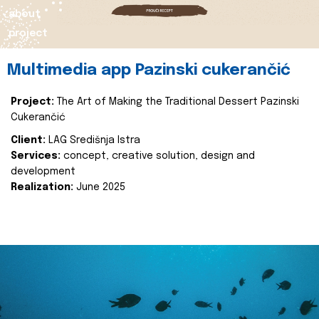
about
project
Multimedia app Pazinski cukerančić
Project:
The Art of Making the Traditional Dessert Pazinski
Cukerančić
Client:
LAG Središnja Istra
Services:
concept, creative solution, design and
development
Realization:
June 2025