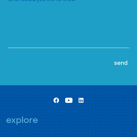
explore