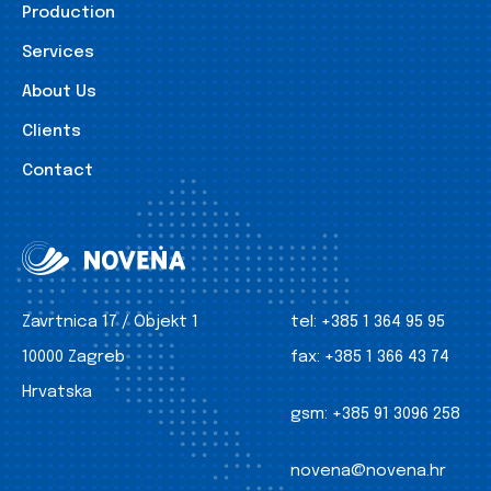
Production
Services
About Us
Clients
Contact
Zavrtnica 17 / Objekt 1
tel:
+385 1 364 95 95
10000 Zagreb
fax:
+385 1 366 43 74
Hrvatska
gsm:
+385 91 3096 258
novena@novena.hr