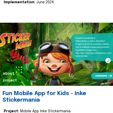
Implementation:
June 2024.
about
project
Fun Mobile App for Kids - Inke
Stickermania
Project:
Mobile App Inke Stickermania