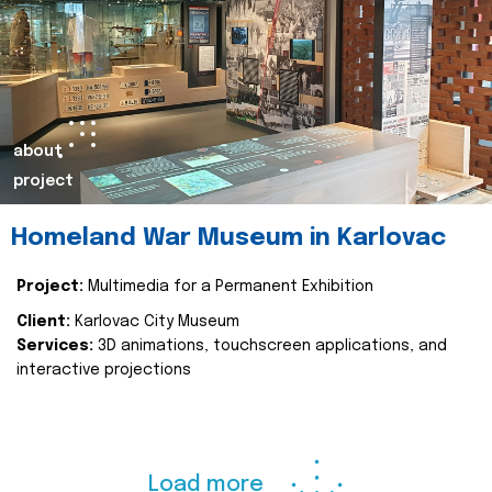
about
project
Homeland War Museum in Karlovac
Project:
Multimedia for a Permanent Exhibition
Client:
Karlovac City Museum
Services:
3D animations, touchscreen applications, and
interactive projections
Load more