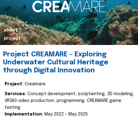
about
project
Project CREAMARE – Exploring
Underwater Cultural Heritage
through Digital Innovation
Project:
Creamare
Services:
Concept development, scriptwriting, 3D modeling,
VR360 video production, programming, CREAMARE game
testing
Implementation:
May 2022 – May 2025