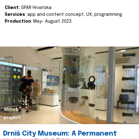
Client:
SPAR Hrvatska
Services
: app and content concept, UX, programming
Production
: May- August 2023.
about
project
Drniš City Museum: A Permanent