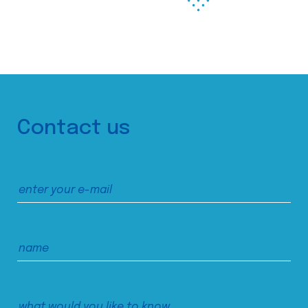
Contact us