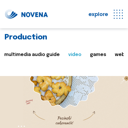
explore
Production
multimedia audio guide
video
games
web