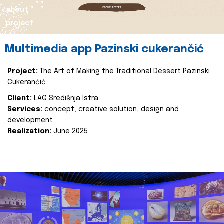
about
project
Multimedia app Pazinski cukerančić
Project:
The Art of Making the Traditional Dessert Pazinski
Cukerančić
Client:
LAG Središnja Istra
Services:
concept, creative solution, design and
development
Realization:
June 2025