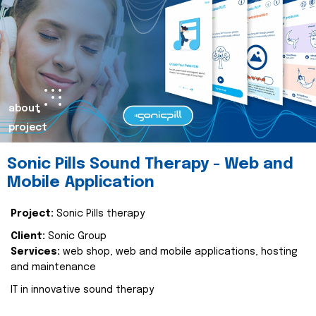
about
project
Sonic Pills Sound Therapy - Web and
Mobile Application
Project:
Sonic Pills therapy
Client:
Sonic Group
Services:
web shop, web and mobile applications, hosting
and maintenance
IT in innovative sound therapy