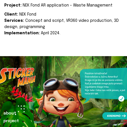
Project:
NEK Fond AR application - Waste Management
Client:
NEK Fond
Services:
Concept and script, VR360 video production, 3D
design, programming
Implementation:
April 2024.
about
project