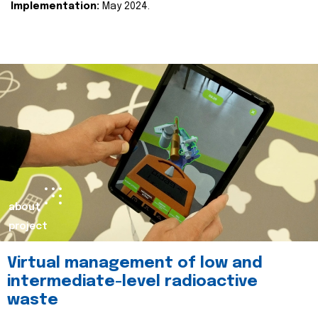
Implementation:
May 2024.
about
project
Virtual management of low and
intermediate-level radioactive
waste