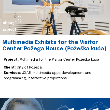
about
project
Multimedia Exhibits for the Visitor
Center Požega House (Požeška kuća)
Project:
Multimedia for the Visitor Center Požeška kuća
Client:
City of Požega
Services:
UX/UI, multimedia apps development and
programming, interactive projections