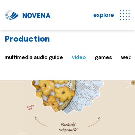
explore
Production
multimedia audio guide
video
games
web