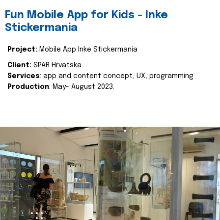
Fun Mobile App for Kids - Inke
Stickermania
Project:
Mobile App Inke Stickermania
Client:
SPAR Hrvatska
Services
: app and content concept, UX, programming
Production
: May- August 2023.