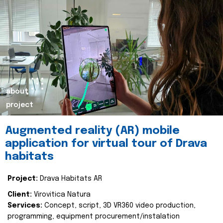
about
project
Augmented reality (AR) mobile
application for virtual tour of Drava
habitats
Project:
Drava Habitats AR
Client:
Virovitica Natura
Services:
Concept, script, 3D VR360 video production,
programming, equipment procurement/instalation