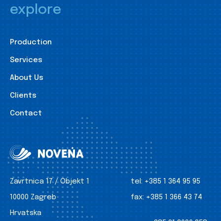
explore
Production
Services
About Us
Clients
Contact
Zavrtnica 17 / Objekt 1
tel:
+385 1 364 95 95
10000 Zagreb
fax:
+385 1 366 43 74
Hrvatska