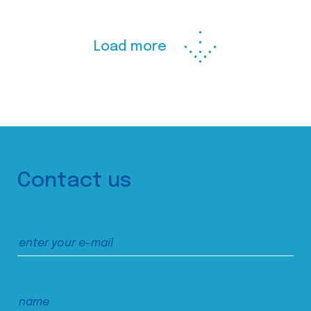
Load more
Contact us