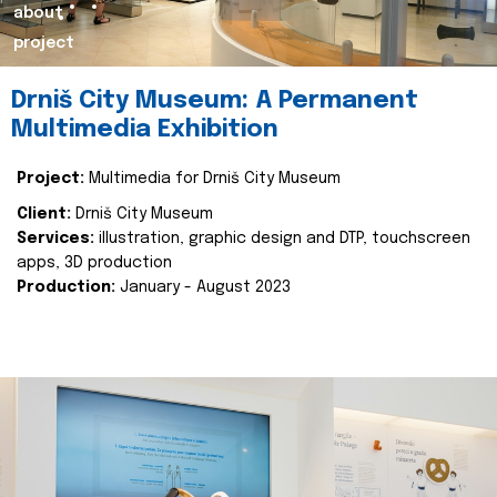
about
project
Drniš City Museum: A Permanent
Multimedia Exhibition
Project:
Multimedia for Drniš City Museum
Client:
Drniš City Museum
Services:
illustration, graphic design and DTP, touchscreen
apps, 3D production
Production:
January - August 2023