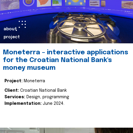
about
project
Moneterra – interactive applications
for the Croatian National Bank's
money museum
Project:
Moneterra
Client:
Croatian National Bank
Services:
Design, programming
Implementation:
June 2024.