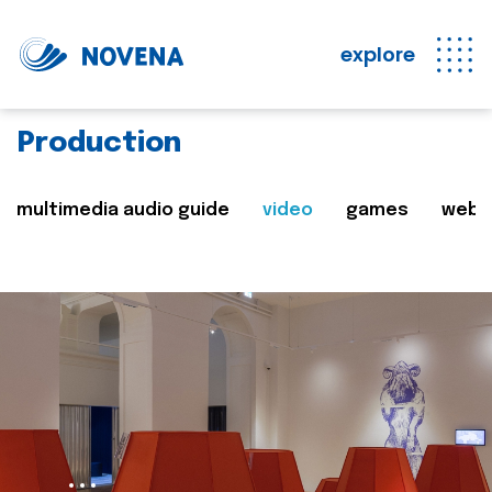
explore
Production
multimedia audio guide
video
games
web