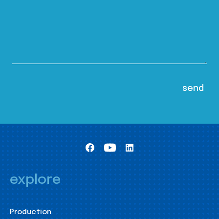
explore
Production