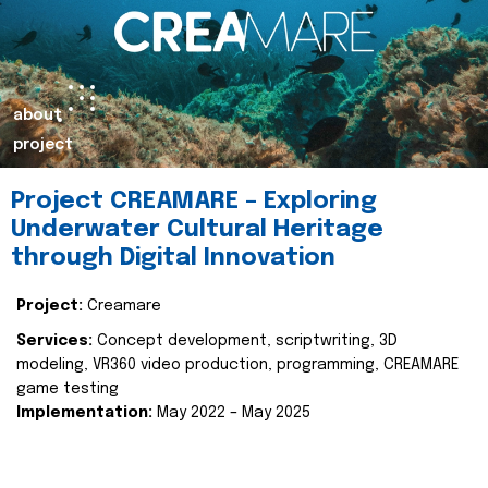
about
project
Project CREAMARE – Exploring
Underwater Cultural Heritage
through Digital Innovation
Project:
Creamare
Services:
Concept development, scriptwriting, 3D
modeling, VR360 video production, programming, CREAMARE
game testing
Implementation:
May 2022 – May 2025