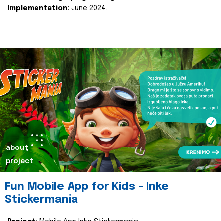
Implementation:
June 2024.
about
project
Fun Mobile App for Kids - Inke
Stickermania