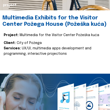
project
Multimedia Exhibits for the Visitor
Center Požega House (Požeška kuća)
Project:
Multimedia for the Visitor Center Požeška kuća
Client:
City of Požega
Services:
UX/UI, multimedia apps development and
programming, interactive projections