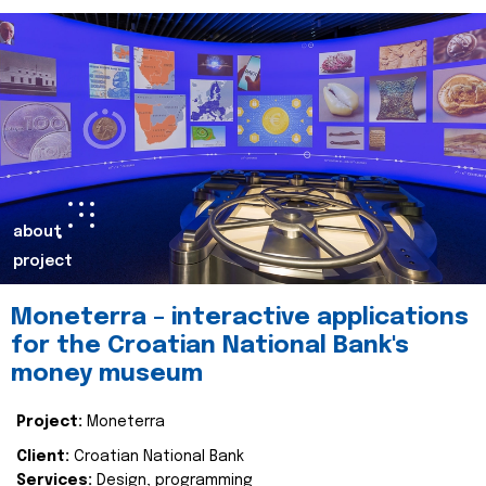
about
project
Moneterra – interactive applications
for the Croatian National Bank's
money museum
Project:
Moneterra
Client:
Croatian National Bank
Services:
Design, programming