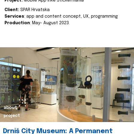
Project:
Mobile App Inke Stickermania
Client:
SPAR Hrvatska
Services
: app and content concept, UX, programming
Production
: May- August 2023.
about
project
Drniš City Museum: A Permanent