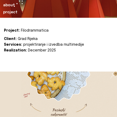
about
project
Project:
Filodrammatica
Client:
Grad Rijeka
Services:
projektiranje i izvedba multimedije
Realization:
December 2025