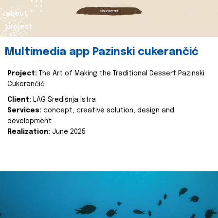
about
project
Multimedia app Pazinski cukerančić
Project:
The Art of Making the Traditional Dessert Pazinski
Cukerančić
Client:
LAG Središnja Istra
Services:
concept, creative solution, design and
development
Realization:
June 2025