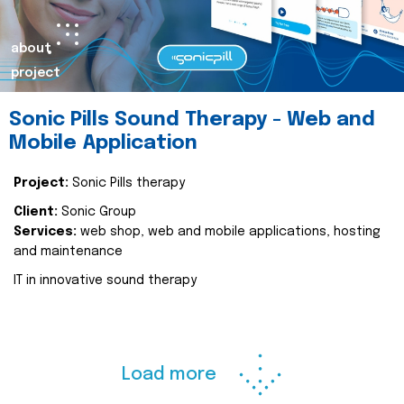
about
project
Sonic Pills Sound Therapy - Web and
Mobile Application
Project:
Sonic Pills therapy
Client:
Sonic Group
Services:
web shop, web and mobile applications, hosting
and maintenance
IT in innovative sound therapy
Load more