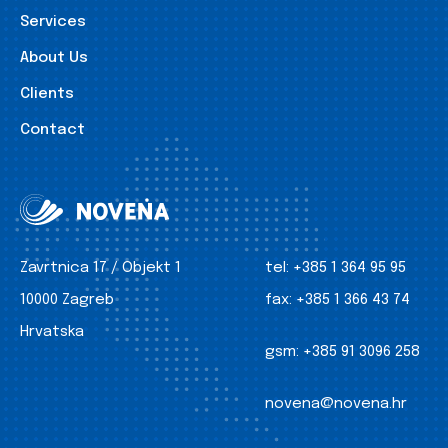
Services
About Us
Clients
Contact
Zavrtnica 17 / Objekt 1
tel:
+385 1 364 95 95
10000 Zagreb
fax:
+385 1 366 43 74
Hrvatska
gsm:
+385 91 3096 258
novena@novena.hr