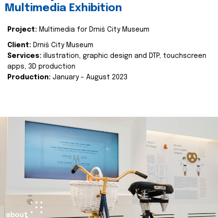
Multimedia Exhibition
Project:
Multimedia for Drniš City Museum
Client:
Drniš City Museum
Services:
illustration, graphic design and DTP, touchscreen
apps, 3D production
Production:
January - August 2023
about