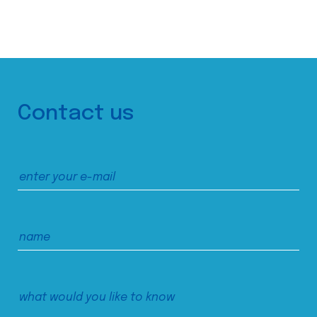
Contact us