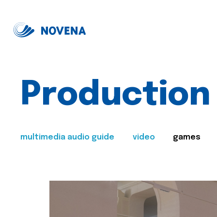
Production
multimedia audio guide
video
games