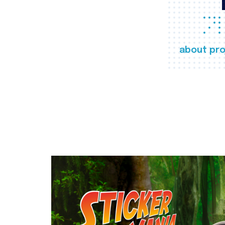
about pro