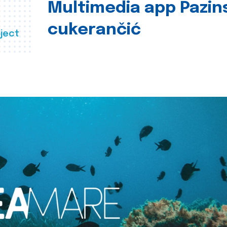
Multimedia app Pazin
cukerančić
ject