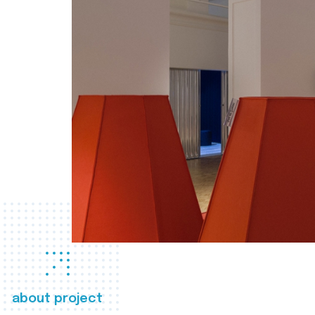
about project