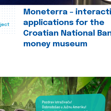
Moneterra – interact
applications for the
ject
Croatian National Ban
money museum