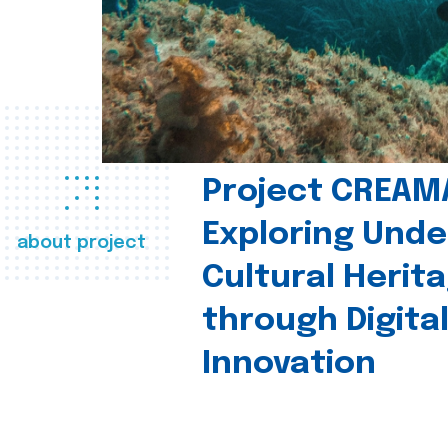
Project CREAM
Exploring Und
about project
Cultural Herit
through Digita
Innovation