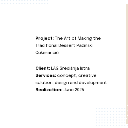
Project:
The Art of Making the
Traditional Dessert Pazinski
Cukerančić
Client:
LAG Središnja Istra
Services:
concept, creative
solution, design and development
Realization:
June 2025