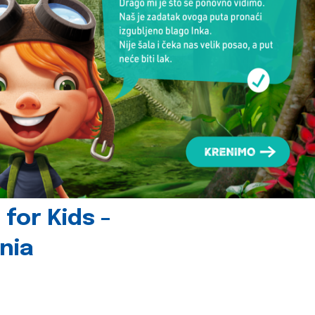
for Kids -
nia