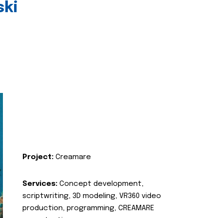
ski
Project:
Creamare
Services:
Concept development,
scriptwriting, 3D modeling, VR360 video
production, programming, CREAMARE