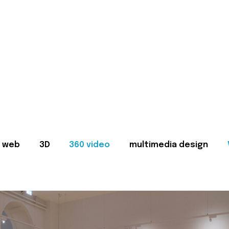
web
3D
360 video
multimedia design