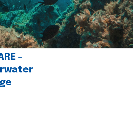
ARE –
erwater
age
l