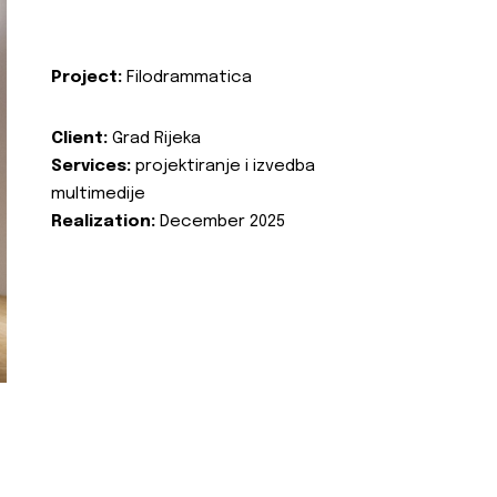
Project:
Filodrammatica
Client:
Grad Rijeka
Services:
projektiranje i izvedba
multimedije
Realization:
December 2025