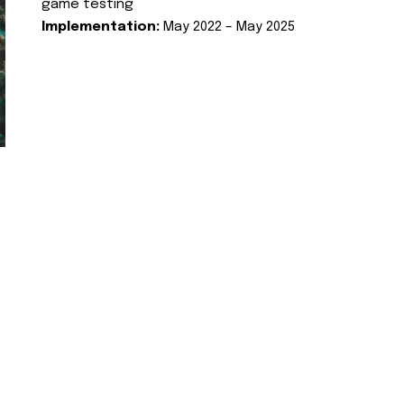
game testing
Implementation:
May 2022 – May 2025