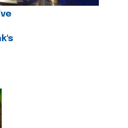
ive
k's