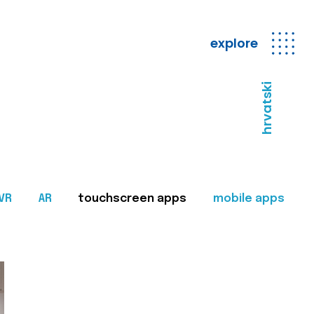
explore
hrvatski
VR
AR
touchscreen apps
mobile apps