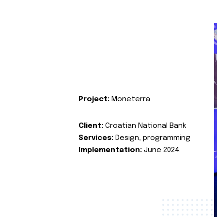
Project:
Moneterra
Client:
Croatian National Bank
Services:
Design, programming
Implementation:
June 2024.