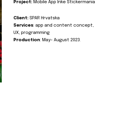
Project:
Mobile App Inke Stickermania
Client:
SPAR Hrvatska
Services
: app and content concept,
UX, programming
Production
: May- August 2023.