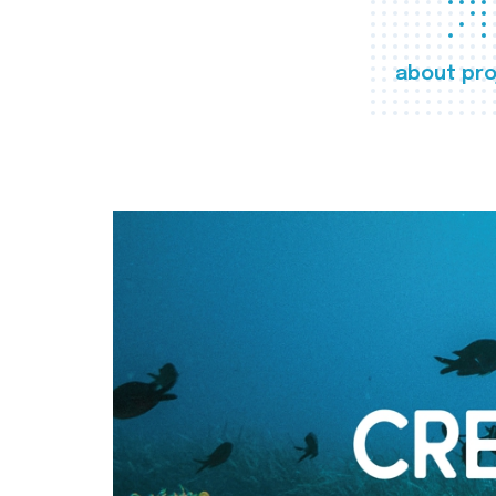
about pro