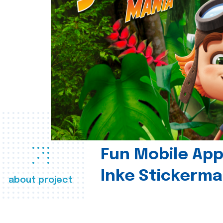
Fun Mobile App 
Inke Stickerma
about project