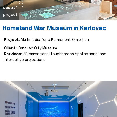
about
project
Homeland War Museum in Karlovac
Project:
Multimedia for a Permanent Exhibition
Client:
Karlovac City Museum
Services:
3D animations, touchscreen applications, and
interactive projections