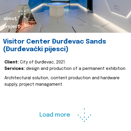
about
project
Visitor Center Đurđevac Sands
(Đurđevački pijesci)
Client:
City of Đurđevac, 2021.
Services:
design and production of a permanent exhibition
Architectural solution, content production and hardware
supply, project managament.
Load more