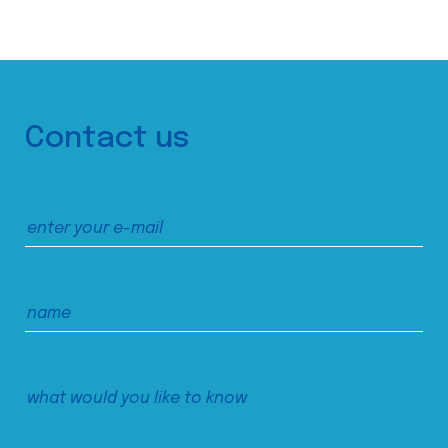
Contact us