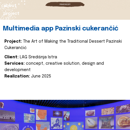
about
project
Multimedia app Pazinski cukerančić
Project:
The Art of Making the Traditional Dessert Pazinski
Cukerančić
Client:
LAG Središnja Istra
Services:
concept, creative solution, design and
development
Realization:
June 2025