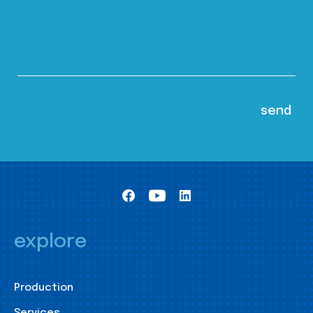
explore
Production