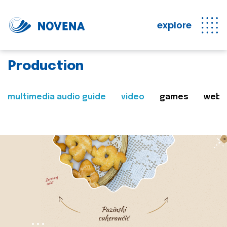
explore
Production
multimedia audio guide
video
games
web