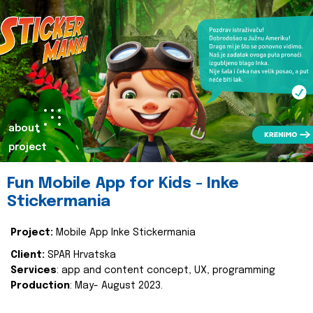
about
project
Fun Mobile App for Kids - Inke
Stickermania
Project:
Mobile App Inke Stickermania
Client:
SPAR Hrvatska
Services
: app and content concept, UX, programming
Production
: May- August 2023.