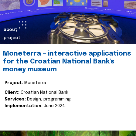
about
project
Moneterra – interactive applications
for the Croatian National Bank's
money museum
Project:
Moneterra
Client:
Croatian National Bank
Services:
Design, programming
Implementation:
June 2024.