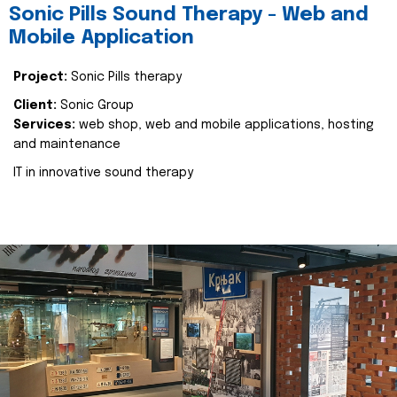
Sonic Pills Sound Therapy - Web and
Mobile Application
Project:
Sonic Pills therapy
Client:
Sonic Group
Services:
web shop, web and mobile applications, hosting
and maintenance
IT in innovative sound therapy