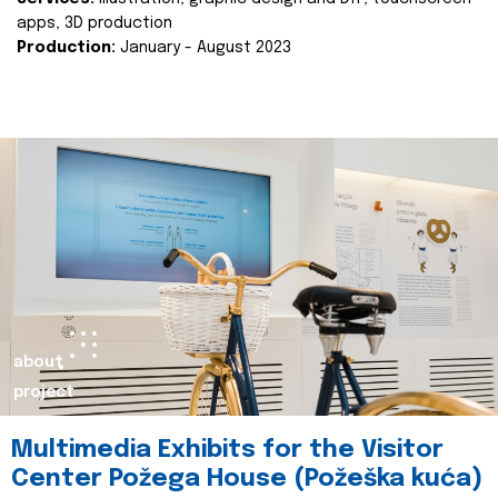
apps, 3D production
Production:
January - August 2023
about
project
Multimedia Exhibits for the Visitor
Center Požega House (Požeška kuća)