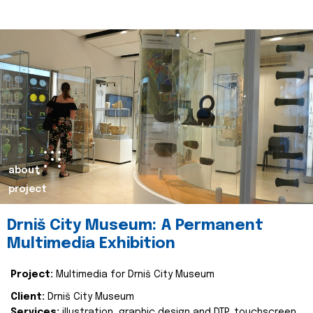
about
project
Drniš City Museum: A Permanent
Multimedia Exhibition
Project:
Multimedia for Drniš City Museum
Client:
Drniš City Museum
Services:
illustration, graphic design and DTP, touchscreen