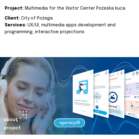
Project:
Multimedia for the Visitor Center Požeška kuća
Client:
City of Požega
Services:
UX/UI, multimedia apps development and
programming, interactive projections
about
project