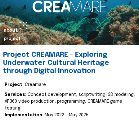
about
project
Project CREAMARE – Exploring
Underwater Cultural Heritage
through Digital Innovation
Project:
Creamare
Services:
Concept development, scriptwriting, 3D modeling,
VR360 video production, programming, CREAMARE game
testing
Implementation:
May 2022 – May 2025