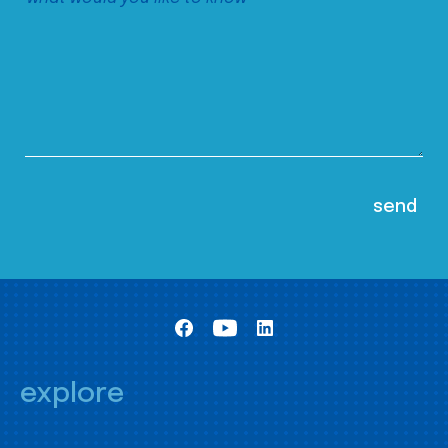
explore