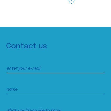
Contact us