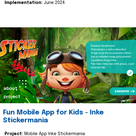
Implementation:
June 2024.
about
project
Fun Mobile App for Kids - Inke
Stickermania
Project:
Mobile App Inke Stickermania