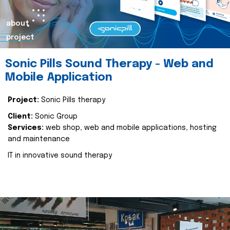
about
project
Sonic Pills Sound Therapy - Web and
Mobile Application
Project:
Sonic Pills therapy
Client:
Sonic Group
Services:
web shop, web and mobile applications, hosting
and maintenance
IT in innovative sound therapy