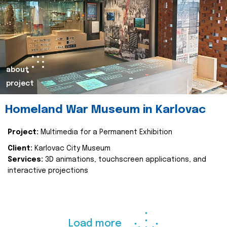
about
project
Homeland War Museum in Karlovac
Project:
Multimedia for a Permanent Exhibition
Client:
Karlovac City Museum
Services:
3D animations, touchscreen applications, and
interactive projections
Load more