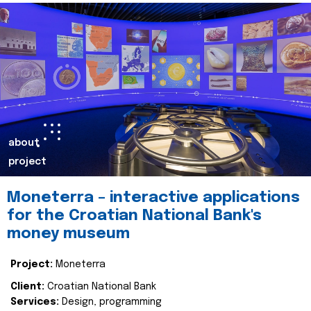
about
project
Moneterra – interactive applications
for the Croatian National Bank's
money museum
Project:
Moneterra
Client:
Croatian National Bank
Services:
Design, programming