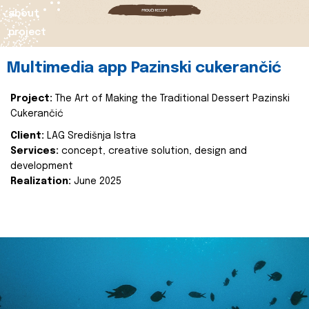
about
project
Multimedia app Pazinski cukerančić
Project:
The Art of Making the Traditional Dessert Pazinski
Cukerančić
Client:
LAG Središnja Istra
Services:
concept, creative solution, design and
development
Realization:
June 2025