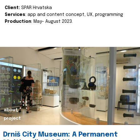
Client:
SPAR Hrvatska
Services
: app and content concept, UX, programming
Production
: May- August 2023.
about
project
Drniš City Museum: A Permanent