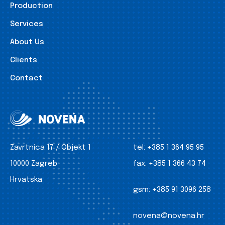
Production
Services
About Us
Clients
Contact
Zavrtnica 17 / Objekt 1
tel:
+385 1 364 95 95
10000 Zagreb
fax:
+385 1 366 43 74
Hrvatska
gsm:
+385 91 3096 258
novena@novena.hr