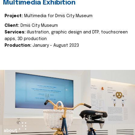
Multimedia Exhibition
Project:
Multimedia for Drniš City Museum
Client:
Drniš City Museum
Services:
illustration, graphic design and DTP, touchscreen
apps, 3D production
Production:
January - August 2023
about