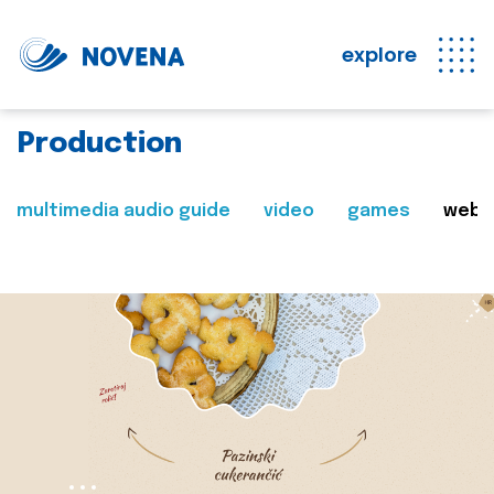
explore
Production
multimedia audio guide
video
games
web