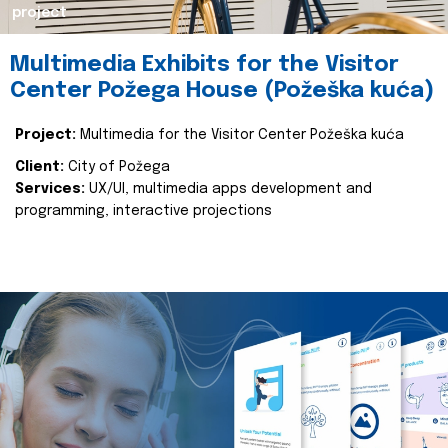
project
Multimedia Exhibits for the Visitor
Center Požega House (Požeška kuća)
Project:
Multimedia for the Visitor Center Požeška kuća
Client:
City of Požega
Services:
UX/UI, multimedia apps development and
programming, interactive projections