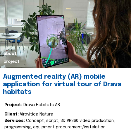
about
project
Augmented reality (AR) mobile
application for virtual tour of Drava
habitats
Project:
Drava Habitats AR
Client:
Virovitica Natura
Services:
Concept, script, 3D VR360 video production,
programming, equipment procurement/instalation