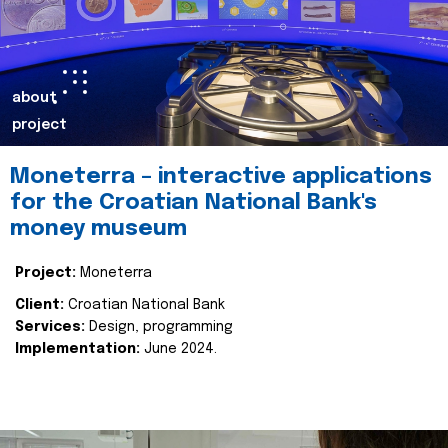
about
project
Moneterra – interactive applications
for the Croatian National Bank's
money museum
Project:
Moneterra
Client:
Croatian National Bank
Services:
Design, programming
Implementation:
June 2024.