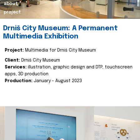
about
project
Drniš City Museum: A Permanent
Multimedia Exhibition
Project:
Multimedia for Drniš City Museum
Client:
Drniš City Museum
Services:
illustration, graphic design and DTP, touchscreen
apps, 3D production
Production:
January - August 2023