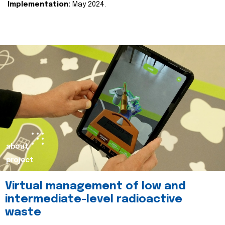
Implementation:
May 2024.
about
project
Virtual management of low and
intermediate-level radioactive
waste