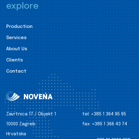
explore
Production
Services
About Us
Clients
Contact
Zavrtnica 17 / Objekt 1
tel:
+385 1 364 95 95
10000 Zagreb
fax:
+385 1 366 43 74
Hrvatska