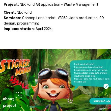
Project:
NEK Fond AR application - Waste Management
Client:
NEK Fond
Services:
Concept and script, VR360 video production, 3D
design, programming
Implementation:
April 2024.
about
project