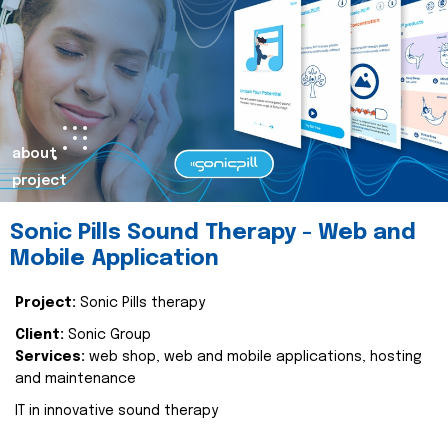
about
project
Sonic Pills Sound Therapy - Web and
Mobile Application
Project:
Sonic Pills therapy
Client:
Sonic Group
Services:
web shop, web and mobile applications, hosting
and maintenance
IT in innovative sound therapy