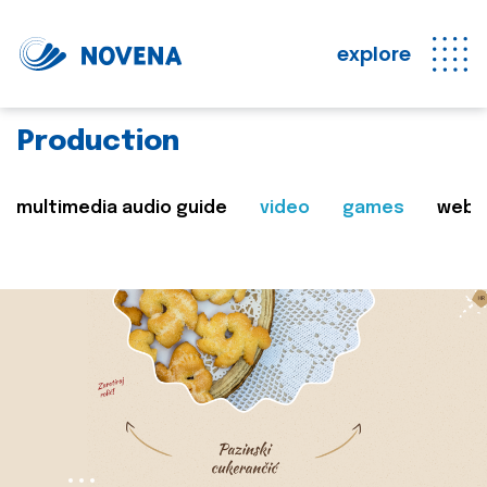
explore
Production
multimedia audio guide
video
games
web