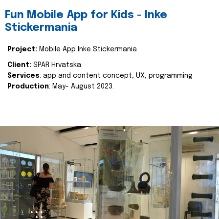
Fun Mobile App for Kids - Inke
Stickermania
Project:
Mobile App Inke Stickermania
Client:
SPAR Hrvatska
Services
: app and content concept, UX, programming
Production
: May- August 2023.