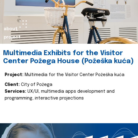
about
project
Multimedia Exhibits for the Visitor
Center Požega House (Požeška kuća)
Project:
Multimedia for the Visitor Center Požeška kuća
Client:
City of Požega
Services:
UX/UI, multimedia apps development and
programming, interactive projections