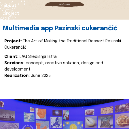
about
project
Multimedia app Pazinski cukerančić
Project:
The Art of Making the Traditional Dessert Pazinski
Cukerančić
Client:
LAG Središnja Istra
Services:
concept, creative solution, design and
development
Realization:
June 2025