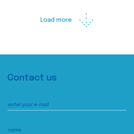
Load more
Contact us