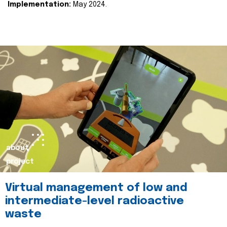
Implementation:
May 2024.
about
project
Virtual management of low and
intermediate-level radioactive
waste