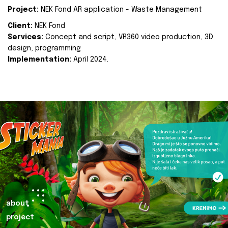
Project:
NEK Fond AR application - Waste Management
Client:
NEK Fond
Services:
Concept and script, VR360 video production, 3D
design, programming
Implementation:
April 2024.
about
project