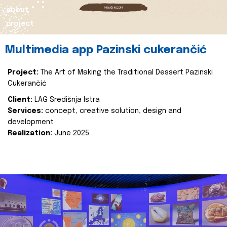
about
project
Multimedia app Pazinski cukerančić
Project:
The Art of Making the Traditional Dessert Pazinski
Cukerančić
Client:
LAG Središnja Istra
Services:
concept, creative solution, design and
development
Realization:
June 2025