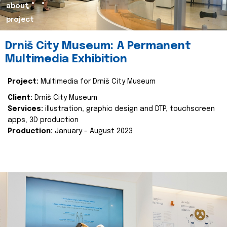
about
project
Drniš City Museum: A Permanent
Multimedia Exhibition
Project:
Multimedia for Drniš City Museum
Client:
Drniš City Museum
Services:
illustration, graphic design and DTP, touchscreen
apps, 3D production
Production:
January - August 2023