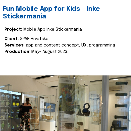
Fun Mobile App for Kids - Inke
Stickermania
Project:
Mobile App Inke Stickermania
Client:
SPAR Hrvatska
Services
: app and content concept, UX, programming
Production
: May- August 2023.