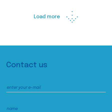
Load more
Contact us