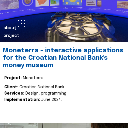
about
project
Moneterra – interactive applications
for the Croatian National Bank's
money museum
Project:
Moneterra
Client:
Croatian National Bank
Services:
Design, programming
Implementation:
June 2024.