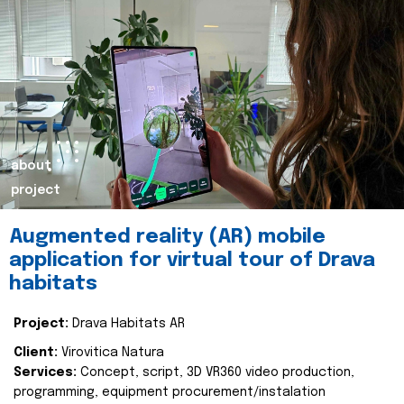
about
project
Augmented reality (AR) mobile
application for virtual tour of Drava
habitats
Project:
Drava Habitats AR
Client:
Virovitica Natura
Services:
Concept, script, 3D VR360 video production,
programming, equipment procurement/instalation