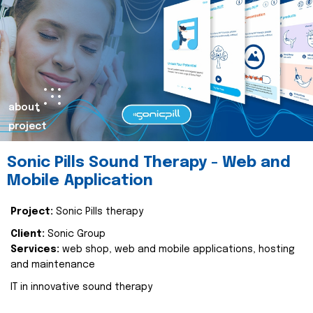
about
project
Sonic Pills Sound Therapy - Web and
Mobile Application
Project:
Sonic Pills therapy
Client:
Sonic Group
Services:
web shop, web and mobile applications, hosting
and maintenance
IT in innovative sound therapy