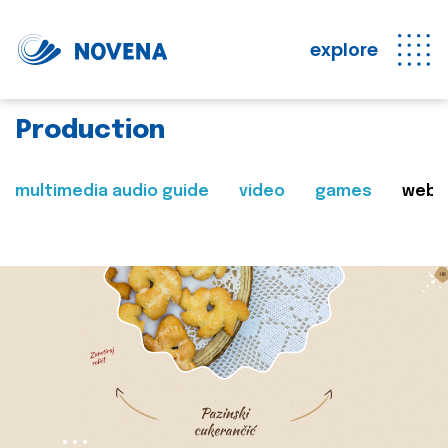
explore
Production
multimedia audio guide
video
games
web