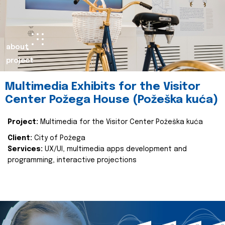
about
project
Multimedia Exhibits for the Visitor
Center Požega House (Požeška kuća)
Project:
Multimedia for the Visitor Center Požeška kuća
Client:
City of Požega
Services:
UX/UI, multimedia apps development and
programming, interactive projections