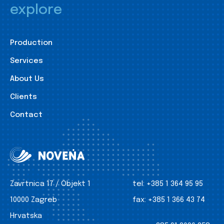
explore
Production
Services
About Us
Clients
Contact
Zavrtnica 17 / Objekt 1
tel:
+385 1 364 95 95
10000 Zagreb
fax:
+385 1 366 43 74
Hrvatska