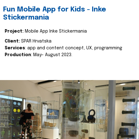
Fun Mobile App for Kids - Inke
Stickermania
Project:
Mobile App Inke Stickermania
Client:
SPAR Hrvatska
Services
: app and content concept, UX, programming
Production
: May- August 2023.