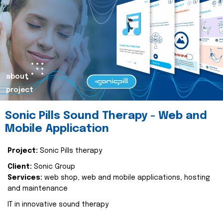
about
project
Sonic Pills Sound Therapy - Web and
Mobile Application
Project:
Sonic Pills therapy
Client:
Sonic Group
Services:
web shop, web and mobile applications, hosting
and maintenance
IT in innovative sound therapy