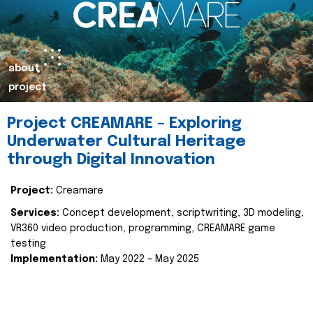
about
project
Project CREAMARE – Exploring
Underwater Cultural Heritage
through Digital Innovation
Project:
Creamare
Services:
Concept development, scriptwriting, 3D modeling,
VR360 video production, programming, CREAMARE game
testing
Implementation:
May 2022 – May 2025