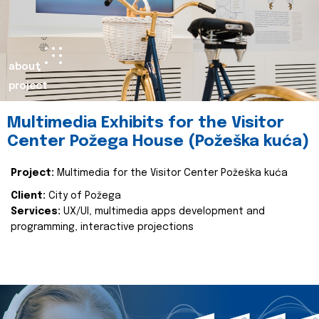
about
project
Multimedia Exhibits for the Visitor
Center Požega House (Požeška kuća)
Project:
Multimedia for the Visitor Center Požeška kuća
Client:
City of Požega
Services:
UX/UI, multimedia apps development and
programming, interactive projections