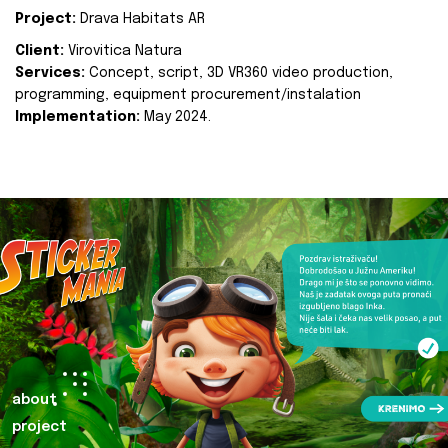
Project:
Drava Habitats AR
Client:
Virovitica Natura
Services:
Concept, script, 3D VR360 video production,
programming, equipment procurement/instalation
Implementation:
May 2024.
about
project