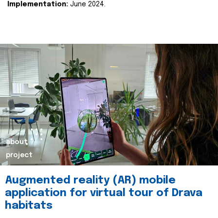
Implementation:
June 2024.
about
project
Augmented reality (AR) mobile
application for virtual tour of Drava
habitats