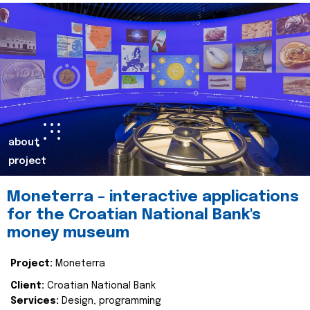
about
project
Moneterra – interactive applications
for the Croatian National Bank's
money museum
Project:
Moneterra
Client:
Croatian National Bank
Services:
Design, programming