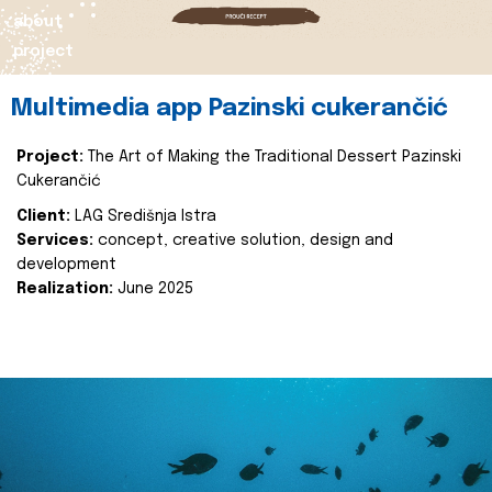
about
project
Multimedia app Pazinski cukerančić
Project:
The Art of Making the Traditional Dessert Pazinski
Cukerančić
Client:
LAG Središnja Istra
Services:
concept, creative solution, design and
development
Realization:
June 2025