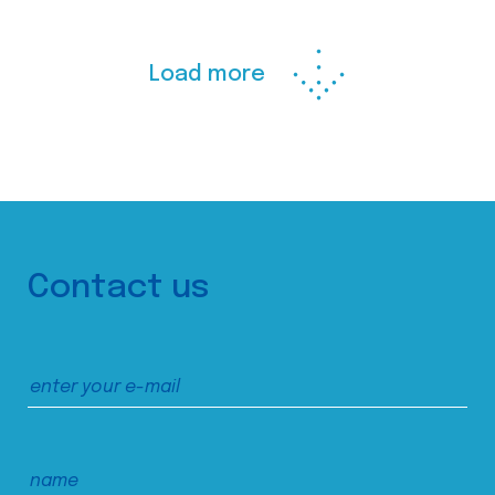
Load more
Contact us