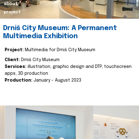
about
project
Drniš City Museum: A Permanent
Multimedia Exhibition
Project:
Multimedia for Drniš City Museum
Client:
Drniš City Museum
Services:
illustration, graphic design and DTP, touchscreen
apps, 3D production
Production:
January - August 2023