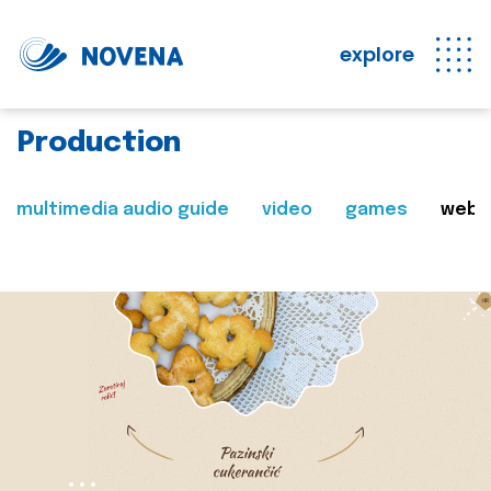
explore
Production
multimedia audio guide
video
games
web