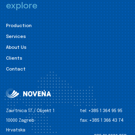
explore
Production
Services
About Us
Clients
Contact
Zavrtnica 17 / Objekt 1
tel:
+385 1 364 95 95
10000 Zagreb
fax:
+385 1 366 43 74
Hrvatska