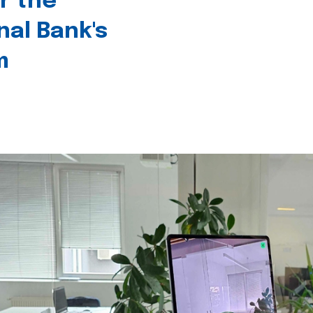
r the
nal Bank's
m