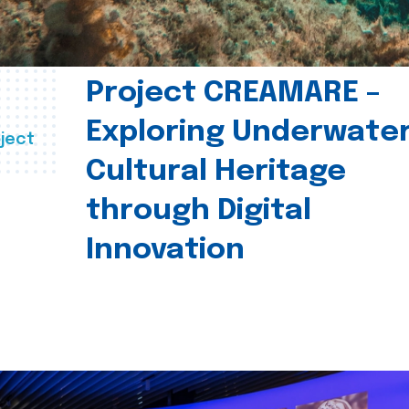
Project CREAMARE –
Exploring Underwate
ject
Cultural Heritage
through Digital
Innovation