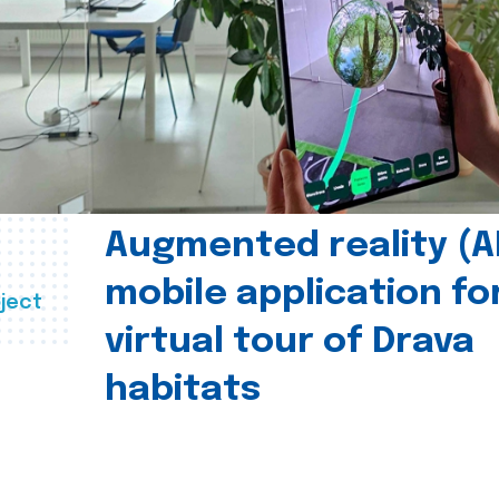
Augmented reality (A
mobile application fo
ject
virtual tour of Drava
habitats