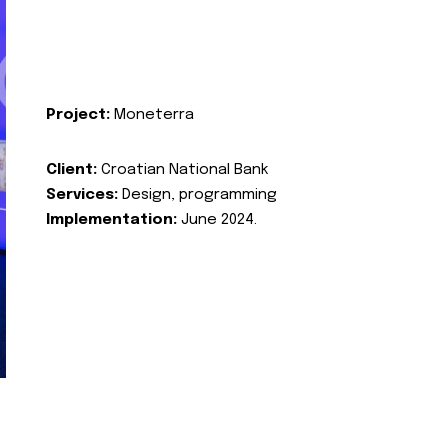
Project:
Moneterra
Client:
Croatian National Bank
Services:
Design, programming
Implementation:
June 2024.