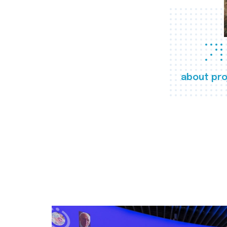
about pro