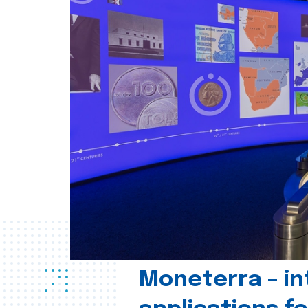
Moneterra – in