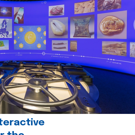
teractive