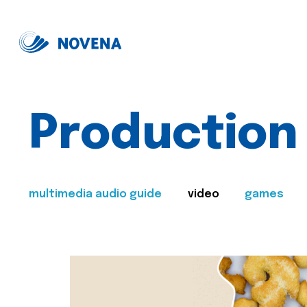
Production
multimedia audio guide
video
games