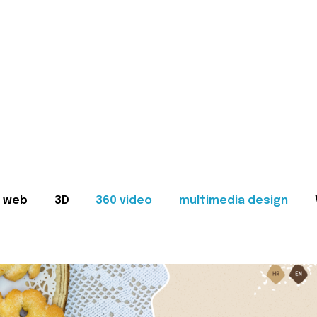
web
3D
360 video
multimedia design