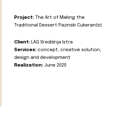
Project:
The Art of Making the
Traditional Dessert Pazinski Cukerančić
Client:
LAG Središnja Istra
Services:
concept, creative solution,
design and development
Realization:
June 2025