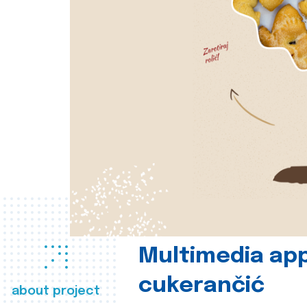
Multimedia app
cukerančić
about project