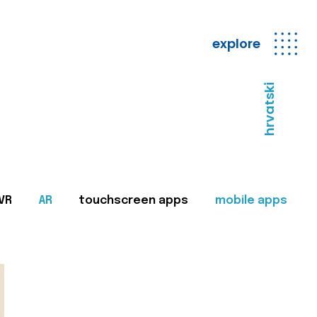
explore
hrvatski
VR
AR
touchscreen apps
mobile apps