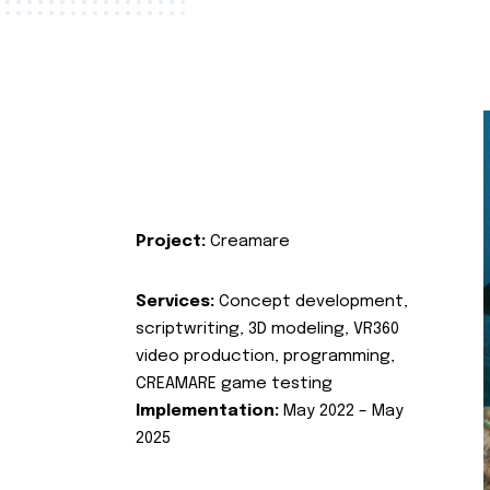
Project:
Creamare
Services:
Concept development,
scriptwriting, 3D modeling, VR360
video production, programming,
CREAMARE game testing
Implementation:
May 2022 – May
2025