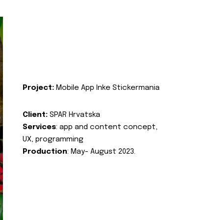
Project:
Mobile App Inke Stickermania
Client:
SPAR Hrvatska
Services
: app and content concept,
UX, programming
Production
: May- August 2023.