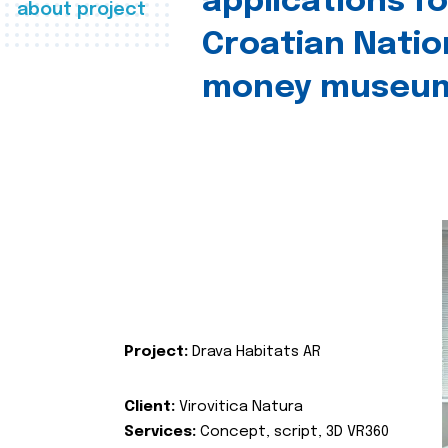
applications fo
about project
Croatian Natio
money museu
Project:
Drava Habitats AR
Client:
Virovitica Natura
Services:
Concept, script, 3D VR360