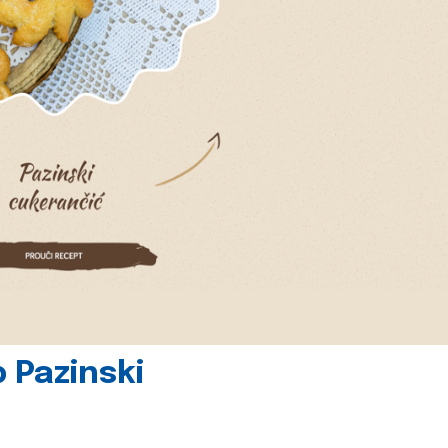
 Pazinski