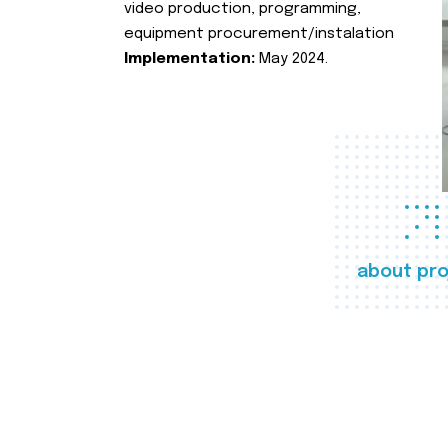
video production, programming,
equipment procurement/instalation
Implementation:
May 2024.
about pro