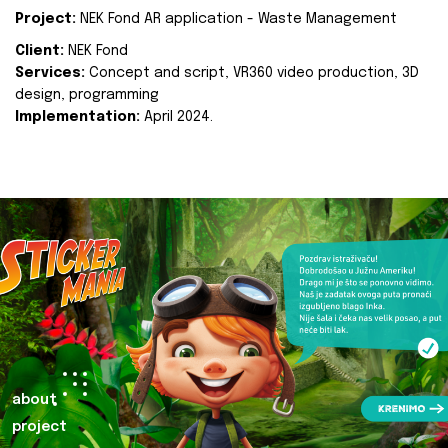
Project:
NEK Fond AR application - Waste Management
Client:
NEK Fond
Services:
Concept and script, VR360 video production, 3D
design, programming
Implementation:
April 2024.
about
project