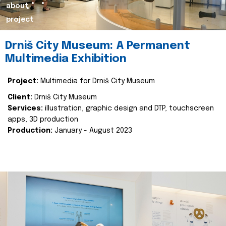
about
project
Drniš City Museum: A Permanent
Multimedia Exhibition
Project:
Multimedia for Drniš City Museum
Client:
Drniš City Museum
Services:
illustration, graphic design and DTP, touchscreen
apps, 3D production
Production:
January - August 2023