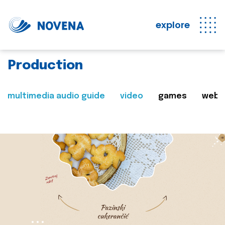
explore
Production
multimedia audio guide
video
games
web