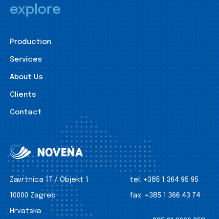
explore
Production
Services
About Us
Clients
Contact
Zavrtnica 17 / Objekt 1
tel:
+385 1 364 95 95
10000 Zagreb
fax:
+385 1 366 43 74
Hrvatska