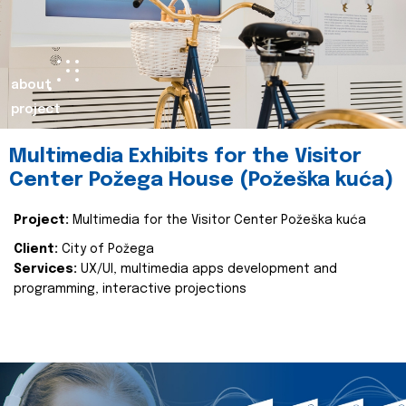
about
project
Multimedia Exhibits for the Visitor
Center Požega House (Požeška kuća)
Project:
Multimedia for the Visitor Center Požeška kuća
Client:
City of Požega
Services:
UX/UI, multimedia apps development and
programming, interactive projections