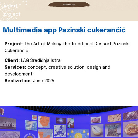
about
project
Multimedia app Pazinski cukerančić
Project:
The Art of Making the Traditional Dessert Pazinski
Cukerančić
Client:
LAG Središnja Istra
Services:
concept, creative solution, design and
development
Realization:
June 2025