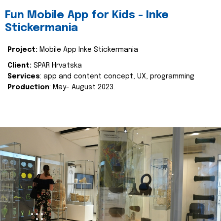
Fun Mobile App for Kids - Inke
Stickermania
Project:
Mobile App Inke Stickermania
Client:
SPAR Hrvatska
Services
: app and content concept, UX, programming
Production
: May- August 2023.