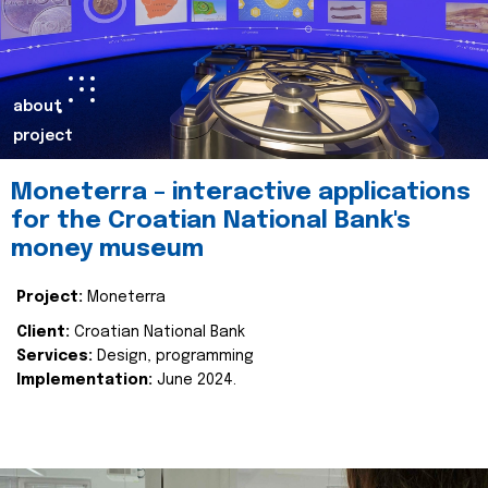
about
project
Moneterra – interactive applications
for the Croatian National Bank's
money museum
Project:
Moneterra
Client:
Croatian National Bank
Services:
Design, programming
Implementation:
June 2024.