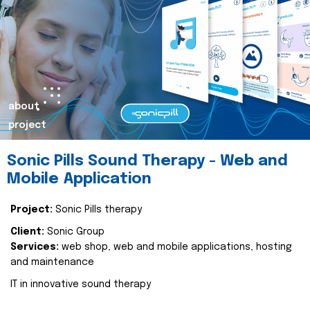
about
project
Sonic Pills Sound Therapy - Web and
Mobile Application
Project:
Sonic Pills therapy
Client:
Sonic Group
Services:
web shop, web and mobile applications, hosting
and maintenance
IT in innovative sound therapy