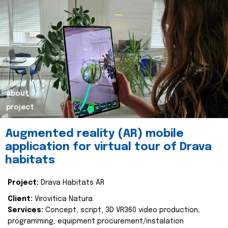
about
project
Augmented reality (AR) mobile
application for virtual tour of Drava
habitats
Project:
Drava Habitats AR
Client:
Virovitica Natura
Services:
Concept, script, 3D VR360 video production,
programming, equipment procurement/instalation