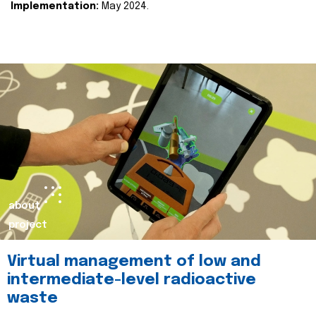
Implementation:
May 2024.
about
project
Virtual management of low and
intermediate-level radioactive
waste