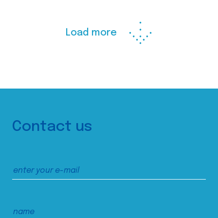
Load more
Contact us