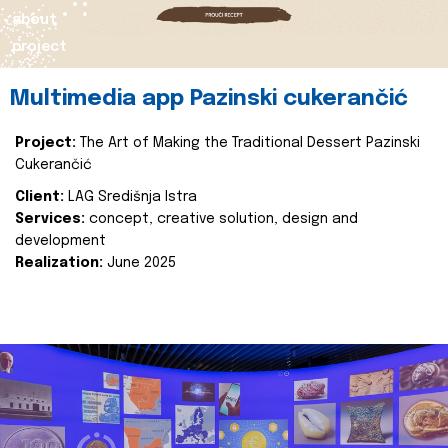
about
project
Multimedia app Pazinski cukerančić
Project:
The Art of Making the Traditional Dessert Pazinski
Cukerančić
Client:
LAG Središnja Istra
Services:
concept, creative solution, design and
development
Realization:
June 2025