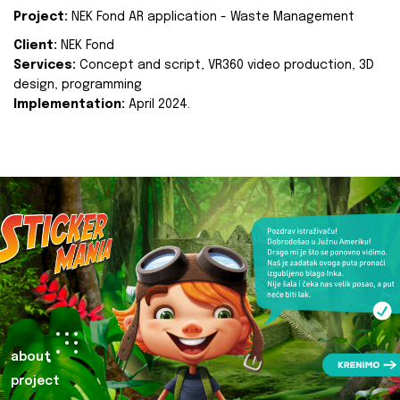
Project:
NEK Fond AR application - Waste Management
Client:
NEK Fond
Services:
Concept and script, VR360 video production, 3D
design, programming
Implementation:
April 2024.
about
project