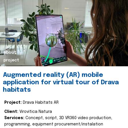
about
project
Augmented reality (AR) mobile
application for virtual tour of Drava
habitats
Project:
Drava Habitats AR
Client:
Virovitica Natura
Services:
Concept, script, 3D VR360 video production,
programming, equipment procurement/instalation