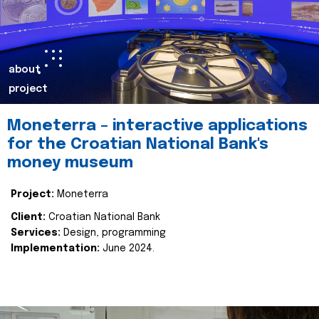
about
project
Moneterra – interactive applications
for the Croatian National Bank's
money museum
Project:
Moneterra
Client:
Croatian National Bank
Services:
Design, programming
Implementation:
June 2024.