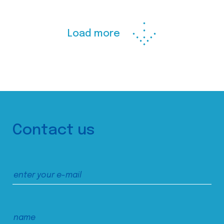
Load more
Contact us