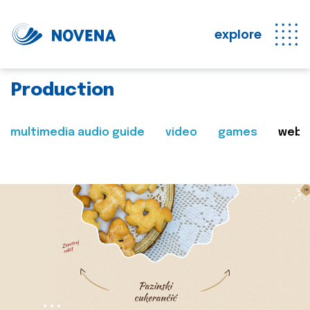
explore
Production
multimedia audio guide
video
games
web