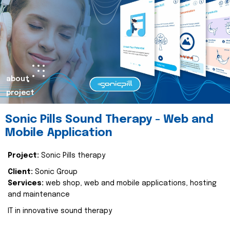
about
project
Sonic Pills Sound Therapy - Web and
Mobile Application
Project:
Sonic Pills therapy
Client:
Sonic Group
Services:
web shop, web and mobile applications, hosting
and maintenance
IT in innovative sound therapy