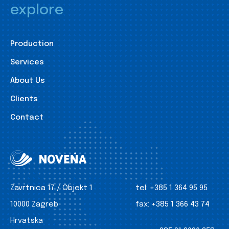
explore
Production
Services
About Us
Clients
Contact
Zavrtnica 17 / Objekt 1
tel:
+385 1 364 95 95
10000 Zagreb
fax:
+385 1 366 43 74
Hrvatska