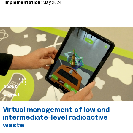
Implementation:
May 2024.
about
project
Virtual management of low and
intermediate-level radioactive
waste