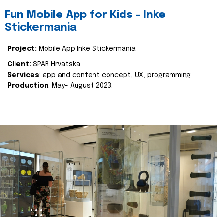
Fun Mobile App for Kids - Inke
Stickermania
Project:
Mobile App Inke Stickermania
Client:
SPAR Hrvatska
Services
: app and content concept, UX, programming
Production
: May- August 2023.