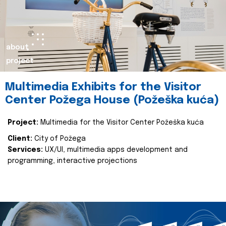
about
project
Multimedia Exhibits for the Visitor
Center Požega House (Požeška kuća)
Project:
Multimedia for the Visitor Center Požeška kuća
Client:
City of Požega
Services:
UX/UI, multimedia apps development and
programming, interactive projections