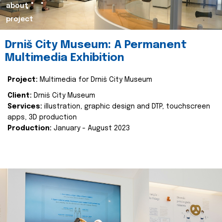
about
project
Drniš City Museum: A Permanent
Multimedia Exhibition
Project:
Multimedia for Drniš City Museum
Client:
Drniš City Museum
Services:
illustration, graphic design and DTP, touchscreen
apps, 3D production
Production:
January - August 2023