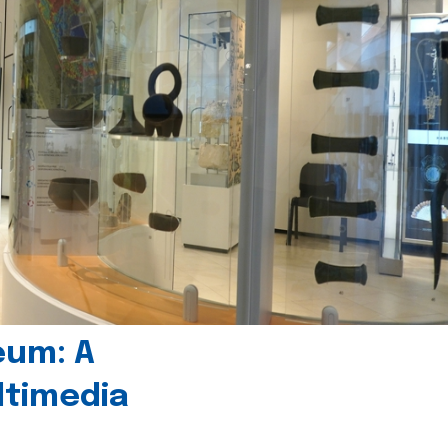
eum: A
timedia