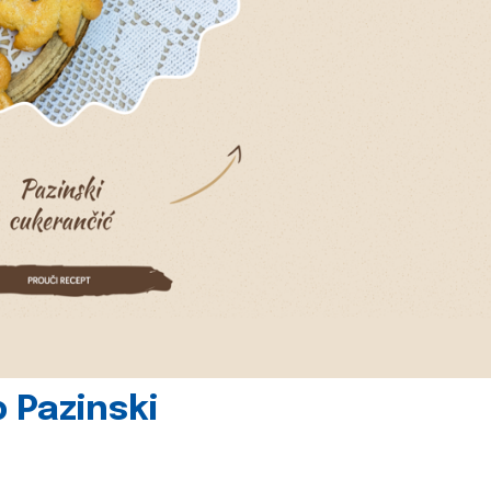
 Pazinski