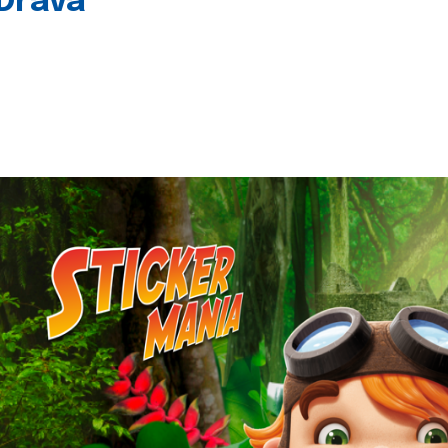
 Drava