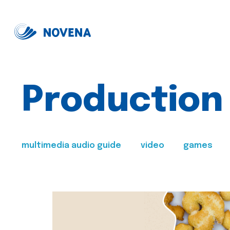
Production
multimedia audio guide
video
games