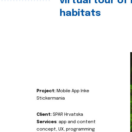
virtual tour of
habitats
Project:
Mobile App Inke
Stickermania
Client:
SPAR Hrvatska
Services
: app and content
concept, UX, programming