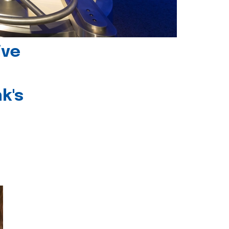
ive
k's