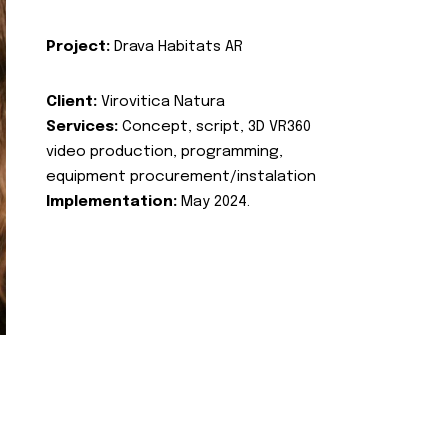
Project:
Drava Habitats AR
Client:
Virovitica Natura
Services:
Concept, script, 3D VR360
video production, programming,
equipment procurement/instalation
Implementation:
May 2024.