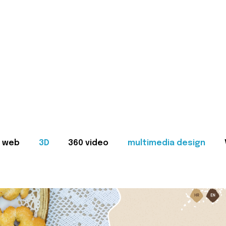
web
3D
360 video
multimedia design