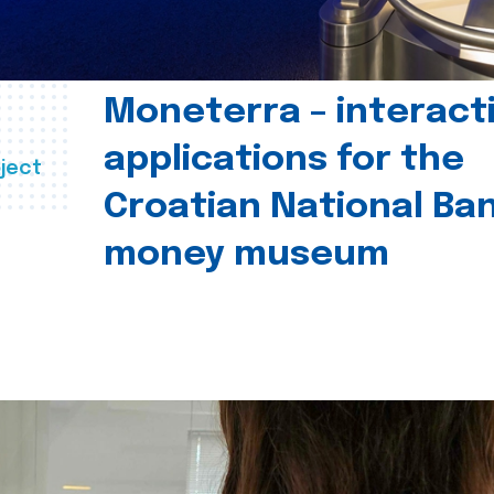
Moneterra – interact
applications for the
ject
Croatian National Ban
money museum