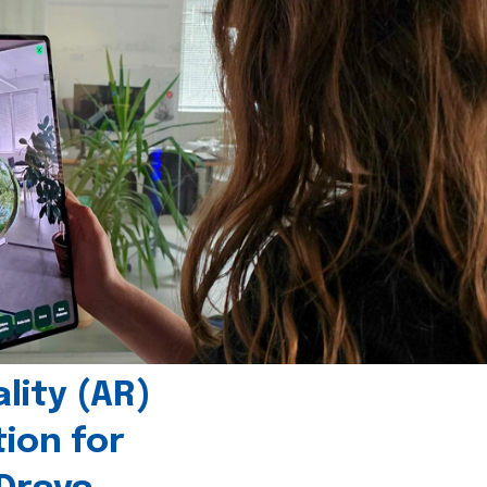
ity (AR)
tion for