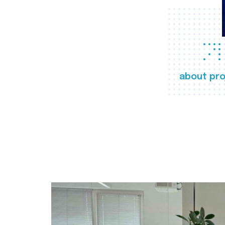
about pro