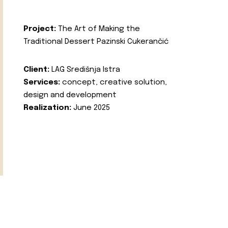
Project:
The Art of Making the
Traditional Dessert Pazinski Cukerančić
Client:
LAG Središnja Istra
Services:
concept, creative solution,
design and development
Realization:
June 2025