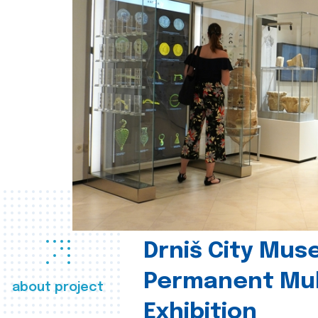
Drniš City Mus
Permanent Mul
about project
Exhibition