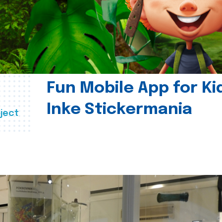
Fun Mobile App for Ki
Inke Stickermania
ject