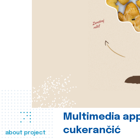
Multimedia app
cukerančić
about project