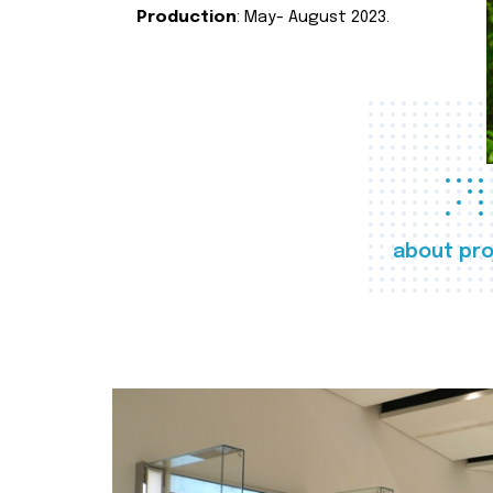
Production
: May- August 2023.
about pro