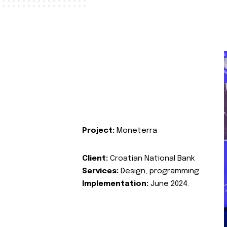
Project:
Moneterra
Client:
Croatian National Bank
Services:
Design, programming
Implementation:
June 2024.