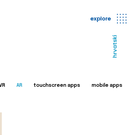
explore
hrvatski
VR
AR
touchscreen apps
mobile apps