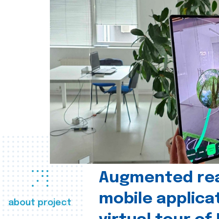
Augmented real
mobile applica
about project