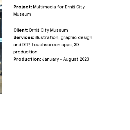
Project:
Multimedia for Drniš City
Museum
Client:
Drniš City Museum
Services:
illustration, graphic design
and DTP, touchscreen apps, 3D
production
Production:
January - August 2023