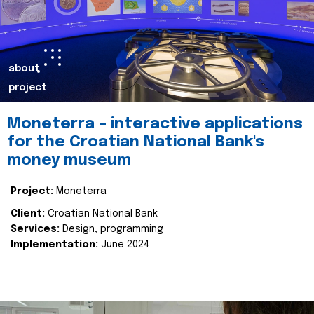
about
project
Moneterra – interactive applications
for the Croatian National Bank's
money museum
Project:
Moneterra
Client:
Croatian National Bank
Services:
Design, programming
Implementation:
June 2024.