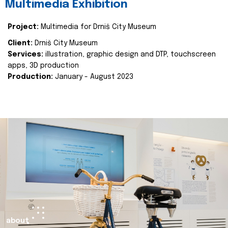
Multimedia Exhibition
Project:
Multimedia for Drniš City Museum
Client:
Drniš City Museum
Services:
illustration, graphic design and DTP, touchscreen
apps, 3D production
Production:
January - August 2023
about