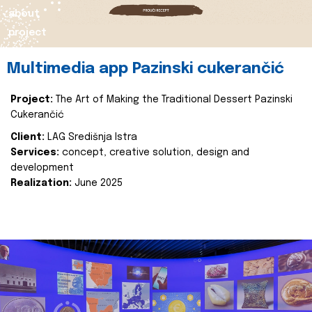
about
project
Multimedia app Pazinski cukerančić
Project:
The Art of Making the Traditional Dessert Pazinski
Cukerančić
Client:
LAG Središnja Istra
Services:
concept, creative solution, design and
development
Realization:
June 2025