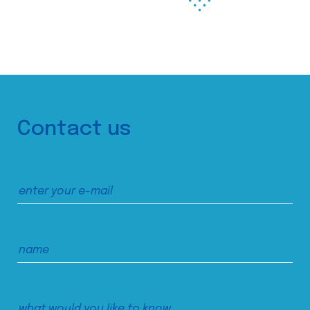
Contact us