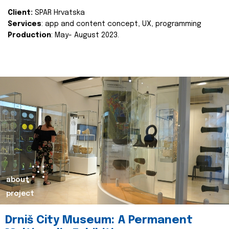
Client:
SPAR Hrvatska
Services
: app and content concept, UX, programming
Production
: May- August 2023.
about
project
Drniš City Museum: A Permanent