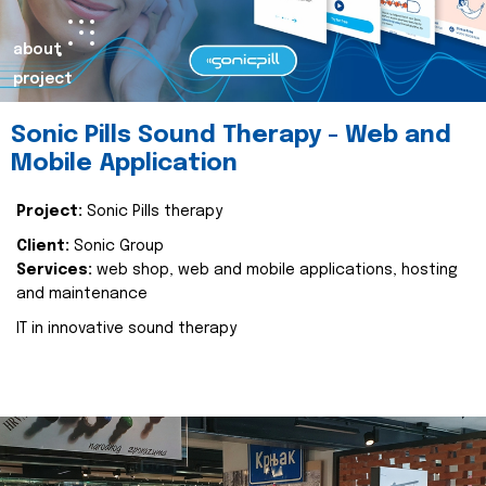
about
project
Sonic Pills Sound Therapy - Web and
Mobile Application
Project:
Sonic Pills therapy
Client:
Sonic Group
Services:
web shop, web and mobile applications, hosting
and maintenance
IT in innovative sound therapy