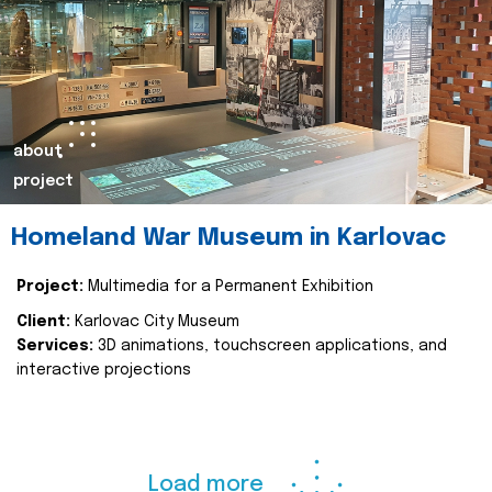
about
project
Homeland War Museum in Karlovac
Project:
Multimedia for a Permanent Exhibition
Client:
Karlovac City Museum
Services:
3D animations, touchscreen applications, and
interactive projections
Load more