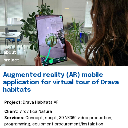
about
project
Augmented reality (AR) mobile
application for virtual tour of Drava
habitats
Project:
Drava Habitats AR
Client:
Virovitica Natura
Services:
Concept, script, 3D VR360 video production,
programming, equipment procurement/instalation