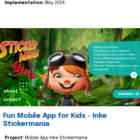
Implementation:
May 2024.
about
project
Fun Mobile App for Kids - Inke
Stickermania
Project:
Mobile App Inke Stickermania