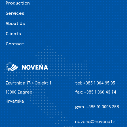
Production
Services
About Us
Clients
Contact
Zavrtnica 17 / Objekt 1
tel:
+385 1 364 95 95
10000 Zagreb
fax:
+385 1 366 43 74
Hrvatska
gsm:
+385 91 3096 258
novena@novena.hr