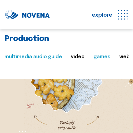
explore
Production
multimedia audio guide
video
games
web