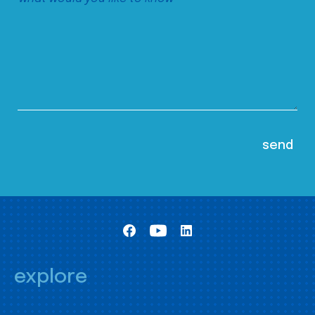
explore