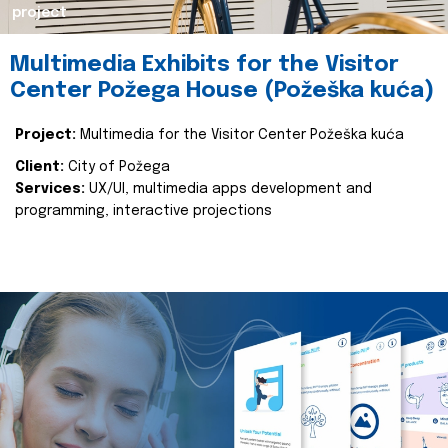
project
Multimedia Exhibits for the Visitor
Center Požega House (Požeška kuća)
Project:
Multimedia for the Visitor Center Požeška kuća
Client:
City of Požega
Services:
UX/UI, multimedia apps development and
programming, interactive projections