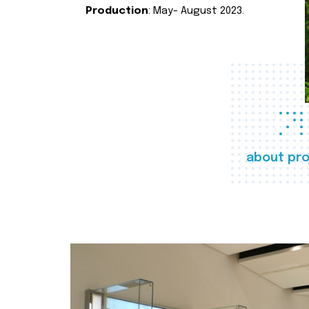
Production
: May- August 2023.
about pro