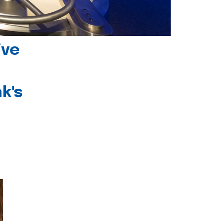
ive
k's