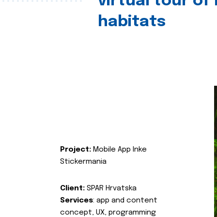
virtual tour of
habitats
Project:
Mobile App Inke
Stickermania
Client:
SPAR Hrvatska
Services
: app and content
concept, UX, programming