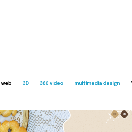
web
3D
360 video
multimedia design