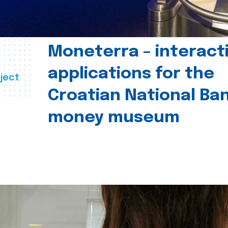
Moneterra – interact
applications for the
ject
Croatian National Ban
money museum