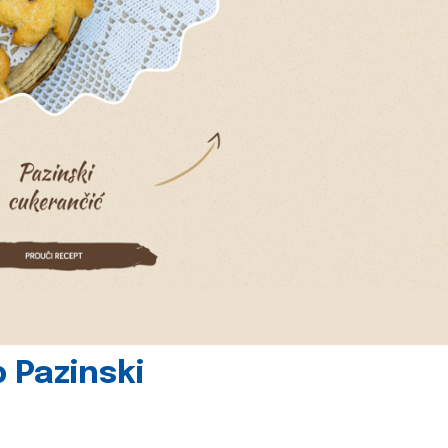
 Pazinski