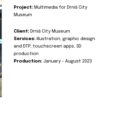
Project:
Multimedia for Drniš City
Museum
Client:
Drniš City Museum
Services:
illustration, graphic design
and DTP, touchscreen apps, 3D
production
Production:
January - August 2023