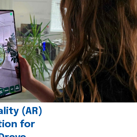
ity (AR)
tion for