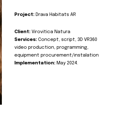
Project:
Drava Habitats AR
Client:
Virovitica Natura
Services:
Concept, script, 3D VR360
video production, programming,
equipment procurement/instalation
Implementation:
May 2024.