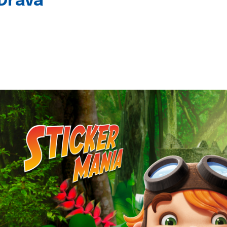
 Drava