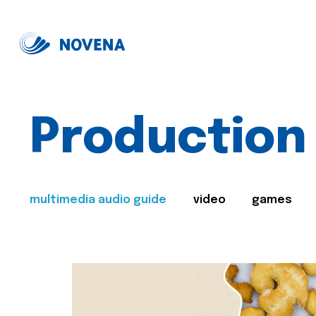
Production
multimedia audio guide
video
games