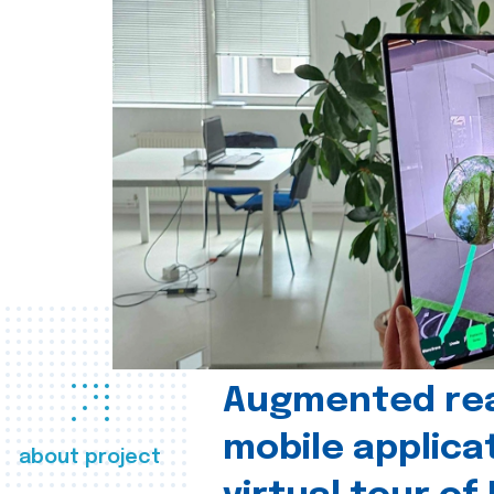
Augmented real
mobile applica
about project