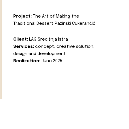
Project:
The Art of Making the
Traditional Dessert Pazinski Cukerančić
Client:
LAG Središnja Istra
Services:
concept, creative solution,
design and development
Realization:
June 2025