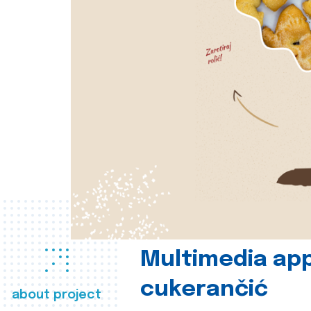
Multimedia app
cukerančić
about project