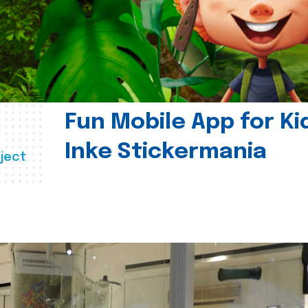
Fun Mobile App for Ki
Inke Stickermania
ject