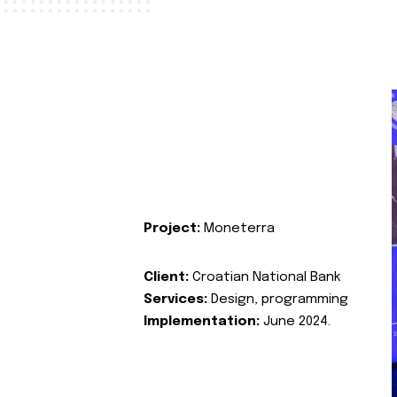
Project:
Moneterra
Client:
Croatian National Bank
Services:
Design, programming
Implementation:
June 2024.