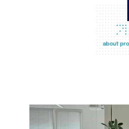
about pro