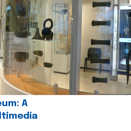
eum: A
timedia