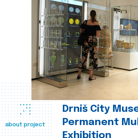
Drniš City Mus
Permanent Mul
about project
Exhibition