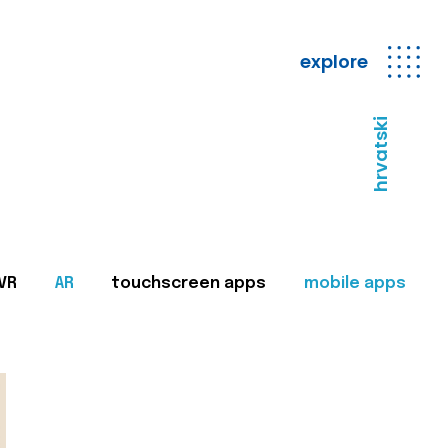
explore
hrvatski
VR
AR
touchscreen apps
mobile apps