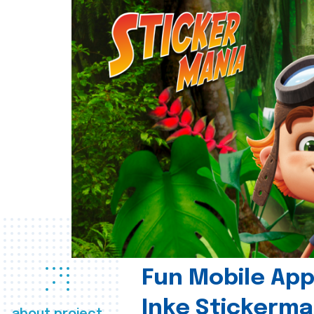
Fun Mobile App 
Inke Stickerma