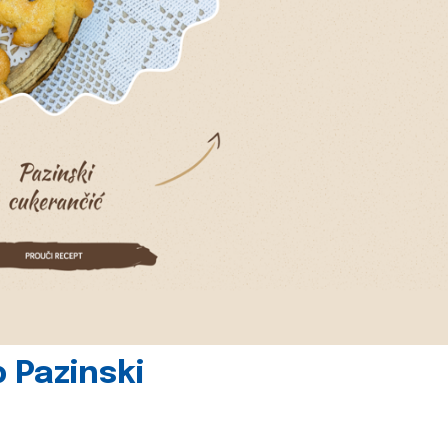
 Pazinski