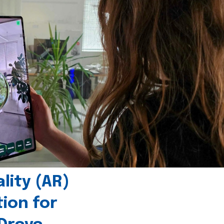
ity (AR)
tion for