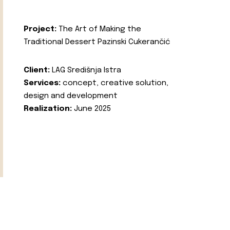
Project:
The Art of Making the
Traditional Dessert Pazinski Cukerančić
Client:
LAG Središnja Istra
Services:
concept, creative solution,
design and development
Realization:
June 2025