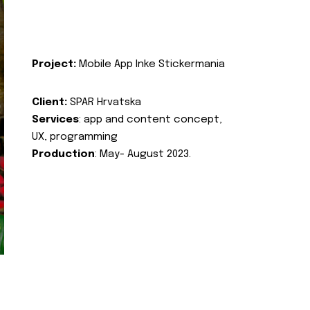
Project:
Mobile App Inke Stickermania
Client:
SPAR Hrvatska
Services
: app and content concept,
UX, programming
Production
: May- August 2023.