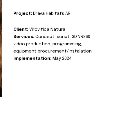
Project:
Drava Habitats AR
Client:
Virovitica Natura
Services:
Concept, script, 3D VR360
video production, programming,
equipment procurement/instalation
Implementation:
May 2024.