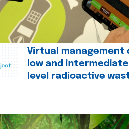
Virtual management 
low and intermediate
ject
level radioactive was