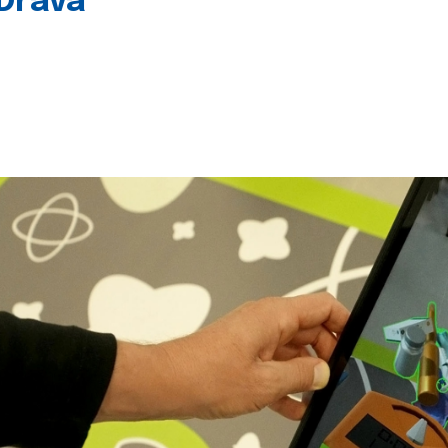
 Drava