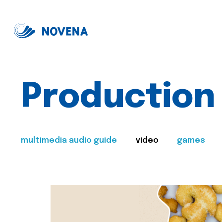
Production
multimedia audio guide
video
games