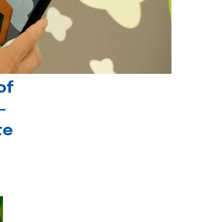
of
-
te