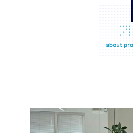
about pro