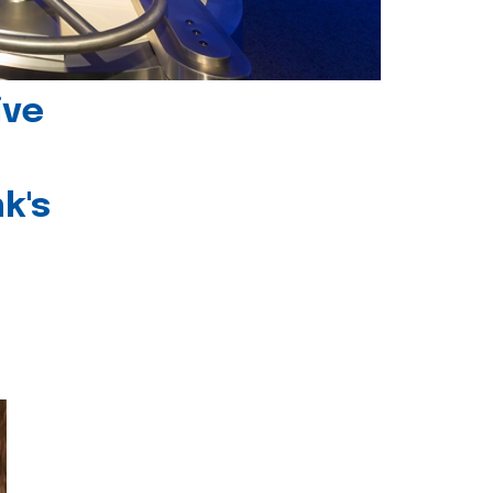
ive
k's