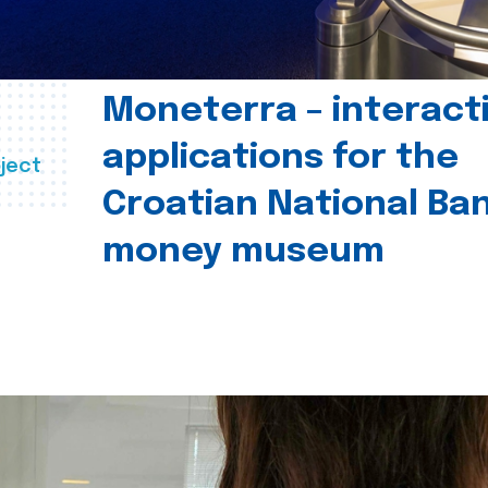
Moneterra – interact
applications for the
ject
Croatian National Ban
money museum