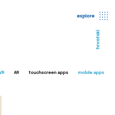
explore
hrvatski
VR
AR
touchscreen apps
mobile apps