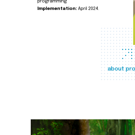
programming
Implementation:
April 2024.
about pro