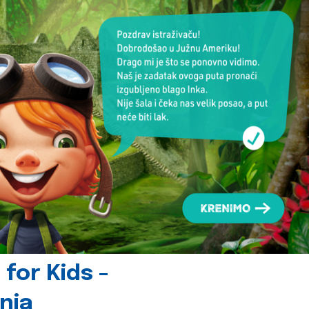
for Kids -
nia