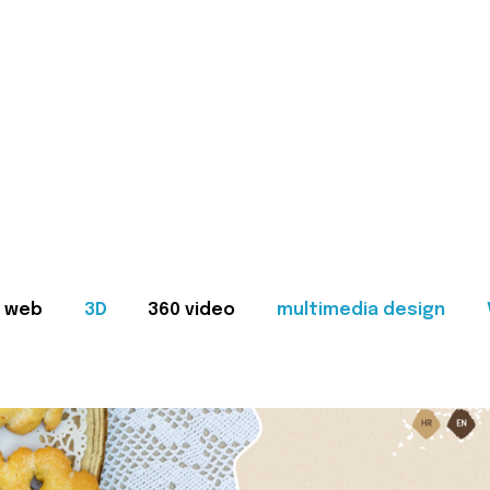
web
3D
360 video
multimedia design