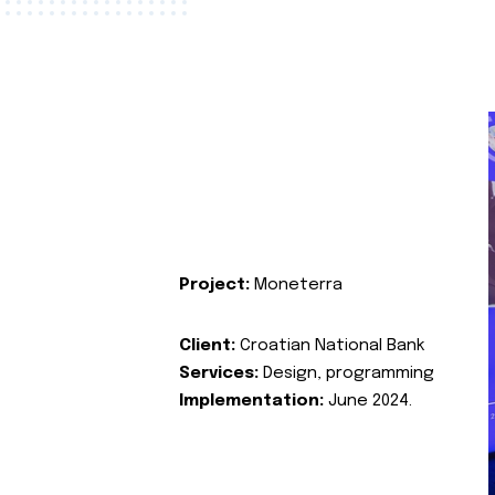
Project:
Moneterra
Client:
Croatian National Bank
Services:
Design, programming
Implementation:
June 2024.