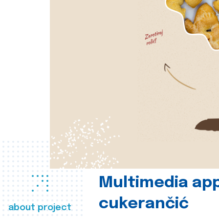
Multimedia app
cukerančić
about project