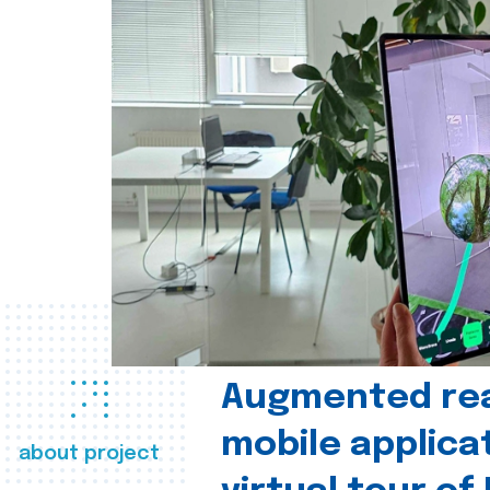
Augmented real
mobile applica
about project