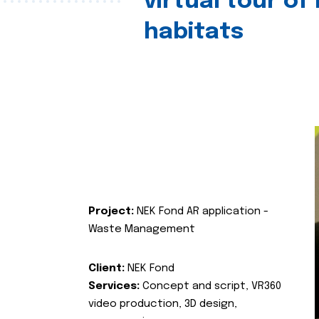
virtual tour of
habitats
Project:
NEK Fond AR application -
Waste Management
Client:
NEK Fond
Services:
Concept and script, VR360
video production, 3D design,